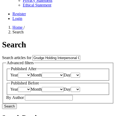
Privacy Statement
Ethical Statement
Register
Login
Home
/
Search
Search
Search articles for
Advanced filters
Published After
Year
Month
Day
Published Before
Year
Month
Day
By Author
Search