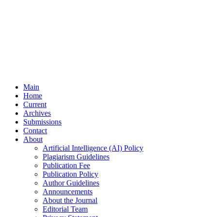
Main
Home
Current
Archives
Submissions
Contact
About
Artificial Intelligence (AI) Policy
Plagiarism Guidelines
Publication Fee
Publication Policy
Author Guidelines
Announcements
About the Journal
Editorial Team