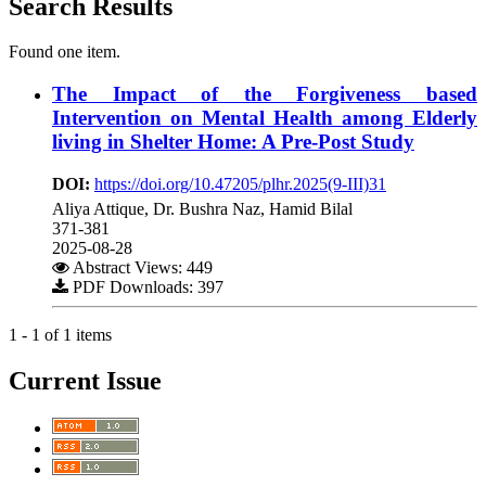
Search Results
Found one item.
The Impact of the Forgiveness based
Intervention on Mental Health among Elderly
living in Shelter Home: A Pre-Post Study
DOI:
https://doi.org/10.47205/plhr.2025(9-III)31
Aliya Attique, Dr. Bushra Naz, Hamid Bilal
371-381
2025-08-28
Abstract Views: 449
PDF Downloads: 397
1 - 1 of 1 items
Current Issue