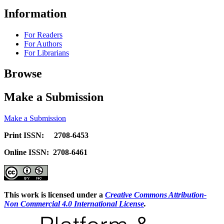
Information
For Readers
For Authors
For Librarians
Browse
Make a Submission
Make a Submission
Print ISSN: 2708-6453
Online ISSN: 2708-6461
This work is licensed under a
Creative Commons Attribution-
Non Commercial 4.0 International License
.