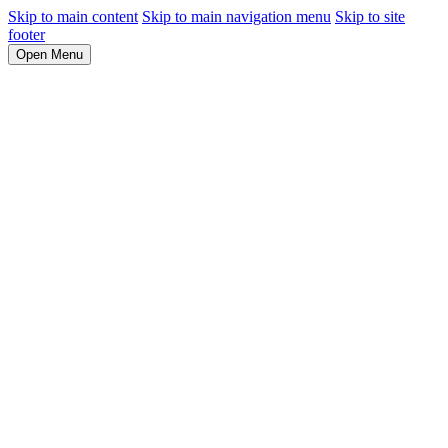
Skip to main content
Skip to main navigation menu
Skip to site
footer
Open Menu