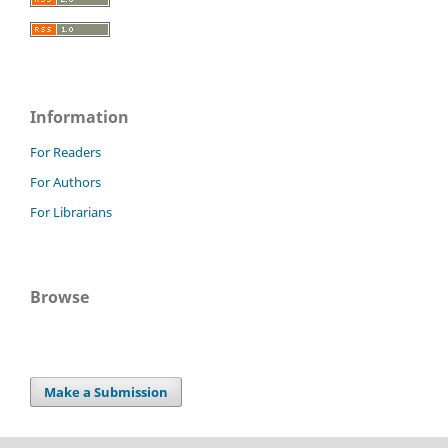
Information
For Readers
For Authors
For Librarians
Browse
Make a Submission