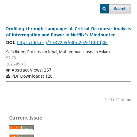
Search
Profiling through Language: A Critical Discourse Analysis
of Interrogation and Power in Netflix's Mindhunter
DOI:
https://doi.org/10.47205/plhr.2026(10-III)06
Safa Ikram, Rai Hassan Iqbal, Muhammad Husnain Aslam
57-75
2026-05-13
Abstract Views: 267
PDF Downloads: 128
1 - 1 of 1 items
Current Issue