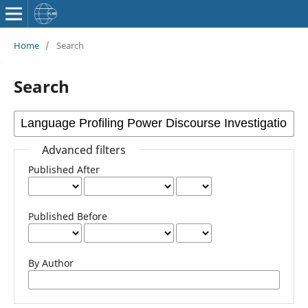
Home
/
Search
Search
Advanced filters
Published After
Published Before
By Author