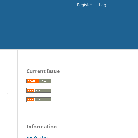
Register
Login
Current Issue
Information
For Readers