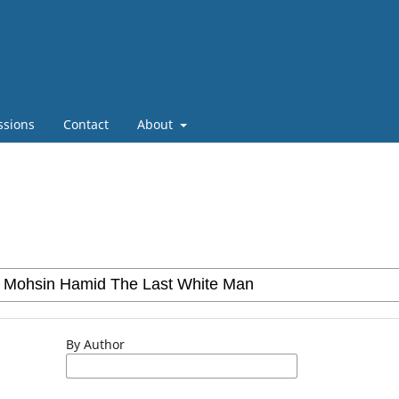
ssions
Contact
About
By Author