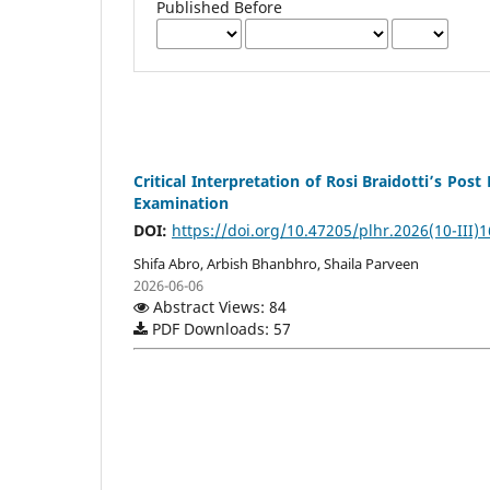
Published Before
Critical Interpretation of Rosi Braidotti’s 
Examination
DOI:
https://doi.org/10.47205/plhr.2026(10-III)1
Shifa Abro, Arbish Bhanbhro, Shaila Parveen
2026-06-06
Abstract Views: 84
PDF Downloads: 57