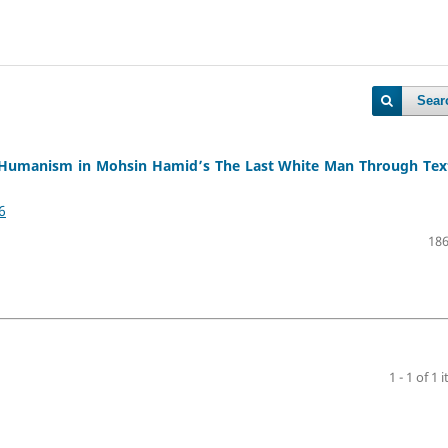
Sear
Post Humanism in Mohsin Hamid’s The Last White Man Through Tex
6
186
1 - 1 of 1 