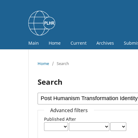
Main
Home
Current
Archives
Submi
Home
/
Search
Search
Advanced filters
Published After