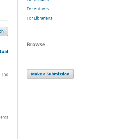
For Authors
For Librarians
ch
Browse
tual
Make a Submission
-196
items