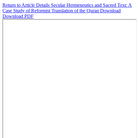
Return to Article Details
Secular Hermeneutics and Sacred Text: A
Case Study of Reformist Translation of the Quran
Download
Download PDF