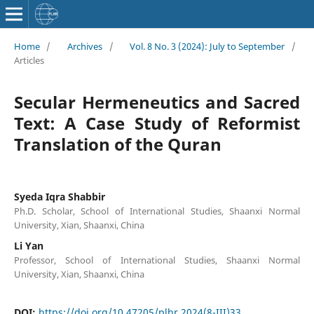
Home
/
Archives
/
Vol. 8 No. 3 (2024): July to September
/
Articles
Secular Hermeneutics and Sacred
Text: A Case Study of Reformist
Translation of the Quran
Syeda Iqra Shabbir
Ph.D. Scholar, School of International Studies, Shaanxi Normal
University, Xian, Shaanxi, China
Li Yan
Professor, School of International Studies, Shaanxi Normal
University, Xian, Shaanxi, China
DOI:
https://doi.org/10.47205/plhr.2024(8-III)33