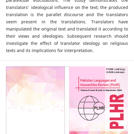
paratextual elucidations. The study demonstrates the
translators' ideological influence on the text; the produced
translation is the parallel discourse and the translators
seem present in the translations. Translators have
manipulated the original text and translated it according to
their views and ideologies. Subsequent research should
investigate the effect of translator ideology on religious
texts and its implications for interpretation.