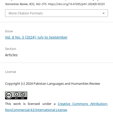
Humanities Review
,
8
(3), 362–375. https://doi.org/10.47205/plhr.2024(8-III)33
More Citation Formats
Issue
Vol. 8 No. 3 (2024): July to September
Section
Articles
License
Copyright (c) 2024 Pakistan Languages and Humanities Review
This work is licensed under a
Creative Commons Attribution-
NonCommercial 4.0 International License
.