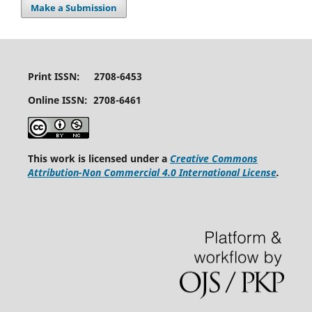
Make a Submission
Print ISSN: 2708-6453
Online ISSN: 2708-6461
This work is licensed under a
Creative Commons
Attribution-Non Commercial 4.0 International License
.