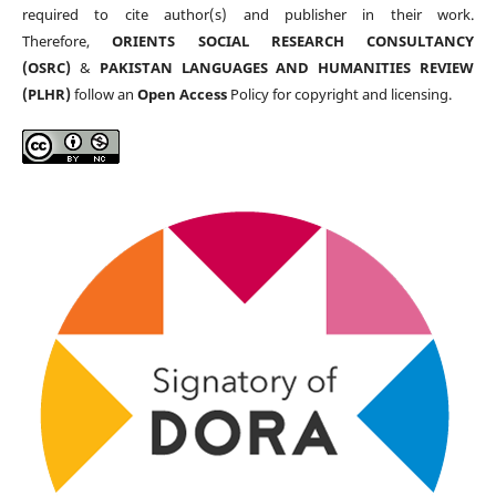
required to cite author(s) and publisher in their work.
Therefore,
ORIENTS SOCIAL RESEARCH CONSULTANCY
(OSRC)
&
PAKISTAN LANGUAGES AND HUMANITIES REVIEW
(PLHR)
follow an
Open Access
Policy for copyright and licensing.