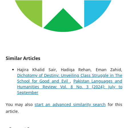
Similar Articles
Hajira Khalid Sair, Hadiqa Rehan, Eman Zahid,
Dichotomy of Destiny: Unveiling Class Struggle in The
School for Good and Evil
,
Pakistan Languages and
Humanities Review: Vol. 8 No. 3 (2024): July to
September
You may also
start an advanced similarity search
for this
article.