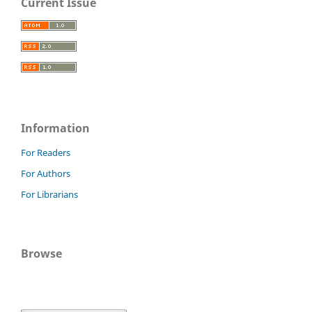
Current Issue
Information
For Readers
For Authors
For Librarians
Browse