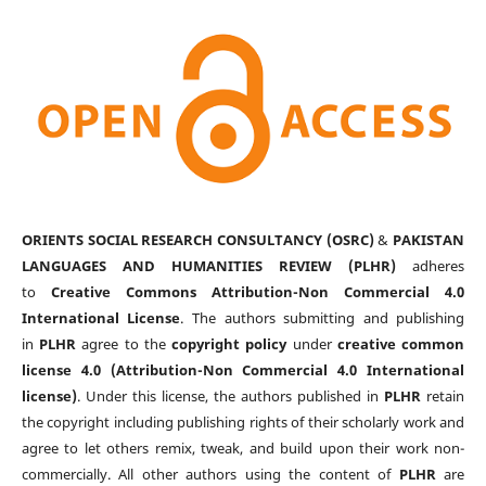
ORIENTS SOCIAL RESEARCH CONSULTANCY (OSRC)
&
PAKISTAN
LANGUAGES AND HUMANITIES REVIEW (PLHR)
adheres
to
Creative Commons Attribution-Non Commercial 4.0
International License
. The authors submitting and publishing
in
PLHR
agree to the
copyright policy
under
creative common
license 4.0 (Attribution-Non Commercial 4.0 International
license)
. Under this license, the authors published in
PLHR
retain
the copyright including publishing rights of their scholarly work and
agree to let others remix, tweak, and build upon their work non-
commercially. All other authors using the content of
PLHR
are