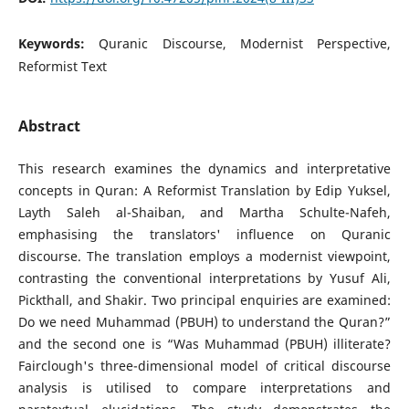
Keywords:
Quranic Discourse, Modernist Perspective,
Reformist Text
Abstract
This research examines the dynamics and interpretative
concepts in Quran: A Reformist Translation by Edip Yuksel,
Layth Saleh al-Shaiban, and Martha Schulte-Nafeh,
emphasising the translators' influence on Quranic
discourse. The translation employs a modernist viewpoint,
contrasting the conventional interpretations by Yusuf Ali,
Pickthall, and Shakir. Two principal enquiries are examined:
Do we need Muhammad (PBUH) to understand the Quran?”
and the second one is “Was Muhammad (PBUH) illiterate?
Fairclough's three-dimensional model of critical discourse
analysis is utilised to compare interpretations and