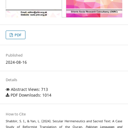
PDF
Published
2024-08-16
Details
Abstract Views: 713
PDF Downloads: 1014
How to Cite
Shabbir, S. I., & Yan, L. (2024). Secular Hermeneutics and Sacred Text: A Case
Study of Reformist Translation of the Quran.
Pakistan Languages and