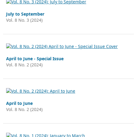
July to September
Vol. 8 No. 3 (2024)
April to June - Special Issue
Vol. 8 No. 2 (2024)
April to June
Vol. 8 No. 2 (2024)