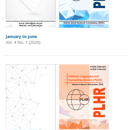
January to June
Vol. 4 No. 1 (2020)