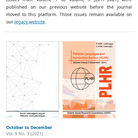
published on our previous website before the journal
moved to this platform. Those issues remain available on
our
legacy website
.
October to December
Vol. 5 No. 3 (2021)