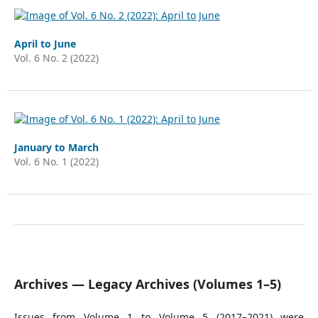
April to June
Vol. 6 No. 2 (2022)
January to March
Vol. 6 No. 1 (2022)
Archives — Legacy Archives (Volumes 1–5)
Issues from Volume 1 to Volume 5 (2017–2021) were