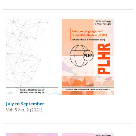
July to September
Vol. 5 No. 2 (2021)