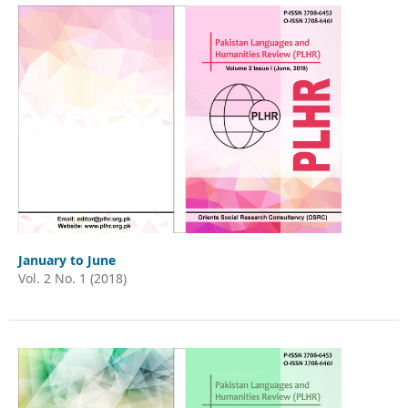
January to June
Vol. 2 No. 1 (2018)