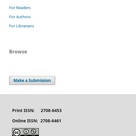
For Readers
For Authors
For Librarians
Browse
Make a Submission
Print ISSN: 2708-6453
Online ISSN: 2708-6461