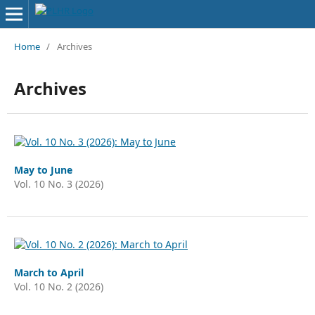
Home
/
Archives
Archives
May to June
Vol. 10 No. 3 (2026)
March to April
Vol. 10 No. 2 (2026)