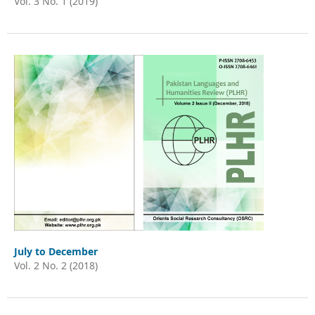
Vol. 3 No. 1 (2019)
July to December
Vol. 2 No. 2 (2018)