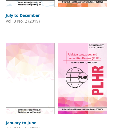
July to December
Vol. 3 No. 2 (2019)
January to June