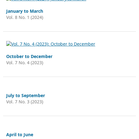
January to March
Vol. 8 No. 1 (2024)
October to December
Vol. 7 No. 4 (2023)
July to September
Vol. 7 No. 3 (2023)
April to June