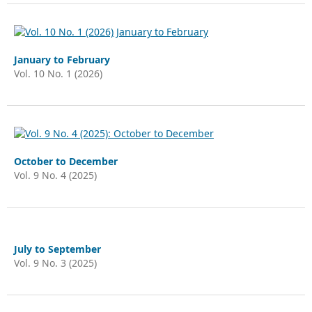
January to February
Vol. 10 No. 1 (2026)
October to December
Vol. 9 No. 4 (2025)
July to September
Vol. 9 No. 3 (2025)