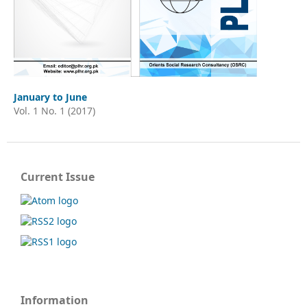
January to June
Vol. 1 No. 1 (2017)
Current Issue
Information