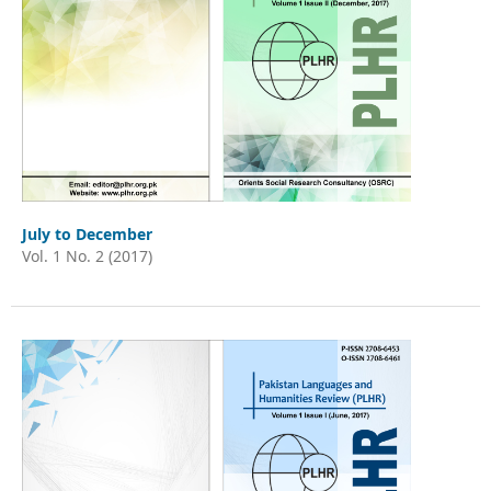
July to December
Vol. 1 No. 2 (2017)