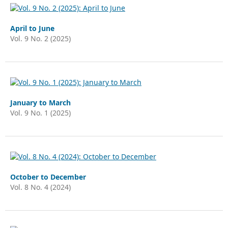
April to June
Vol. 9 No. 2 (2025)
January to March
Vol. 9 No. 1 (2025)
October to December
Vol. 8 No. 4 (2024)