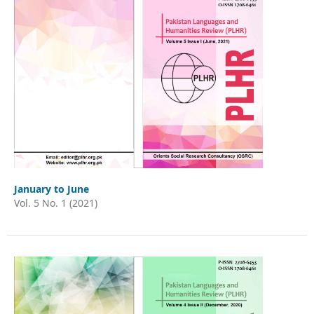
January to June
Vol. 5 No. 1 (2021)