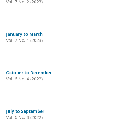
Vol. 7 No. 2 (2023)
January to March
Vol. 7 No. 1 (2023)
October to December
Vol. 6 No. 4 (2022)
July to September
Vol. 6 No. 3 (2022)