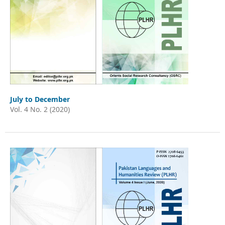
July to December
Vol. 4 No. 2 (2020)