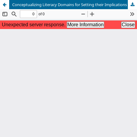
Conceptualizing Literacy Domains for Setting their Implications in The 21st Century