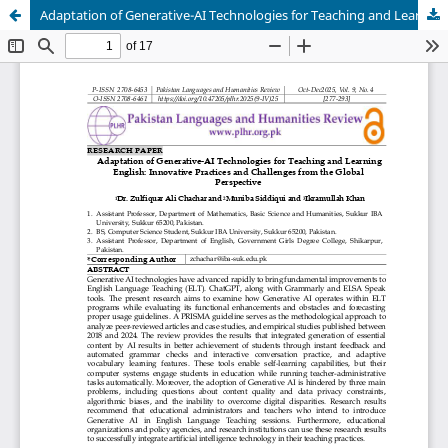
Adaptation of Generative-AI Technologies for Teaching and Learning Innovative Practices and Challenges from the Global Perspective