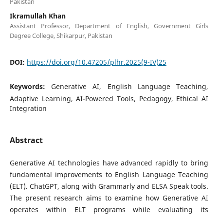
Pakistan
Ikramullah Khan
Assistant Professor, Department of English, Government Girls
Degree College, Shikarpur, Pakistan
DOI:
https://doi.org/10.47205/plhr.2025(9-IV)25
Keywords:
Generative AI, English Language Teaching,
Adaptive Learning, AI-Powered Tools, Pedagogy, Ethical AI
Integration
Abstract
Generative AI technologies have advanced rapidly to bring
fundamental improvements to English Language Teaching
(ELT). ChatGPT, along with Grammarly and ELSA Speak tools.
The present research aims to examine how Generative AI
operates within ELT programs while evaluating its