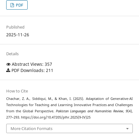
PDF
Published
2025-11-26
Details
Abstract Views: 357
PDF Downloads: 211
How to Cite
Chachar, Z. A., Siddiqui, M., & Khan, I. (2025). Adaptation of Generative-AI
Technologies for Teaching and Learning Innovative Practices and Challenges
from the Global Perspective.
Pakistan Languages and Humanities Review
,
9
(4),
277–293. https://doi.org/10.47205/plhr.2025(9-IV)25
More Citation Formats