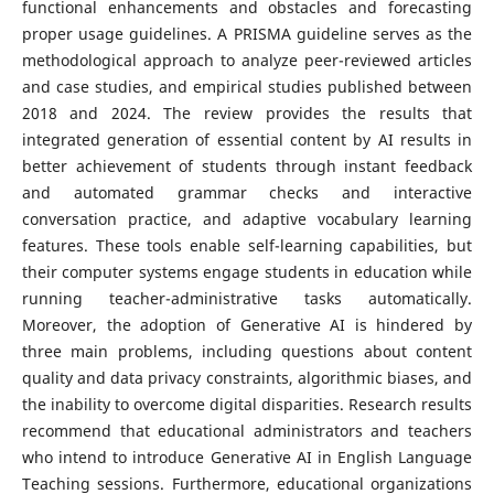
functional enhancements and obstacles and forecasting
proper usage guidelines. A PRISMA guideline serves as the
methodological approach to analyze peer-reviewed articles
and case studies, and empirical studies published between
2018 and 2024. The review provides the results that
integrated generation of essential content by AI results in
better achievement of students through instant feedback
and automated grammar checks and interactive
conversation practice, and adaptive vocabulary learning
features. These tools enable self-learning capabilities, but
their computer systems engage students in education while
running teacher-administrative tasks automatically.
Moreover, the adoption of Generative AI is hindered by
three main problems, including questions about content
quality and data privacy constraints, algorithmic biases, and
the inability to overcome digital disparities. Research results
recommend that educational administrators and teachers
who intend to introduce Generative AI in English Language
Teaching sessions. Furthermore, educational organizations