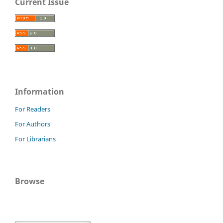
Current Issue
Information
For Readers
For Authors
For Librarians
Browse