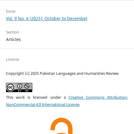
Issue
Vol. 9 No. 4 (2025): October to December
Section
Articles
License
Copyright (c) 2025 Pakistan Languages and Humanities Review
This work is licensed under a
Creative Commons Attribution-
NonCommercial 4.0 International License
.