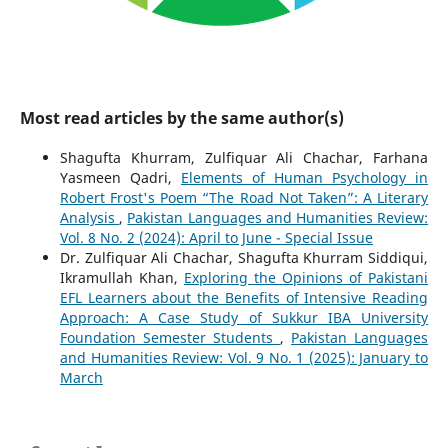
Most read articles by the same author(s)
Shagufta Khurram, Zulfiquar Ali Chachar, Farhana
Yasmeen Qadri,
Elements of Human Psychology in
Robert Frost's Poem “The Road Not Taken”: A Literary
Analysis
,
Pakistan Languages and Humanities Review:
Vol. 8 No. 2 (2024): April to June - Special Issue
Dr. Zulfiquar Ali Chachar, Shagufta Khurram Siddiqui,
Ikramullah Khan,
Exploring the Opinions of Pakistani
EFL Learners about the Benefits of Intensive Reading
Approach: A Case Study of Sukkur IBA University
Foundation Semester Students
,
Pakistan Languages
and Humanities Review: Vol. 9 No. 1 (2025): January to
March