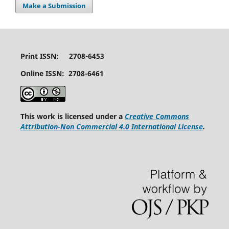
Make a Submission
Print ISSN: 2708-6453
Online ISSN: 2708-6461
This work is licensed under a
Creative Commons
Attribution-Non Commercial 4.0 International License
.