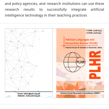
and policy agencies, and research institutions can use these
research results to successfully integrate artificial
intelligence technology in their teaching practices