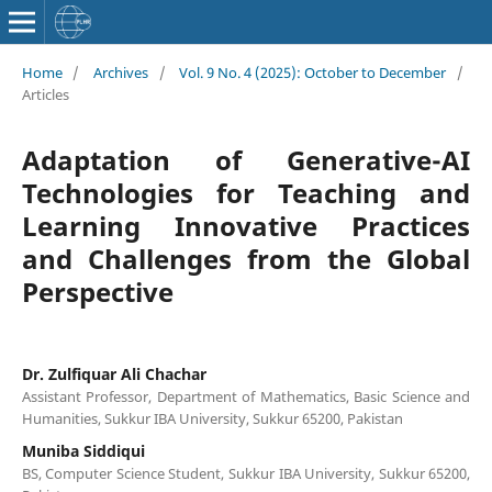
Home
/
Archives
/
Vol. 9 No. 4 (2025): October to December
/
Articles
Adaptation of Generative-AI
Technologies for Teaching and
Learning Innovative Practices
and Challenges from the Global
Perspective
Dr. Zulfiquar Ali Chachar
Assistant Professor, Department of Mathematics, Basic Science and
Humanities, Sukkur IBA University, Sukkur 65200, Pakistan
Muniba Siddiqui
BS, Computer Science Student, Sukkur IBA University, Sukkur 65200,