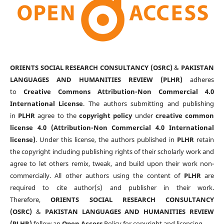
ORIENTS SOCIAL RESEARCH CONSULTANCY (OSRC)
&
PAKISTAN
LANGUAGES AND HUMANITIES REVIEW (PLHR)
adheres
to
Creative Commons Attribution-Non Commercial 4.0
International License
. The authors submitting and publishing
in
PLHR
agree to the
copyright policy
under
creative common
license 4.0 (Attribution-Non Commercial 4.0 International
license)
. Under this license, the authors published in
PLHR
retain
the copyright including publishing rights of their scholarly work and
agree to let others remix, tweak, and build upon their work non-
commercially. All other authors using the content of
PLHR
are
required to cite author(s) and publisher in their work.
Therefore,
ORIENTS SOCIAL RESEARCH CONSULTANCY
(OSRC)
&
PAKISTAN LANGUAGES AND HUMANITIES REVIEW
(PLHR)
follow an
Open Access
Policy for copyright and licensing.