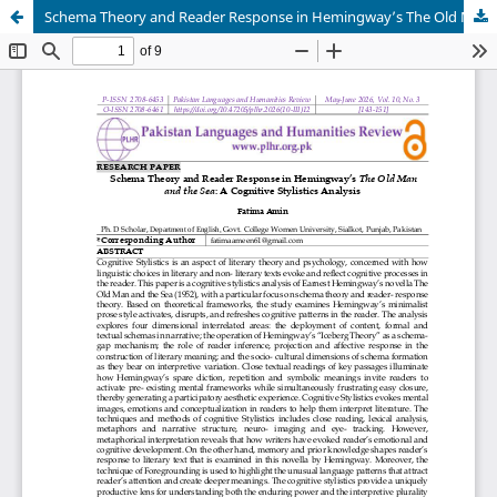
Schema Theory and Reader Response in Hemingway’s The Old Man and the Sea: A Cognitive Stylistics Analysis