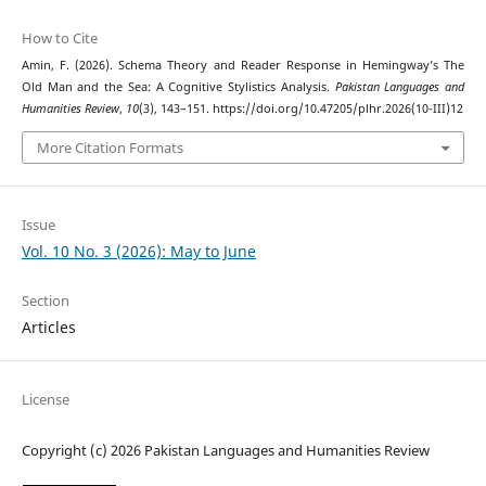
How to Cite
Amin, F. (2026). Schema Theory and Reader Response in Hemingway’s The
Old Man and the Sea: A Cognitive Stylistics Analysis.
Pakistan Languages and
Humanities Review
,
10
(3), 143–151. https://doi.org/10.47205/plhr.2026(10-III)12
More Citation Formats
Issue
Vol. 10 No. 3 (2026): May to June
Section
Articles
License
Copyright (c) 2026 Pakistan Languages and Humanities Review