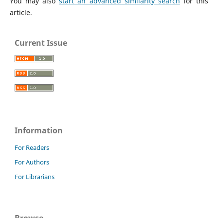
You may also
start an advanced similarity search
for this
article.
Current Issue
Information
For Readers
For Authors
For Librarians