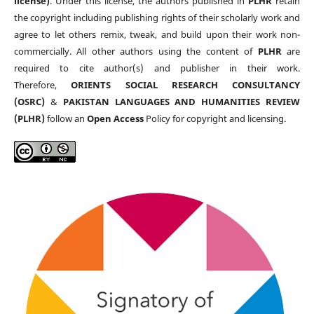
license)
. Under this license, the authors published in
PLHR
retain
the copyright including publishing rights of their scholarly work and
agree to let others remix, tweak, and build upon their work non-
commercially. All other authors using the content of
PLHR
are
required to cite author(s) and publisher in their work.
Therefore,
ORIENTS SOCIAL RESEARCH CONSULTANCY
(OSRC)
&
PAKISTAN LANGUAGES AND HUMANITIES REVIEW
(PLHR)
follow an
Open Access
Policy for copyright and licensing.