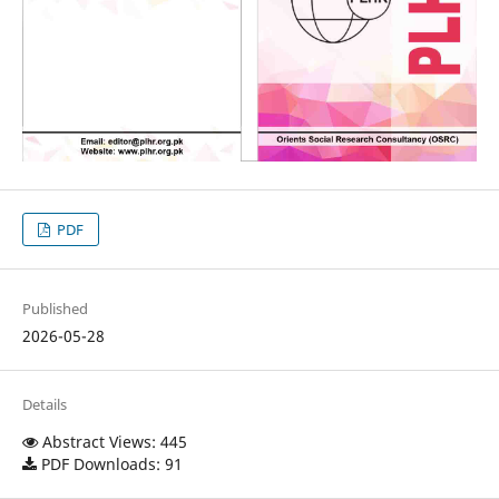
PDF
Published
2026-05-28
Details
Abstract Views: 445
PDF Downloads: 91