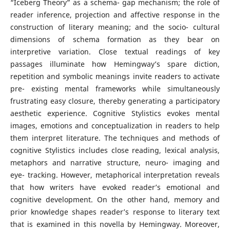
“Iceberg Theory” as a schema- gap mechanism; the role of
reader inference, projection and affective response in the
construction of literary meaning; and the socio- cultural
dimensions of schema formation as they bear on
interpretive variation. Close textual readings of key
passages illuminate how Hemingway’s spare diction,
repetition and symbolic meanings invite readers to activate
pre- existing mental frameworks while simultaneously
frustrating easy closure, thereby generating a participatory
aesthetic experience. Cognitive Stylistics evokes mental
images, emotions and conceptualization in readers to help
them interpret literature. The techniques and methods of
cognitive Stylistics includes close reading, lexical analysis,
metaphors and narrative structure, neuro- imaging and
eye- tracking. However, metaphorical interpretation reveals
that how writers have evoked reader’s emotional and
cognitive development. On the other hand, memory and
prior knowledge shapes reader’s response to literary text
that is examined in this novella by Hemingway. Moreover,