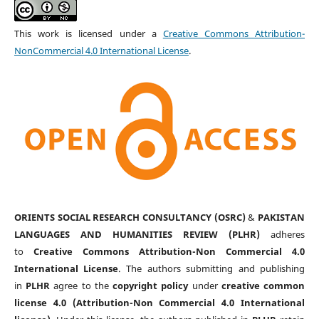
This work is licensed under a
Creative Commons Attribution-
NonCommercial 4.0 International License
.
ORIENTS SOCIAL RESEARCH CONSULTANCY (OSRC)
&
PAKISTAN
LANGUAGES AND HUMANITIES REVIEW (PLHR)
adheres
to
Creative Commons Attribution-Non Commercial 4.0
International License
. The authors submitting and publishing
in
PLHR
agree to the
copyright policy
under
creative common
license 4.0 (Attribution-Non Commercial 4.0 International