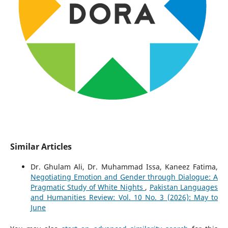
Similar Articles
Dr. Ghulam Ali, Dr. Muhammad Issa, Kaneez Fatima,
Negotiating Emotion and Gender through Dialogue: A
Pragmatic Study of White Nights
,
Pakistan Languages
and Humanities Review: Vol. 10 No. 3 (2026): May to
June