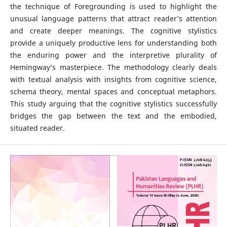
the technique of Foregrounding is used to highlight the
unusual language patterns that attract reader’s attention
and create deeper meanings. The cognitive stylistics
provide a uniquely productive lens for understanding both
the enduring power and the interpretive plurality of
Hemingway’s masterpiece. The methodology clearly deals
with textual analysis with insights from cognitive science,
schema theory, mental spaces and conceptual metaphors.
This study arguing that the cognitive stylistics successfully
bridges the gap between the text and the embodied,
situated reader.