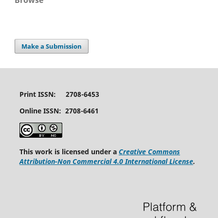
Browse
Make a Submission
Print ISSN: 2708-6453
Online ISSN: 2708-6461
This work is licensed under a
Creative Commons
Attribution-Non Commercial 4.0 International License
.