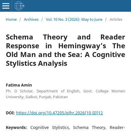
Home
/
Archives
/
Vol. 10 No. 3 (2026): May to June
/
Articles
Schema Theory and Reader
Response in Hemingway’s The
Old Man and the Sea: A Cognitive
Stylistics Analysis
Fatima Amin
Ph. D Scholar, Department of English, Govt. College Women
University, Sialkot, Punjab, Pakistan
DOI:
https://doi.org/10.47205/plhr.2026(10-III)12
Keywords:
Cognitive Stylistics, Schema Theory, Reader-