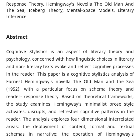
Response Theory, Hemingway’s Novella The Old Man And
The Sea, Iceberg Theory, Mental-Space Models, Literary
Inference
Abstract
Cognitive Stylistics is an aspect of literary theory and
psychology, concerned with how linguistic choices in literary
and non- literary texts evoke and reflect cognitive processes
in the reader. This paper is a cognitive stylistics analysis of
Earnest Hemingway’s novella The Old Man and the Sea
(1952), with a particular focus on schema theory and
reader- response theory. Based on theoretical frameworks,
the study examines Hemingway’s minimalist prose style
activates, disrupts, and refreshes cognitive patterns in the
reader. The analysis explores four dimensional interrelated
areas: the deployment of content, formal and textual
schemas in narrative; the operation of Hemingway’s