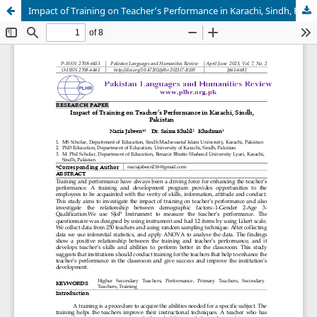
Impact of Training on Teacher’s Performance in Karachi, Sindh, Pakistan