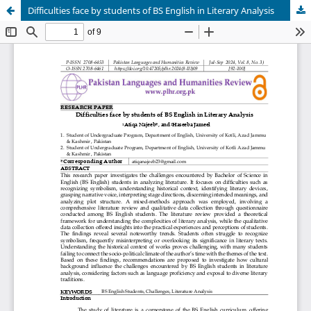
Difficulties face by students of BS English in Literary Analysis