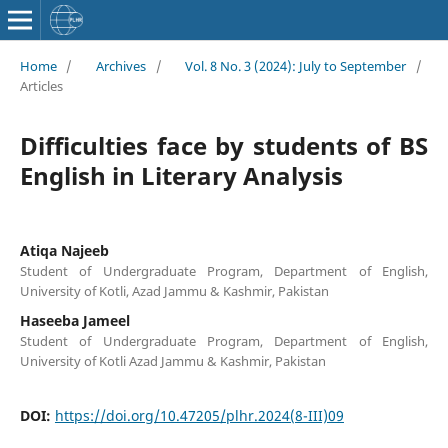
Home
/
Archives
/
Vol. 8 No. 3 (2024): July to September
/
Articles
Difficulties face by students of BS
English in Literary Analysis
Atiqa Najeeb
Student of Undergraduate Program, Department of English,
University of Kotli, Azad Jammu & Kashmir, Pakistan
Haseeba Jameel
Student of Undergraduate Program, Department of English,
University of Kotli Azad Jammu & Kashmir, Pakistan
DOI:
https://doi.org/10.47205/plhr.2024(8-III)09