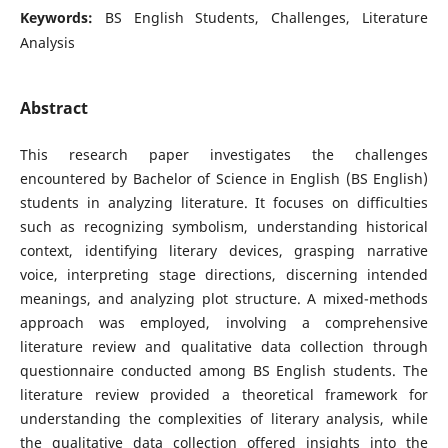
Keywords:
BS English Students, Challenges, Literature
Analysis
Abstract
This research paper investigates the challenges
encountered by Bachelor of Science in English (BS English)
students in analyzing literature. It focuses on difficulties
such as recognizing symbolism, understanding historical
context, identifying literary devices, grasping narrative
voice, interpreting stage directions, discerning intended
meanings, and analyzing plot structure. A mixed-methods
approach was employed, involving a comprehensive
literature review and qualitative data collection through
questionnaire conducted among BS English students. The
literature review provided a theoretical framework for
understanding the complexities of literary analysis, while
the qualitative data collection offered insights into the