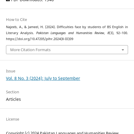
How to Cite
Najeeb, A., & Jameel, H. (2024). Difficulties face by students of BS English in
Literary Analysis.
Pakistan Languages and Humanities Review
,
8
(3), 92–100.
https://doi.org/10.47205/plhr.2024(8-III)09
More Citation Formats
Issue
Vol. 8 No. 3 (2024): July to September
Section
Articles
License
Copyright (c) 2024 Pakistan Languages and Humanities Review