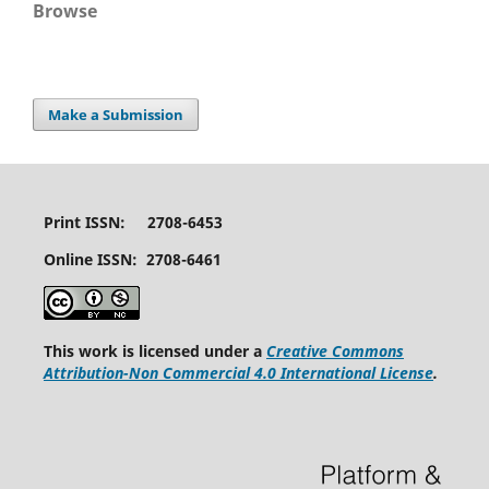
Browse
Make a Submission
Print ISSN: 2708-6453
Online ISSN: 2708-6461
This work is licensed under a
Creative Commons
Attribution-Non Commercial 4.0 International License
.