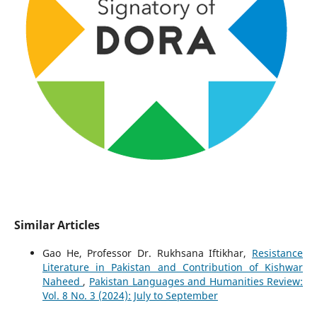
Similar Articles
Gao He, Professor Dr. Rukhsana Iftikhar,
Resistance
Literature in Pakistan and Contribution of Kishwar
Naheed
,
Pakistan Languages and Humanities Review:
Vol. 8 No. 3 (2024): July to September