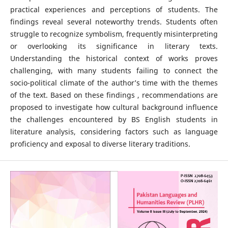
practical experiences and perceptions of students. The
findings reveal several noteworthy trends. Students often
struggle to recognize symbolism, frequently misinterpreting
or overlooking its significance in literary texts.
Understanding the historical context of works proves
challenging, with many students failing to connect the
socio-political climate of the author’s time with the themes
of the text. Based on these findings , recommendations are
proposed to investigate how cultural background influence
the challenges encountered by BS English students in
literature analysis, considering factors such as language
proficiency and exposal to diverse literary traditions.