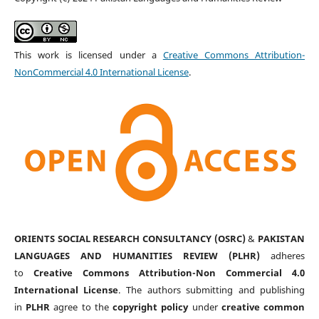
This work is licensed under a
Creative Commons Attribution-
NonCommercial 4.0 International License
.
ORIENTS SOCIAL RESEARCH CONSULTANCY (OSRC)
&
PAKISTAN
LANGUAGES AND HUMANITIES REVIEW (PLHR)
adheres
to
Creative Commons Attribution-Non Commercial 4.0
International License
. The authors submitting and publishing
in
PLHR
agree to the
copyright policy
under
creative common