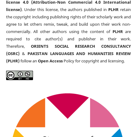
license 4.0 (Attribution-Non Commercial 4.0 International
license)
. Under this license, the authors published in
PLHR
retain
the copyright including publishing rights of their scholarly work and
agree to let others remix, tweak, and build upon their work non-
commercially. All other authors using the content of
PLHR
are
required to cite author(s) and publisher in their work.
Therefore,
ORIENTS SOCIAL RESEARCH CONSULTANCY
(OSRC)
&
PAKISTAN LANGUAGES AND HUMANITIES REVIEW
(PLHR)
follow an
Open Access
Policy for copyright and licensing.