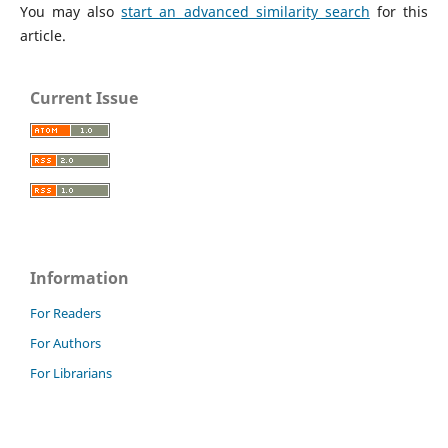
You may also
start an advanced similarity search
for this
article.
Current Issue
Information
For Readers
For Authors
For Librarians