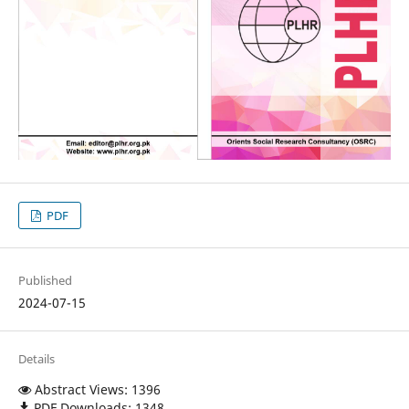
PDF
Published
2024-07-15
Details
Abstract Views: 1396
PDF Downloads: 1348