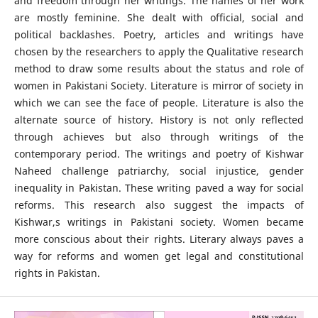
and freedom through her writings. The names of her work
are mostly feminine. She dealt with official, social and
political backlashes. Poetry, articles and writings have
chosen by the researchers to apply the Qualitative research
method to draw some results about the status and role of
women in Pakistani Society. Literature is mirror of society in
which we can see the face of people. Literature is also the
alternate source of history. History is not only reflected
through achieves but also through writings of the
contemporary period. The writings and poetry of Kishwar
Naheed challenge patriarchy, social injustice, gender
inequality in Pakistan. These writing paved a way for social
reforms. This research also suggest the impacts of
Kishwar,s writings in Pakistani society. Women became
more conscious about their rights. Literary always paves a
way for reforms and women get legal and constitutional
rights in Pakistan.