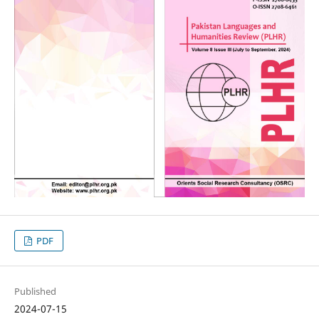
PDF
Published
2024-07-15