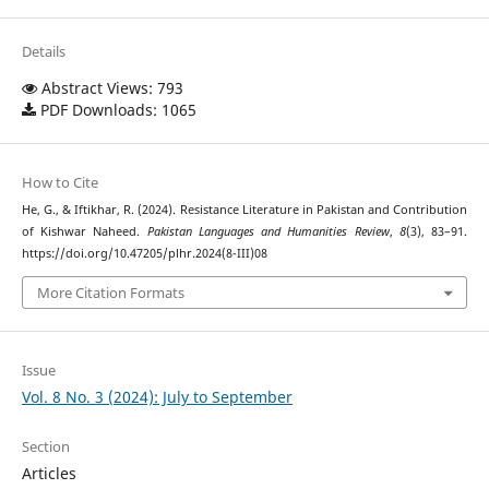
Details
Abstract Views: 793
PDF Downloads: 1065
How to Cite
He, G., & Iftikhar, R. (2024). Resistance Literature in Pakistan and Contribution
of Kishwar Naheed.
Pakistan Languages and Humanities Review
,
8
(3), 83–91.
https://doi.org/10.47205/plhr.2024(8-III)08
More Citation Formats
Issue
Vol. 8 No. 3 (2024): July to September
Section
Articles