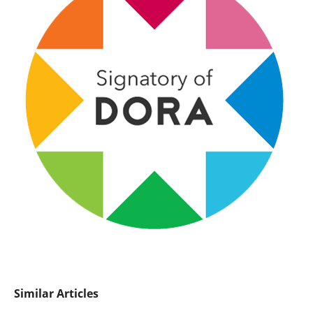
Similar Articles