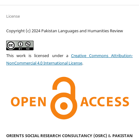
License
Copyright (c) 2024 Pakistan Languages and Humanities Review
This work is licensed under a
Creative Commons Attribution-
NonCommercial 4.0 International License
.
ORIENTS SOCIAL RESEARCH CONSULTANCY (OSRC)
&
PAKISTAN