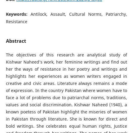
Keywords:
Antilock, Assault, Cultural Norms, Patriarchy,
Resistance
Abstract
The objectives of this research are analytical study of
Kishwar Naheed’s work, her feminine writings and find out
her the ways of resistance in her poetry and writings and
highlights her experiences as women writers engaged in
creative and civic areas. Literature always remains a mode
of expression. In the country Pakistan where women have to
face a lot of problems due to patriarchal norms, traditions,
values and social discrimination. Kishwar Naheed (1940), a
known poetess of Pakistan highlight the miseries of women
in Pakistan through literature. She is known for direct and
bold writings. She celebrates equal human rights, Justice