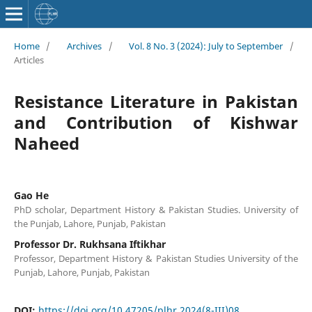
Home
/
Archives
/
Vol. 8 No. 3 (2024): July to September
/
Articles
Resistance Literature in Pakistan
and Contribution of Kishwar
Naheed
Gao He
PhD scholar, Department History & Pakistan Studies. University of
the Punjab, Lahore, Punjab, Pakistan
Professor Dr. Rukhsana Iftikhar
Professor, Department History & Pakistan Studies University of the
Punjab, Lahore, Punjab, Pakistan
DOI:
https://doi.org/10.47205/plhr.2024(8-III)08