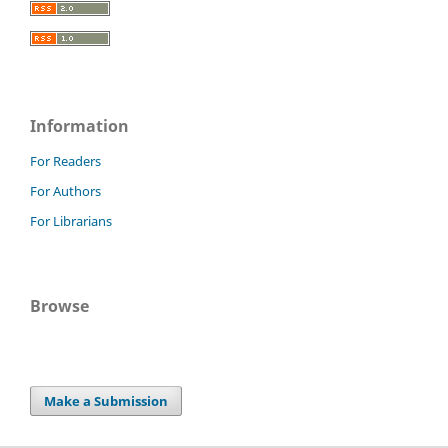
Information
For Readers
For Authors
For Librarians
Browse
Make a Submission