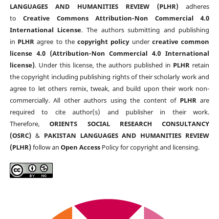
LANGUAGES AND HUMANITIES REVIEW (PLHR)
adheres
to
Creative Commons Attribution-Non Commercial 4.0
International License
. The authors submitting and publishing
in
PLHR
agree to the
copyright policy
under
creative common
license 4.0 (Attribution-Non Commercial 4.0 International
license)
. Under this license, the authors published in
PLHR
retain
the copyright including publishing rights of their scholarly work and
agree to let others remix, tweak, and build upon their work non-
commercially. All other authors using the content of
PLHR
are
required to cite author(s) and publisher in their work.
Therefore,
ORIENTS SOCIAL RESEARCH CONSULTANCY
(OSRC)
&
PAKISTAN LANGUAGES AND HUMANITIES REVIEW
(PLHR)
follow an
Open Access
Policy for copyright and licensing.