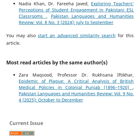
Nadia Khan, Dr. Fareeha Javed,
Exploring Teachers’
Perceptions of Student Engagement in Pakistani ESL
Classrooms
,
Pakistan Languages and Humanities
Review: Vol. 8 No. 3 (2024): July to September
You may also
start an advanced similarity search
for this
article.
Most read articles by the same author(s)
Zara Maqsood, Professor Dr. Rukhsana Iftikhar,
Epidemic of Plague: A Critical Analysis of British
Medical Policies in Colonial Punjab (1896–1920)
,
Pakistan Languages and Humanities Review: Vol. 9 No.
4 (2025): October to December
Current Issue