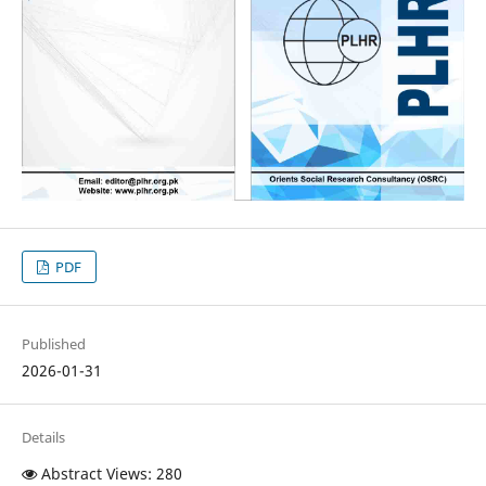
PDF
Published
2026-01-31
Details
Abstract Views: 280