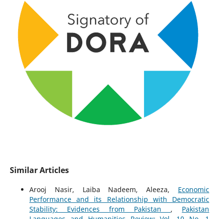
Similar Articles
Arooj Nasir, Laiba Nadeem, Aleeza,
Economic
Performance and its Relationship with Democratic
Stability: Evidences from Pakistan
,
Pakistan
Languages and Humanities Review: Vol. 10 No. 1