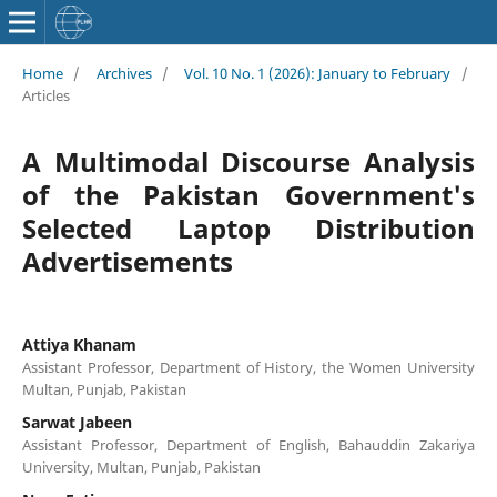
Home
/
Archives
/
Vol. 10 No. 1 (2026): January to February
/
Articles
A Multimodal Discourse Analysis
of the Pakistan Government's
Selected Laptop Distribution
Advertisements
Attiya Khanam
Assistant Professor, Department of History, the Women University
Multan, Punjab, Pakistan
Sarwat Jabeen
Assistant Professor, Department of English, Bahauddin Zakariya
University, Multan, Punjab, Pakistan