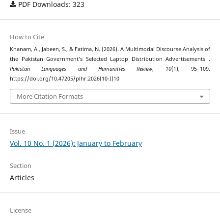
PDF Downloads: 323
How to Cite
Khanam, A., Jabeen, S., & Fatima, N. (2026). A Multimodal Discourse Analysis of
the Pakistan Government’s Selected Laptop Distribution Advertisements .
Pakistan Languages and Humanities Review
,
10
(1), 95–109.
https://doi.org/10.47205/plhr.2026(10-I)10
More Citation Formats
Issue
Vol. 10 No. 1 (2026): January to February
Section
Articles
License