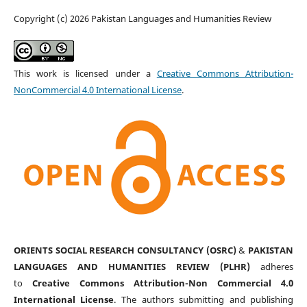
Copyright (c) 2026 Pakistan Languages and Humanities Review
This work is licensed under a
Creative Commons Attribution-
NonCommercial 4.0 International License
.
ORIENTS SOCIAL RESEARCH CONSULTANCY (OSRC)
&
PAKISTAN
LANGUAGES AND HUMANITIES REVIEW (PLHR)
adheres
to
Creative Commons Attribution-Non Commercial 4.0
International License
. The authors submitting and publishing