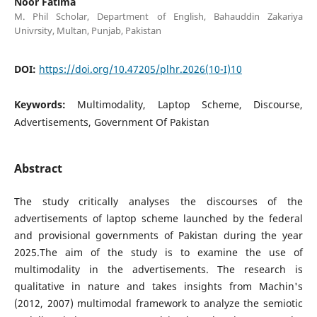
Noor Fatima
M. Phil Scholar, Department of English, Bahauddin Zakariya
Univrsity, Multan, Punjab, Pakistan
DOI:
https://doi.org/10.47205/plhr.2026(10-I)10
Keywords:
Multimodality, Laptop Scheme, Discourse,
Advertisements, Government Of Pakistan
Abstract
The study critically analyses the discourses of the
advertisements of laptop scheme launched by the federal
and provisional governments of Pakistan during the year
2025.The aim of the study is to examine the use of
multimodality in the advertisements. The research is
qualitative in nature and takes insights from Machin's
(2012, 2007) multimodal framework to analyze the semiotic