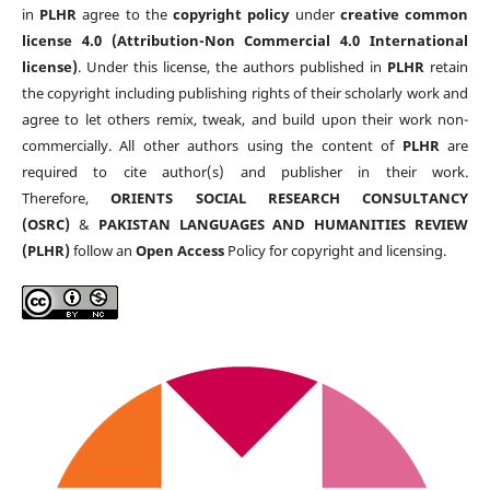
in
PLHR
agree to the
copyright policy
under
creative common
license 4.0 (Attribution-Non Commercial 4.0 International
license)
. Under this license, the authors published in
PLHR
retain
the copyright including publishing rights of their scholarly work and
agree to let others remix, tweak, and build upon their work non-
commercially. All other authors using the content of
PLHR
are
required to cite author(s) and publisher in their work.
Therefore,
ORIENTS SOCIAL RESEARCH CONSULTANCY
(OSRC)
&
PAKISTAN LANGUAGES AND HUMANITIES REVIEW
(PLHR)
follow an
Open Access
Policy for copyright and licensing.