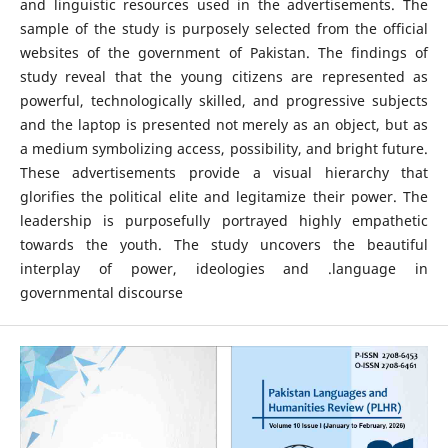
and linguistic resources used in the advertisements. The
sample of the study is purposely selected from the official
websites of the government of Pakistan. The findings of
study reveal that the young citizens are represented as
powerful, technologically skilled, and progressive subjects
and the laptop is presented not merely as an object, but as
a medium symbolizing access, possibility, and bright future.
These advertisements provide a visual hierarchy that
glorifies the political elite and legitamize their power. The
leadership is purposefully portrayed highly empathetic
towards the youth. The study uncovers the beautiful
interplay of power, ideologies and .language in
governmental discourse