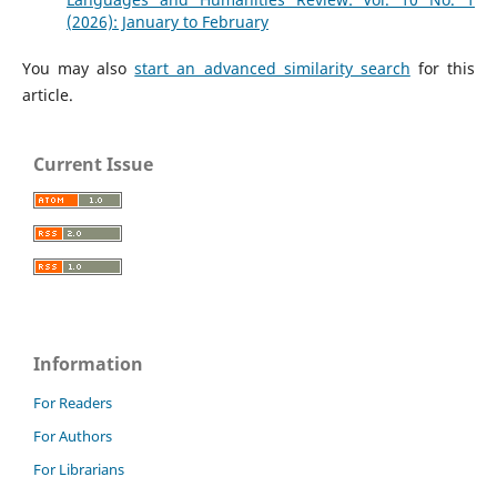
(2026): January to February
You may also
start an advanced similarity search
for this
article.
Current Issue
Information
For Readers
For Authors
For Librarians