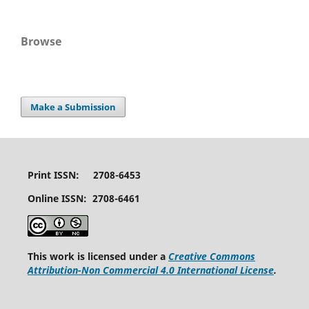
Browse
Make a Submission
Print ISSN: 2708-6453
Online ISSN: 2708-6461
This work is licensed under a
Creative Commons
Attribution-Non Commercial 4.0 International License
.