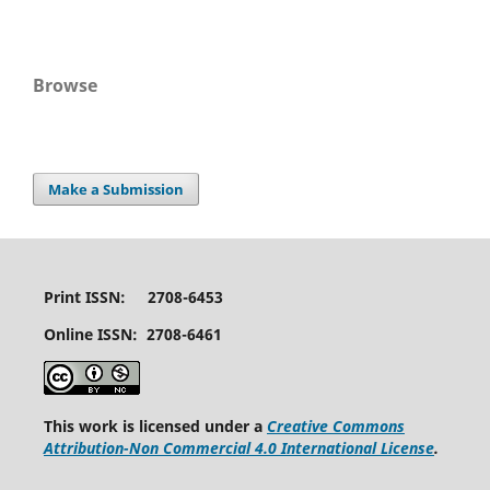
Browse
Make a Submission
Print ISSN: 2708-6453
Online ISSN: 2708-6461
This work is licensed under a
Creative Commons
Attribution-Non Commercial 4.0 International License
.