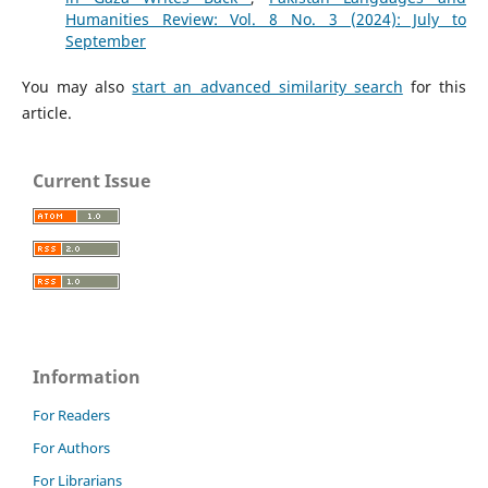
Humanities Review: Vol. 8 No. 3 (2024): July to
September
You may also
start an advanced similarity search
for this
article.
Current Issue
Information
For Readers
For Authors
For Librarians