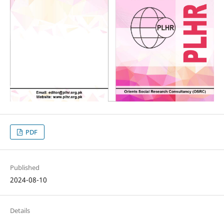
PDF
Published
2024-08-10
Details