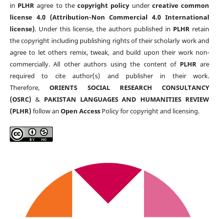
in
PLHR
agree to the
copyright policy
under
creative common
license 4.0 (Attribution-Non Commercial 4.0 International
license)
. Under this license, the authors published in
PLHR
retain
the copyright including publishing rights of their scholarly work and
agree to let others remix, tweak, and build upon their work non-
commercially. All other authors using the content of
PLHR
are
required to cite author(s) and publisher in their work.
Therefore,
ORIENTS SOCIAL RESEARCH CONSULTANCY
(OSRC)
&
PAKISTAN LANGUAGES AND HUMANITIES REVIEW
(PLHR)
follow an
Open Access
Policy for copyright and licensing.