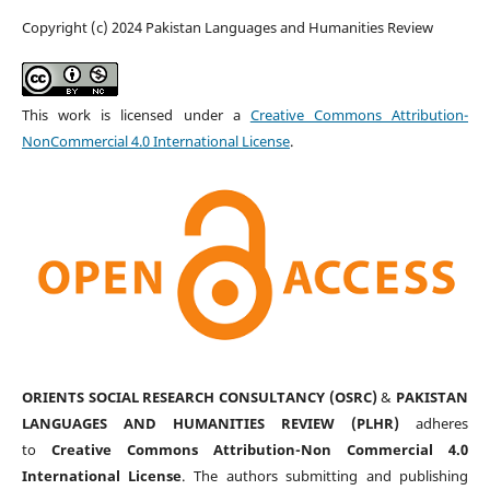
Copyright (c) 2024 Pakistan Languages and Humanities Review
This work is licensed under a
Creative Commons Attribution-
NonCommercial 4.0 International License
.
ORIENTS SOCIAL RESEARCH CONSULTANCY (OSRC)
&
PAKISTAN
LANGUAGES AND HUMANITIES REVIEW (PLHR)
adheres
to
Creative Commons Attribution-Non Commercial 4.0
International License
. The authors submitting and publishing