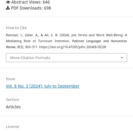
Abstract Views: 646
PDF Downloads: 698
How to Cite
Ramzan, I., Zafar, A., & Ali, S. B. (2024). Job Stress and Work Well-Being: A
Mediating Role of Turnover Intention.
Pakistan Languages and Humanities
Review
,
8
(3), 303–311. https://doi.org/10.47205/plhr.2024(8-III)28
More Citation Formats
Issue
Vol. 8 No. 3 (2024): July to September
Section
Articles
License