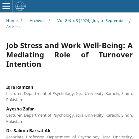
Home
/
Archives
/
Vol. 8 No. 3 (2024): July to September
/
Articles
Job Stress and Work Well-Being: A
Mediating Role of Turnover
Intention
Iqra Ramzan
Lecturer, Department of Psychology, Iqra University, Karachi, Sindh,
Pakistan
Ayesha Zafar
Lecturer, Department of Psychology, Iqra University, Karachi, Sindh,
Pakistan
Dr. Salima Barkat Ali
Associate Professor, Department of Psychology, Iqra University,