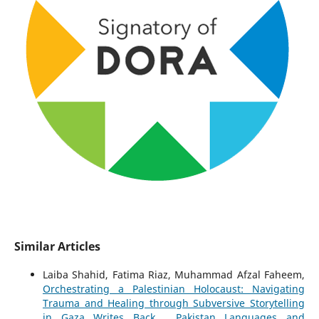
Similar Articles
Laiba Shahid, Fatima Riaz, Muhammad Afzal Faheem,
Orchestrating a Palestinian Holocaust: Navigating
Trauma and Healing through Subversive Storytelling
in Gaza Writes Back
,
Pakistan Languages and