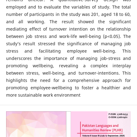
employed and to evaluate the variables of study. The total
number of participants in the study was 201, aged 18 to 60,
and all working. The result showed the significant
mediating effect of turnover intention on the relationship
between job stress and work-life well-being (p<0.05). The
study’s result stressed the significance of managing job
stress and facilitating employee well-being. This
underscores the importance of managing job-stress and
promoting wellbeing, revealing a complex interplay
between stress, well-being, and turnover-intentions. This
highlights the need for a comprehensive approach for
promoting employee-wellbeing to foster a healthier and
more sustainable work environment