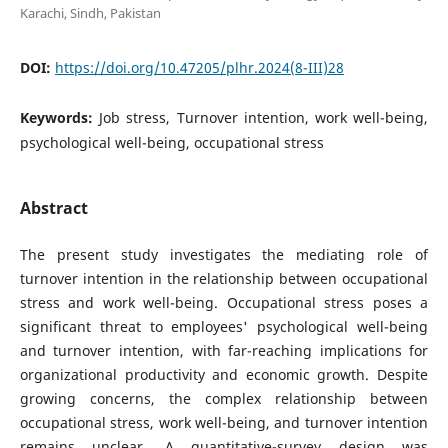
Karachi, Sindh, Pakistan
DOI:
https://doi.org/10.47205/plhr.2024(8-III)28
Keywords:
Job stress, Turnover intention, work well-being,
psychological well-being, occupational stress
Abstract
The present study investigates the mediating role of
turnover intention in the relationship between occupational
stress and work well-being. Occupational stress poses a
significant threat to employees' psychological well-being
and turnover intention, with far-reaching implications for
organizational productivity and economic growth. Despite
growing concerns, the complex relationship between
occupational stress, work well-being, and turnover intention
remains unclear. A quantitative-survey design was