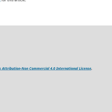
Attribution-Non Commercial 4.0 International License
.