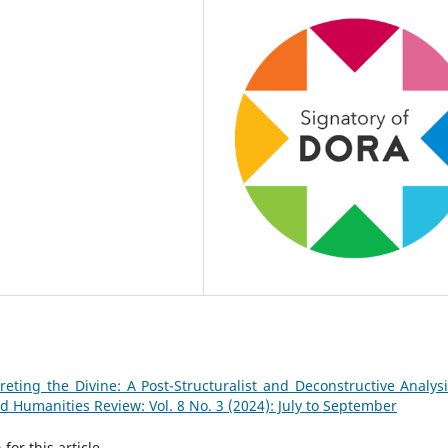
reting the Divine: A Post-Structuralist and Deconstructive Analysi
 Humanities Review: Vol. 8 No. 3 (2024): July to September
h
for this article.