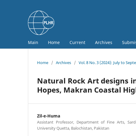
Main
Home
Current
Archives
Submi
Home
/
Archives
/
Vol. 8 No. 3 (2024): July to Sep
Natural Rock Art designs in
Hopes, Makran Coastal Hi
Zil-e-Huma
Assistant Professor, Department of Fine Arts, S
University Quetta, Balochistan, Pakistan