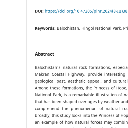
DOI:
https://doi.org/10.47205/plhr.2024(8-III)38
Keywords:
Balochistan, Hingol National Park, Pr
Abstract
Balochistan's natural rock formations, especi
Makran Coastal Highway, provide interesting
geological past, aesthetic appeal, and cultura
Among these formations, the Princess of Hope,
National Park, is a remarkable illustration of n
that has been shaped over ages by weather and 
comprehend the phenomenon of natural roc
broadly, this study looks into the Princess of Ho
an example of how natural forces may combine