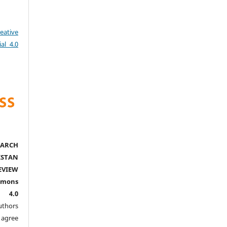
eative
al 4.0
ARCH
ISTAN
EVIEW
mmons
l 4.0
thors
agree