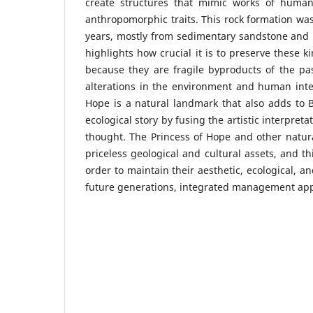
create structures that mimic works of human
anthropomorphic traits. This rock formation was
years, mostly from sedimentary sandstone and 
highlights how crucial it is to preserve these k
because they are fragile byproducts of the pas
alterations in the environment and human inte
Hope is a natural landmark that also adds to B
ecological story by fusing the artistic interpre
thought. The Princess of Hope and other natura
priceless geological and cultural assets, and th
order to maintain their aesthetic, ecological, an
future generations, integrated management app