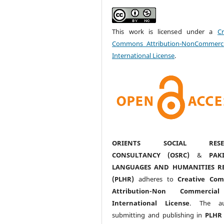
This work is licensed under a
Cr
Commons Attribution-NonCommerci
International License
.
ORIENTS SOCIAL RESE
CONSULTANCY (OSRC)
&
PAK
LANGUAGES AND HUMANITIES R
(PLHR)
adheres to
Creative Co
Attribution-Non Commercia
International License
. The au
submitting and publishing in
PLHR