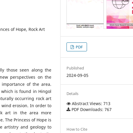
inces of Hope, Rock Art
PDF
Published
ally those seen along the
2024-09-05
 new perspectives on the
l importance of the area.
 which is found in Hingol
Details
aturally occurring rock art
Abstract Views: 713
wind erosion. In order to
PDF Downloads: 767
k art in the area more
pe. The Princess of Hope is
 artistry and geology to
How to Cite