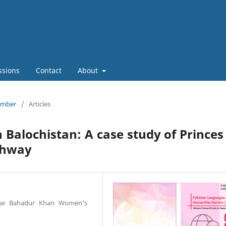
ssions
Contact
About
tember
/
Articles
 Balochistan: A case study of Princes
ghway
ardar Bahadur Khan Women’s