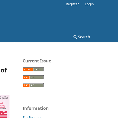
Register
Login
Search
Current Issue
 of
Information
For Readers