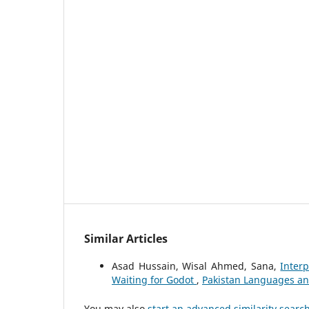
Similar Articles
Asad Hussain, Wisal Ahmed, Sana,
Interp
Waiting for Godot
,
Pakistan Languages and
You may also
start an advanced similarity searc