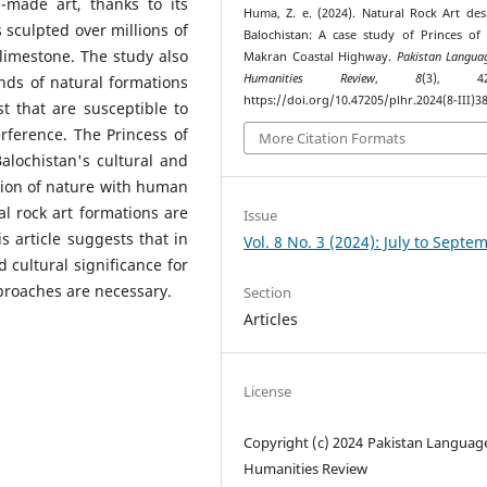
-made art, thanks to its
Huma, Z. e. (2024). Natural Rock Art des
 sculpted over millions of
Balochistan: A case study of Princes of
limestone. The study also
Makran Coastal Highway.
Pakistan Langua
Humanities Review
,
8
(3), 420
inds of natural formations
https://doi.org/10.47205/plhr.2024(8-III)3
t that are susceptible to
rference. The Princess of
More Citation Formats
alochistan's cultural and
tation of nature with human
l rock art formations are
Issue
is article suggests that in
Vol. 8 No. 3 (2024): July to Septe
d cultural significance for
roaches are necessary.
Section
Articles
License
Copyright (c) 2024 Pakistan Languag
Humanities Review