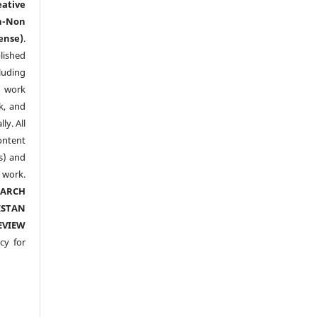
eative
n-Non
ense)
.
lished
luding
y work
k, and
y. All
ntent
s) and
ork.
EARCH
ISTAN
EVIEW
cy for