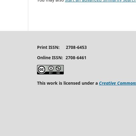
Print ISSN: 2708-6453
Online ISSN: 2708-6461
This work is licensed under a
Creative Commons 