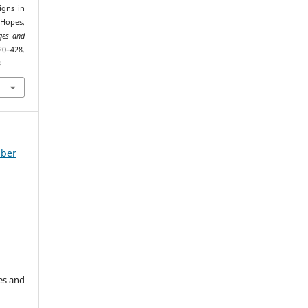
igns in
 Hopes,
ges and
–428.
8
mber
es and