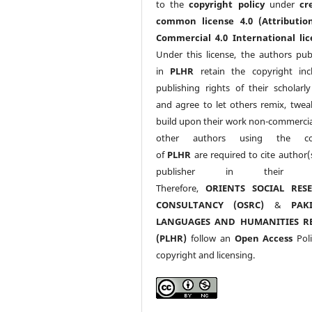
to the
copyright policy
under
cr
common license 4.0 (Attributio
Commercial 4.0 International lic
Under this license, the authors pub
in
PLHR
retain the copyright inc
publishing rights of their scholarl
and agree to let others remix, twea
build upon their work non-commerciall
other authors using the co
of
PLHR
are required to cite author(
publisher in their w
Therefore,
ORIENTS SOCIAL RES
CONSULTANCY (OSRC)
&
PAK
LANGUAGES AND HUMANITIES R
(PLHR)
follow an
Open Access
Poli
copyright and licensing.