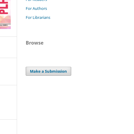
For Authors
For Librarians
Browse
Make a Submission