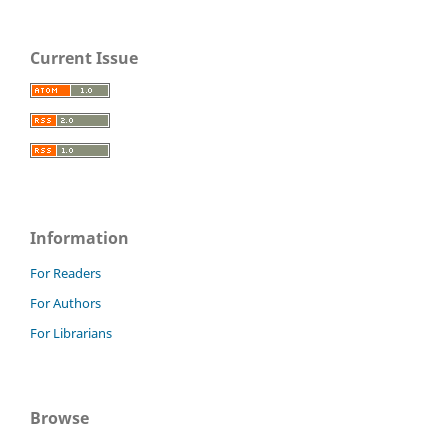
Current Issue
Information
For Readers
For Authors
For Librarians
Browse