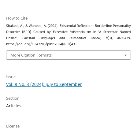
How to Cite
Shakeel, A., & Waheed, A. (2024). Existential Reflection: Borderline Personality
Disorder (BPD) Caused by Excessive Existentialism in ’A Streetcar Named
Desire’.
Pakistan Languages and Humanities Review
,
8
(3), 469–479.
https://doi.org/10.47205/plhr.2024(8-III)43
More Citation Formats
Issue
Vol. 8 No. 3 (2024): July to September
Section
Articles
License