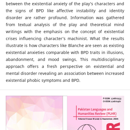
between the existential anxiety of the play’s characters and
the signs of BPD like affective instability and identity
disorder are rather profound. Information was gathered
from textual analysis of the play and theoretical mind
writings with the emphasis on the concept of existential
crises influencing character’s machinist. What the results
illustrate is how characters like Blanche are seen as existing
existential anxieties comparable with BPD traits in illusions,
abandonment, and mood swings. This multidisciplinary
approach offers a fresh perspective on existential and
mental disorder revealing an association between increased
existential phobic symptoms and BPD.