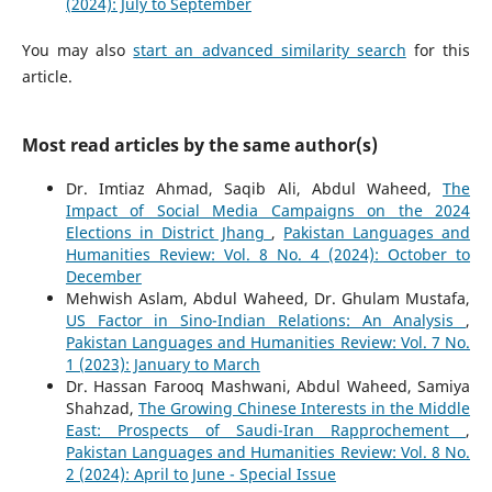
(2024): July to September
You may also
start an advanced similarity search
for this
article.
Most read articles by the same author(s)
Dr. Imtiaz Ahmad, Saqib Ali, Abdul Waheed,
The
Impact of Social Media Campaigns on the 2024
Elections in District Jhang
,
Pakistan Languages and
Humanities Review: Vol. 8 No. 4 (2024): October to
December
Mehwish Aslam, Abdul Waheed, Dr. Ghulam Mustafa,
US Factor in Sino-Indian Relations: An Analysis
,
Pakistan Languages and Humanities Review: Vol. 7 No.
1 (2023): January to March
Dr. Hassan Farooq Mashwani, Abdul Waheed, Samiya
Shahzad,
The Growing Chinese Interests in the Middle
East: Prospects of Saudi-Iran Rapprochement
,
Pakistan Languages and Humanities Review: Vol. 8 No.
2 (2024): April to June - Special Issue