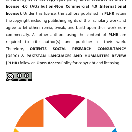
license 4.0 (Attribution-Non Commercial 4.0 International
license)
. Under this license, the authors published in
PLHR
retain
the copyright including publishing rights of their scholarly work and
agree to let others remix, tweak, and build upon their work non-
commercially. All other authors using the content of
PLHR
are
required to cite author(s) and publisher in their work.
Therefore,
ORIENTS SOCIAL RESEARCH CONSULTANCY
(OSRC)
&
PAKISTAN LANGUAGES AND HUMANITIES REVIEW
(PLHR)
follow an
Open Access
Policy for copyright and licensing.