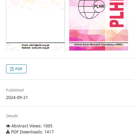
PDF
Published
2024-09-21
Details
Abstract Views: 1005
PDF Downloads: 1417