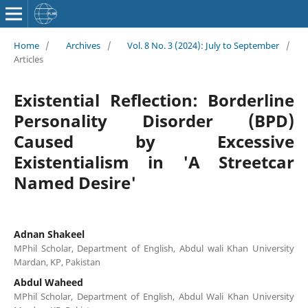
Home
/
Archives
/
Vol. 8 No. 3 (2024): July to September
/
Articles
Existential Reflection: Borderline
Personality Disorder (BPD)
Caused by Excessive
Existentialism in 'A Streetcar
Named Desire'
Adnan Shakeel
MPhil Scholar, Department of English, Abdul wali Khan University
Mardan, KP, Pakistan
Abdul Waheed
MPhil Scholar, Department of English, Abdul Wali Khan University