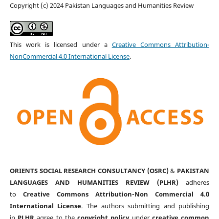
Copyright (c) 2024 Pakistan Languages and Humanities Review
This work is licensed under a
Creative Commons Attribution-
NonCommercial 4.0 International License
.
ORIENTS SOCIAL RESEARCH CONSULTANCY (OSRC)
&
PAKISTAN
LANGUAGES AND HUMANITIES REVIEW (PLHR)
adheres
to
Creative Commons Attribution-Non Commercial 4.0
International License
. The authors submitting and publishing
in
PLHR
agree to the
copyright policy
under
creative common