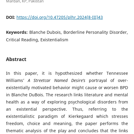
Mardan, KP, Pakistan
DOI:
https://doi.org/10.47205/plhr.2024(8-III)43
Keywords:
Blanche Dubois, Borderline Personality Disorder,
Critical Reading, Existentialism
Abstract
In this paper, it is hypothesized whether Tennessee
Williams’
A Streetcar Named Desire’s
portrayal of over-
existentially motivated behavior might cause or worsen BPD
in Blanche DuBois. The research links literature and mental
health as a way of exploring psychological disorders from
an existential perspective. Thus, referring to the
existentialistic paradigm of Kierkegaard which stresses
freedom, choice and meaning, the paper performs the
thematic analysis of the play and concludes that the links