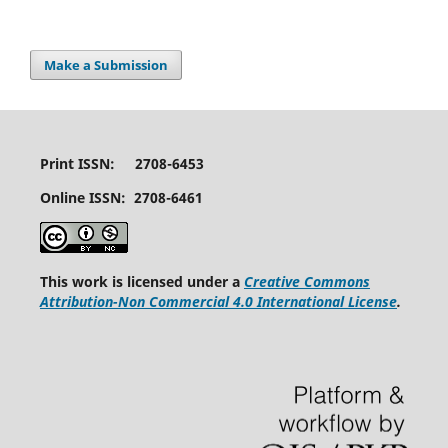
Make a Submission
Print ISSN: 2708-6453
Online ISSN: 2708-6461
This work is licensed under a
Creative Commons
Attribution-Non Commercial 4.0 International License
.