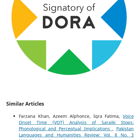
Similar Articles
Farzana Khan, Azeem Alphonce, Iqra Fatima,
Voice
Onset Time (VOT) Analysis of Saraiki Stops:
Phonological and Perceptual Implications
,
Pakistan
Languages and Humanities Review: Vol. 8 No. 3