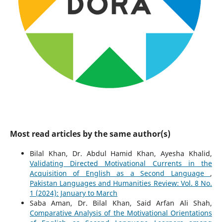
Most read articles by the same author(s)
Bilal Khan, Dr. Abdul Hamid Khan, Ayesha Khalid,
Validating Directed Motivational Currents in the
Acquisition of English as a Second Language
,
Pakistan Languages and Humanities Review: Vol. 8 No.
1 (2024): January to March
Saba Aman, Dr. Bilal Khan, Said Arfan Ali Shah,
Comparative Analysis of the Motivational Orientations