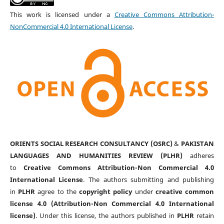
This work is licensed under a
Creative Commons Attribution-
NonCommercial 4.0 International License
.
ORIENTS SOCIAL RESEARCH CONSULTANCY (OSRC)
&
PAKISTAN
LANGUAGES AND HUMANITIES REVIEW (PLHR)
adheres
to
Creative Commons Attribution-Non Commercial 4.0
International License
. The authors submitting and publishing
in
PLHR
agree to the
copyright policy
under
creative common
license 4.0 (Attribution-Non Commercial 4.0 International
license)
. Under this license, the authors published in
PLHR
retain