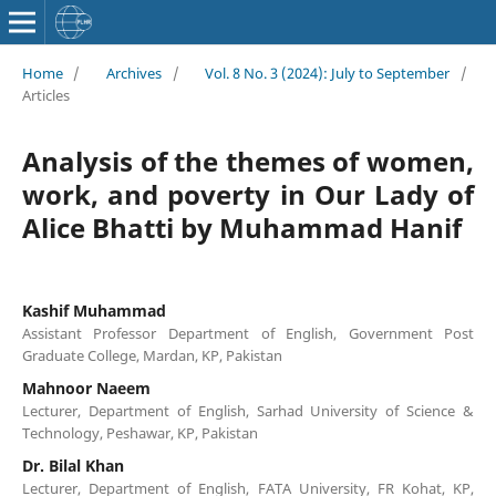
Home
/
Archives
/
Vol. 8 No. 3 (2024): July to September
/
Articles
Analysis of the themes of women,
work, and poverty in Our Lady of
Alice Bhatti by Muhammad Hanif
Kashif Muhammad
Assistant Professor Department of English, Government Post
Graduate College, Mardan, KP, Pakistan
Mahnoor Naeem
Lecturer, Department of English, Sarhad University of Science &
Technology, Peshawar, KP, Pakistan
Dr. Bilal Khan
Lecturer, Department of English, FATA University, FR Kohat, KP,