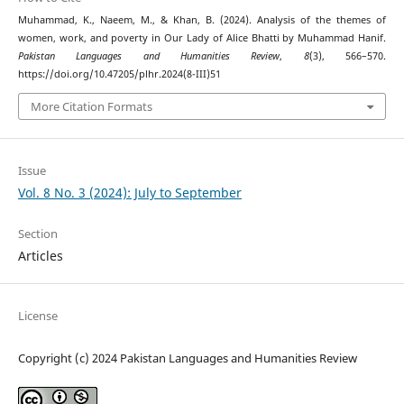
Muhammad, K., Naeem, M., & Khan, B. (2024). Analysis of the themes of
women, work, and poverty in Our Lady of Alice Bhatti by Muhammad Hanif.
Pakistan Languages and Humanities Review
,
8
(3), 566–570.
https://doi.org/10.47205/plhr.2024(8-III)51
More Citation Formats
Issue
Vol. 8 No. 3 (2024): July to September
Section
Articles
License
Copyright (c) 2024 Pakistan Languages and Humanities Review