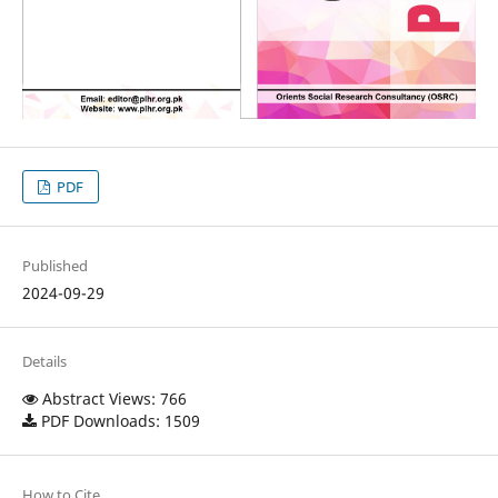
PDF
Published
2024-09-29
Details
Abstract Views: 766
PDF Downloads: 1509
How to Cite