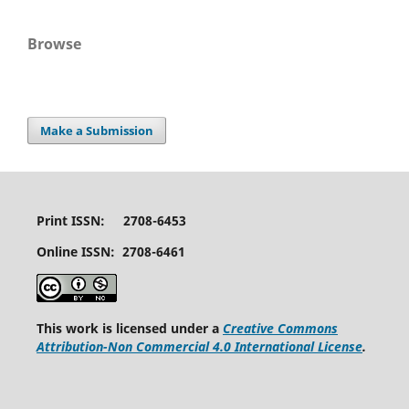
Browse
Make a Submission
Print ISSN: 2708-6453
Online ISSN: 2708-6461
This work is licensed under a
Creative Commons
Attribution-Non Commercial 4.0 International License
.