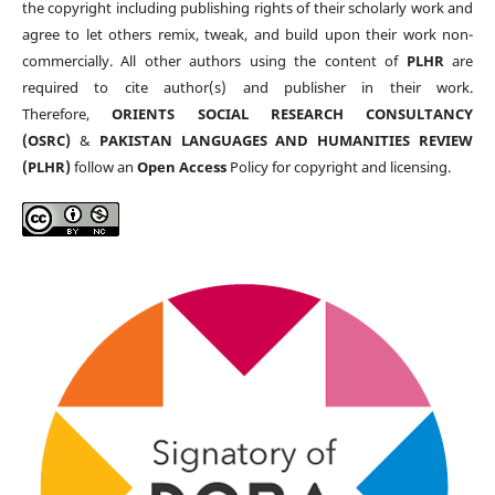
the copyright including publishing rights of their scholarly work and
agree to let others remix, tweak, and build upon their work non-
commercially. All other authors using the content of
PLHR
are
required to cite author(s) and publisher in their work.
Therefore,
ORIENTS SOCIAL RESEARCH CONSULTANCY
(OSRC)
&
PAKISTAN LANGUAGES AND HUMANITIES REVIEW
(PLHR)
follow an
Open Access
Policy for copyright and licensing.