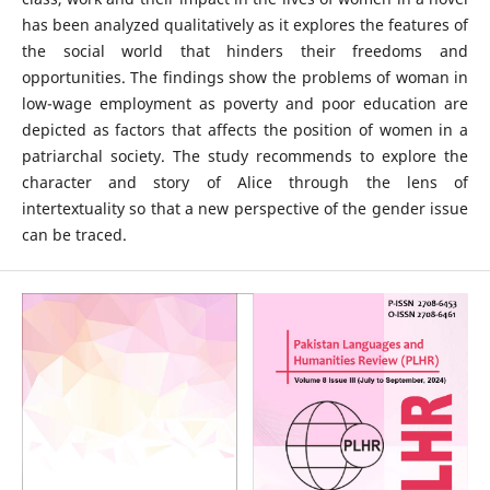
has been analyzed qualitatively as it explores the features of
the social world that hinders their freedoms and
opportunities. The findings show the problems of woman in
low-wage employment as poverty and poor education are
depicted as factors that affects the position of women in a
patriarchal society. The study recommends to explore the
character and story of Alice through the lens of
intertextuality so that a new perspective of the gender issue
can be traced.