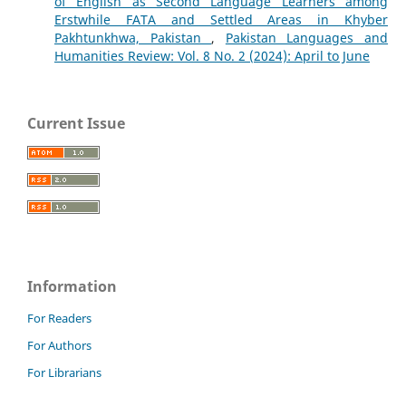
of English as Second Language Learners among
Erstwhile FATA and Settled Areas in Khyber
Pakhtunkhwa, Pakistan
,
Pakistan Languages and
Humanities Review: Vol. 8 No. 2 (2024): April to June
Current Issue
Information
For Readers
For Authors
For Librarians