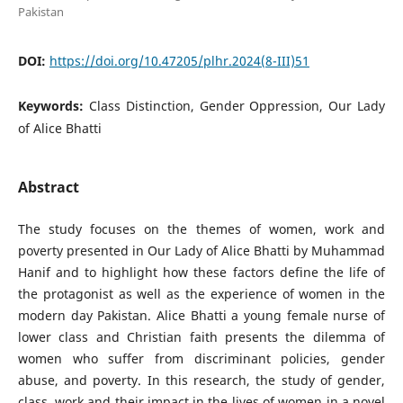
Pakistan
DOI:
https://doi.org/10.47205/plhr.2024(8-III)51
Keywords:
Class Distinction, Gender Oppression, Our Lady
of Alice Bhatti
Abstract
The study focuses on the themes of women, work and
poverty presented in Our Lady of Alice Bhatti by Muhammad
Hanif and to highlight how these factors define the life of
the protagonist as well as the experience of women in the
modern day Pakistan. Alice Bhatti a young female nurse of
lower class and Christian faith presents the dilemma of
women who suffer from discriminant policies, gender
abuse, and poverty. In this research, the study of gender,
class, work and their impact in the lives of women in a novel