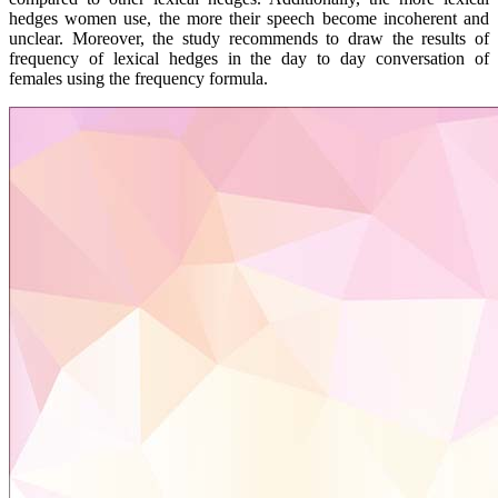
hedges women use, the more their speech become incoherent and
unclear. Moreover, the study recommends to draw the results of
frequency of lexical hedges in the day to day conversation of
females using the frequency formula.