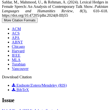
Safdar, M., Mahmood, U., & Rehman, A. (2024). Lexical Hedges in
Female Speech: An Analysis of Contemporary Talk Show.
Pakistan
Languages and Humanities Review
,
8
(3), 610–618.
https://doi.org/10.47205/plhr.2024(8-III)55
More Citation Formats
ACM
ACS
APA
ABNT
Chicago
Harvard
IEEE
MLA
Turabian
Vancouver
Download Citation
Endnote/Zotero/Mendeley (RIS)
BibTeX
Issue