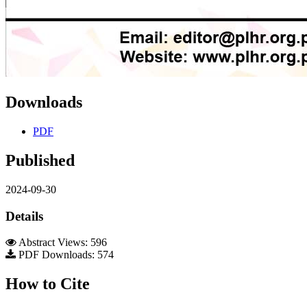
Downloads
PDF
Published
2024-09-30
Details
Abstract Views: 596
PDF Downloads: 574
How to Cite