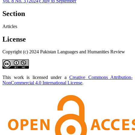
Vol. 8 No. 3 (2024): July to September
Section
Articles
License
Copyright (c) 2024 Pakistan Languages and Humanities Review
This work is licensed under a
Creative Commons Attribution-
NonCommercial 4.0 International License
.