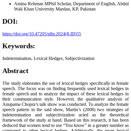
Amina Rehman
MPhil Scholar, Department of English, Abdul
Wali Khan University Mardan, KP, Pakistan
DOI:
https://doi.org/10.47205/plhr.2024(8-III)55
Keywords:
Indetermination, Lexical Hedges, Subjectivization
Abstract
The study elaborates the use of lexical hedges specifically in female
speech. The focus was on finding frequently used lexical hedges in
female speech and to analyze the impact of these lexical hedges in
their communication style. However, the qualitative analysis of
Anupama Chopra’s talk show was conducted. To analyze the female
speech pattern in the said show, Martin’s (2008) two strategies of
indetermination and subjectivization acted as the theoretical
framework of the study at hand. Based on this research, it has been
deduced that women tend to use “You know” in a greater number as
compared to other lexical hedges. Additionally, the more lexical