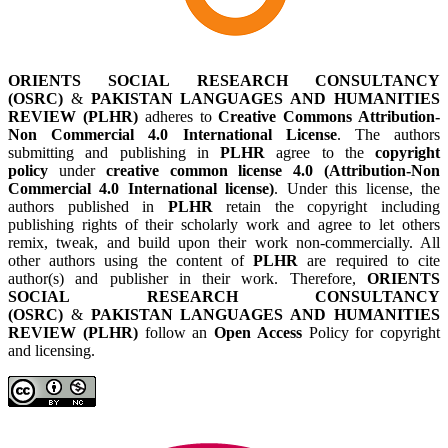
ORIENTS SOCIAL RESEARCH CONSULTANCY
(OSRC)
&
PAKISTAN LANGUAGES AND HUMANITIES
REVIEW (PLHR)
adheres to
Creative Commons Attribution-
Non Commercial 4.0 International License
. The authors
submitting and publishing in
PLHR
agree to the
copyright
policy
under
creative common license 4.0 (Attribution-Non
Commercial 4.0 International license)
. Under this license, the
authors published in
PLHR
retain the copyright including
publishing rights of their scholarly work and agree to let others
remix, tweak, and build upon their work non-commercially. All
other authors using the content of
PLHR
are required to cite
author(s) and publisher in their work. Therefore,
ORIENTS
SOCIAL RESEARCH CONSULTANCY
(OSRC)
&
PAKISTAN LANGUAGES AND HUMANITIES
REVIEW (PLHR)
follow an
Open Access
Policy for copyright
and licensing.