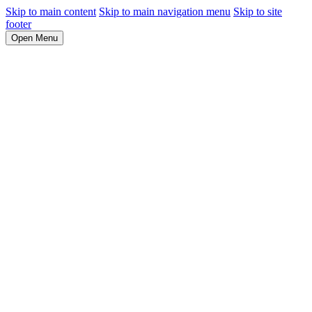
Skip to main content
Skip to main navigation menu
Skip to site
footer
Open Menu