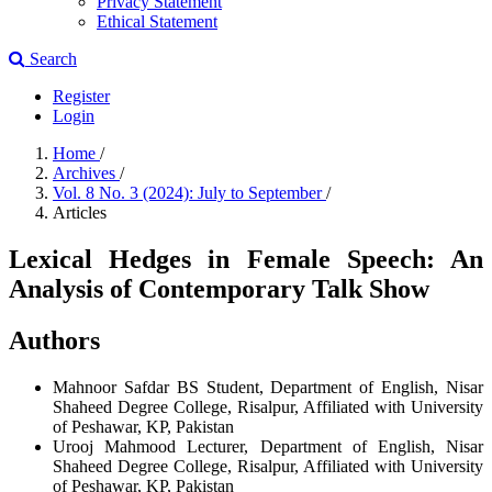
Privacy Statement
Ethical Statement
Search
Register
Login
Home
/
Archives
/
Vol. 8 No. 3 (2024): July to September
/
Articles
Lexical Hedges in Female Speech: An
Analysis of Contemporary Talk Show
Authors
Mahnoor Safdar
BS Student, Department of English, Nisar
Shaheed Degree College, Risalpur, Affiliated with University
of Peshawar, KP, Pakistan
Urooj Mahmood
Lecturer, Department of English, Nisar
Shaheed Degree College, Risalpur, Affiliated with University
of Peshawar, KP, Pakistan