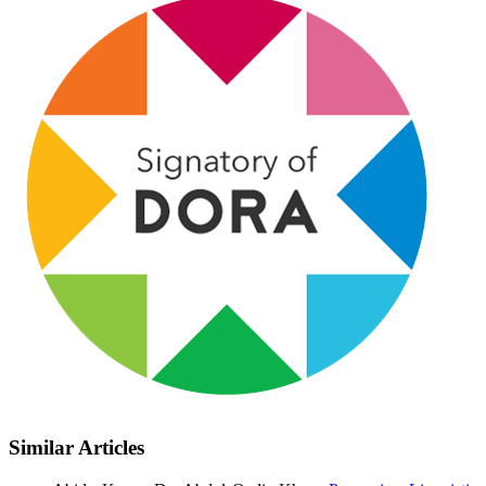
Similar Articles