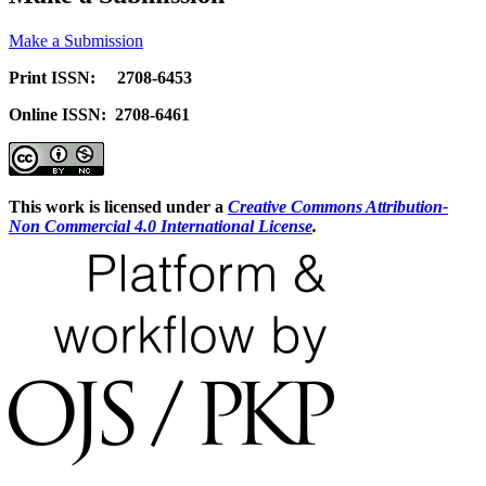
Make a Submission
Print ISSN: 2708-6453
Online ISSN: 2708-6461
This work is licensed under a
Creative Commons Attribution-
Non Commercial 4.0 International License
.