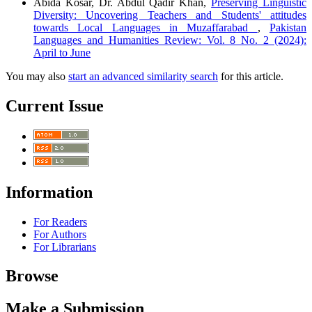
Abida Kosar, Dr. Abdul Qadir Khan,
Preserving Linguistic
Diversity: Uncovering Teachers and Students' attitudes
towards Local Languages in Muzaffarabad
,
Pakistan
Languages and Humanities Review: Vol. 8 No. 2 (2024):
April to June
You may also
start an advanced similarity search
for this article.
Current Issue
Information
For Readers
For Authors
For Librarians
Browse
Make a Submission