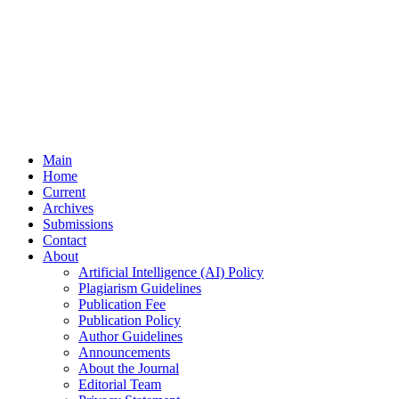
Main
Home
Current
Archives
Submissions
Contact
About
Artificial Intelligence (AI) Policy
Plagiarism Guidelines
Publication Fee
Publication Policy
Author Guidelines
Announcements
About the Journal
Editorial Team