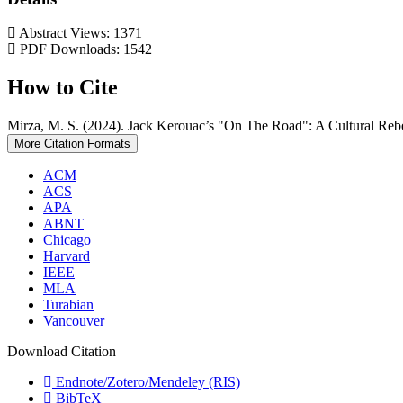
Abstract Views: 1371
PDF Downloads: 1542
How to Cite
Mirza, M. S. (2024). Jack Kerouac’s "On The Road": A Cultural Reb
More Citation Formats
ACM
ACS
APA
ABNT
Chicago
Harvard
IEEE
MLA
Turabian
Vancouver
Download Citation
Endnote/Zotero/Mendeley (RIS)
BibTeX