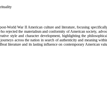
ituality
 post-World War II American culture and literature, focusing specifica
ho rejected the materialism and conformity of American society, advoc
ative style and character development, highlighting the philosophical
ourneys across the nation in search of authenticity and meaning within
 Beat literature and its lasting influence on contemporary American valu