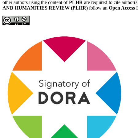
other authors using the content of
PLHR
are required to cite author(
AND HUMANITIES REVIEW (PLHR)
follow an
Open Access
P