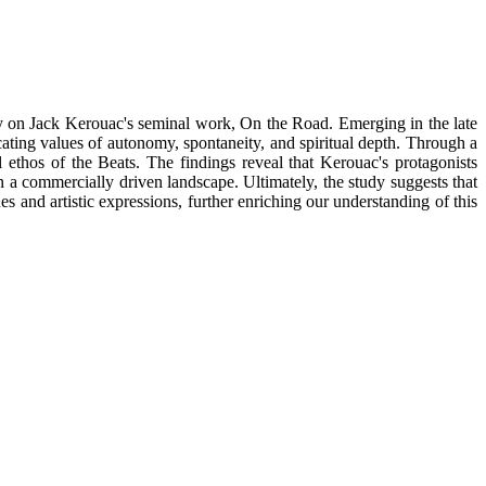
lly on Jack Kerouac's seminal work, On the Road. Emerging in the late
ating values of autonomy, spontaneity, and spiritual depth. Through a
 ethos of the Beats. The findings reveal that Kerouac's protagonists
 a commercially driven landscape. Ultimately, the study suggests that
es and artistic expressions, further enriching our understanding of this