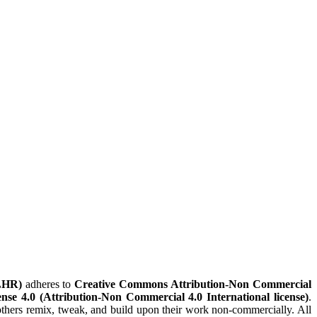
LHR)
adheres to
Creative Commons Attribution-Non Commercial
nse 4.0 (Attribution-Non Commercial 4.0 International license)
.
t others remix, tweak, and build upon their work non-commercially. All