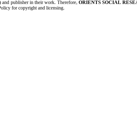
s) and publisher in their work. Therefore,
ORIENTS SOCIAL RESE
olicy for copyright and licensing.