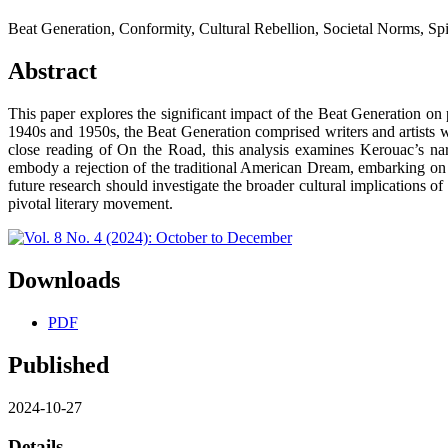
Beat Generation, Conformity, Cultural Rebellion, Societal Norms, Spir
Abstract
This paper explores the significant impact of the Beat Generation on
1940s and 1950s, the Beat Generation comprised writers and artists w
close reading of On the Road, this analysis examines Kerouac’s narr
embody a rejection of the traditional American Dream, embarking on j
future research should investigate the broader cultural implications of
pivotal literary movement.
Downloads
PDF
Published
2024-10-27
Details