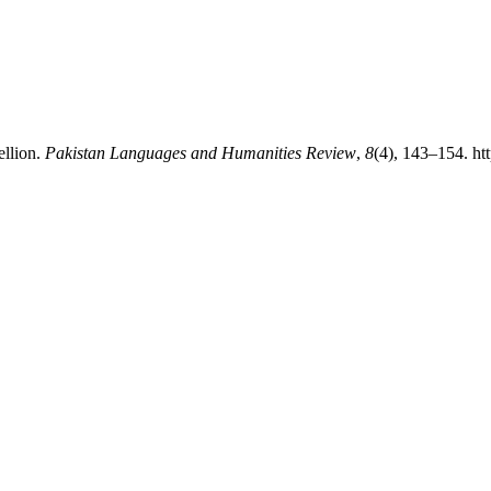
ellion.
Pakistan Languages and Humanities Review
,
8
(4), 143–154. ht