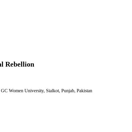
l Rebellion
, GC Women University, Sialkot, Punjab, Pakistan