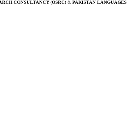
ARCH CONSULTANCY (OSRC)
&
PAKISTAN LANGUAGES