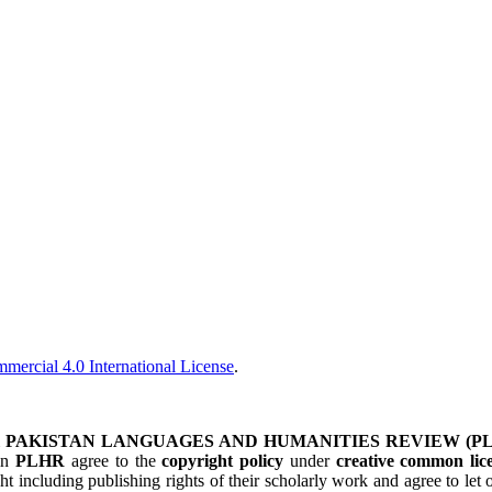
ercial 4.0 International License
.
&
PAKISTAN LANGUAGES AND HUMANITIES REVIEW (P
 in
PLHR
agree to the
copyright policy
under
creative common lice
ht including publishing rights of their scholarly work and agree to le