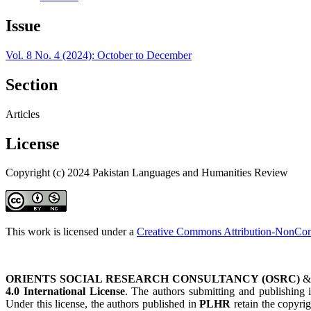
Issue
Vol. 8 No. 4 (2024): October to December
Section
Articles
License
Copyright (c) 2024 Pakistan Languages and Humanities Review
This work is licensed under a
Creative Commons Attribution-NonComm
ORIENTS SOCIAL RESEARCH CONSULTANCY (OSRC)
4.0 International License
. The authors submitting and publishing
Under this license, the authors published in
PLHR
retain the copyrig