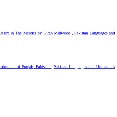
Desire in The Mercies by Kiran Millwood
,
Pakistan Languages and
stitutions of Punjab, Pakistan
,
Pakistan Languages and Humanities