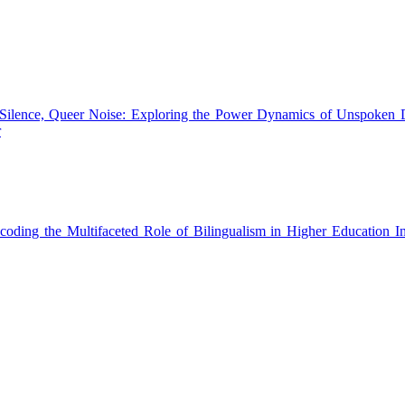
Silence, Queer Noise: Exploring the Power Dynamics of Unspoken 
r
ecoding the Multifaceted Role of Bilingualism in Higher Education In