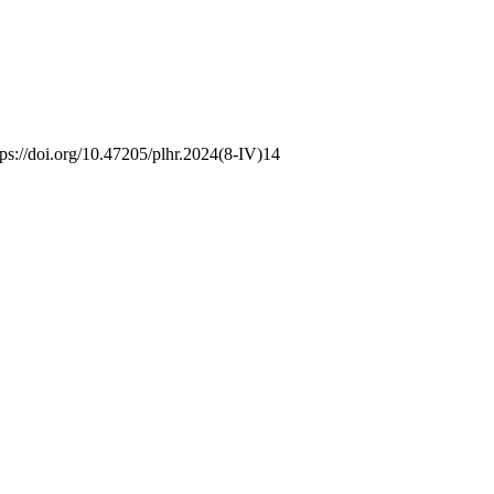
tps://doi.org/10.47205/plhr.2024(8-IV)14