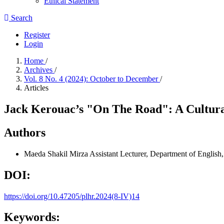
Ethical Statement
Search
Register
Login
Home
/
Archives
/
Vol. 8 No. 4 (2024): October to December
/
Articles
Jack Kerouac’s "On The Road": A Cultura
Authors
Maeda Shakil Mirza
Assistant Lecturer, Department of English
DOI:
https://doi.org/10.47205/plhr.2024(8-IV)14
Keywords: