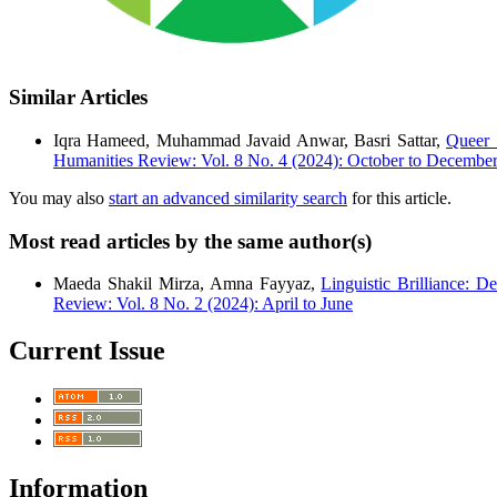
Similar Articles
Iqra Hameed, Muhammad Javaid Anwar, Basri Sattar,
Queer 
Humanities Review: Vol. 8 No. 4 (2024): October to Decembe
You may also
start an advanced similarity search
for this article.
Most read articles by the same author(s)
Maeda Shakil Mirza, Amna Fayyaz,
Linguistic Brilliance: D
Review: Vol. 8 No. 2 (2024): April to June
Current Issue
Information