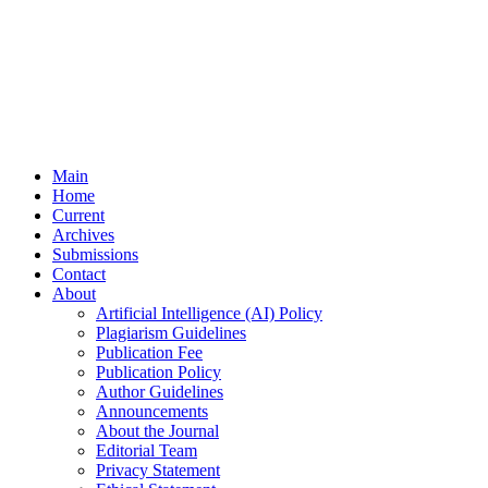
Main
Home
Current
Archives
Submissions
Contact
About
Artificial Intelligence (AI) Policy
Plagiarism Guidelines
Publication Fee
Publication Policy
Author Guidelines
Announcements
About the Journal
Editorial Team
Privacy Statement