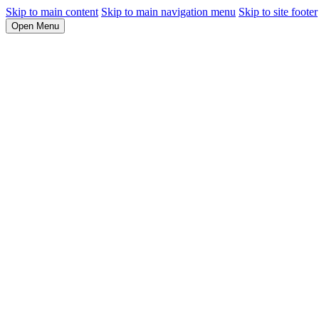
Skip to main content
Skip to main navigation menu
Skip to site footer
Open Menu