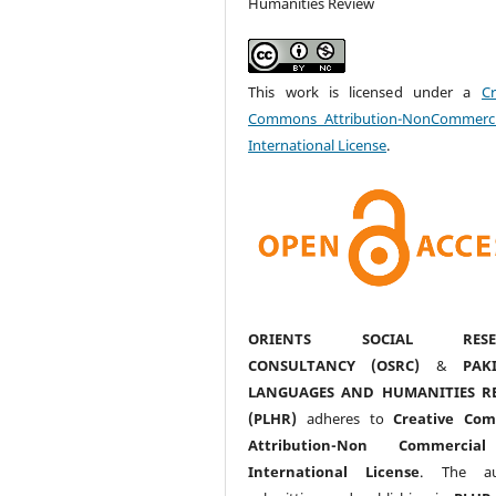
Humanities Review
This work is licensed under a
Cr
Commons Attribution-NonCommerci
International License
.
ORIENTS SOCIAL RESE
CONSULTANCY (OSRC)
&
PAK
LANGUAGES AND HUMANITIES R
(PLHR)
adheres to
Creative Co
Attribution-Non Commercia
International License
. The au