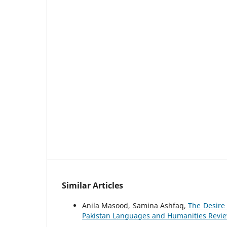
Similar Articles
Anila Masood, Samina Ashfaq,
The Desire
Pakistan Languages and Humanities Review: