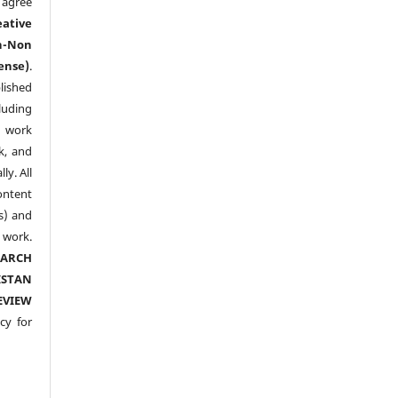
agree
eative
n-Non
ense)
.
lished
luding
y work
k, and
y. All
ntent
s) and
ork.
EARCH
ISTAN
EVIEW
cy for