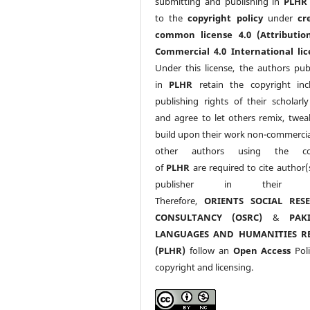
submitting and publishing in
PLHR
to the
copyright policy
under
cr
common license 4.0 (Attributio
Commercial 4.0 International lic
Under this license, the authors pub
in
PLHR
retain the copyright inc
publishing rights of their scholarl
and agree to let others remix, twea
build upon their work non-commerciall
other authors using the co
of
PLHR
are required to cite author(
publisher in their w
Therefore,
ORIENTS SOCIAL RES
CONSULTANCY (OSRC)
&
PAK
LANGUAGES AND HUMANITIES R
(PLHR)
follow an
Open Access
Poli
copyright and licensing.