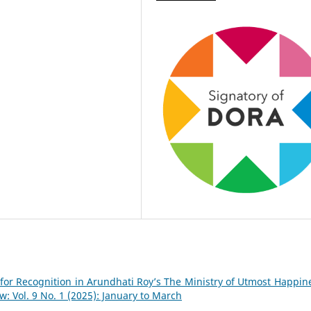
 for Recognition in Arundhati Roy’s The Ministry of Utmost Happi
 Vol. 9 No. 1 (2025): January to March