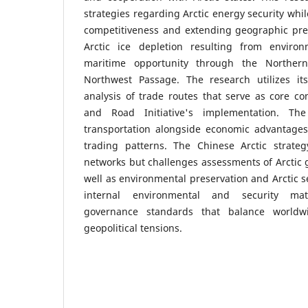
strategies regarding Arctic energy security whil
competitiveness and extending geographic pres
Arctic ice depletion resulting from enviro
maritime opportunity through the Northe
Northwest Passage. The research utilizes its
analysis of trade routes that serve as core c
and Road Initiative's implementation. The
transportation alongside economic advantages
trading patterns. The Chinese Arctic strate
networks but challenges assessments of Arctic 
well as environmental preservation and Arctic s
internal environmental and security mat
governance standards that balance worldwi
geopolitical tensions.