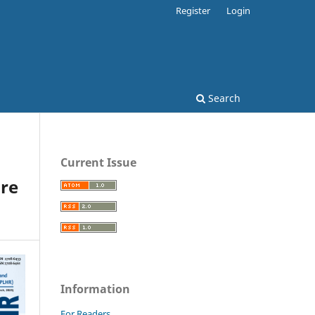
Register
Login
Search
Current Issue
re
Information
For Readers