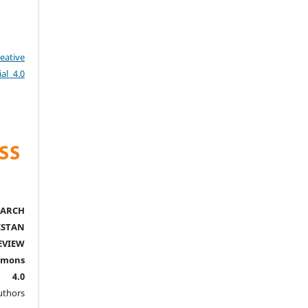
eative
al 4.0
ARCH
ISTAN
EVIEW
mmons
l 4.0
thors