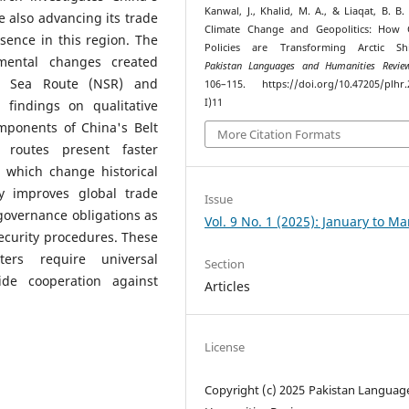
Kanwal, J., Khalid, M. A., & Liaqat, B. B. 
e also advancing its trade
Climate Change and Geopolitics: How C
ence in this region. The
Policies are Transforming Arctic Shi
nmental changes created
Pakistan Languages and Humanities Revie
rn Sea Route (NSR) and
106–115. https://doi.org/10.47205/plhr.
I)11
 findings on qualitative
omponents of China's Belt
More Citation Formats
 routes present faster
 which change historical
gy improves global trade
Issue
governance obligations as
Vol. 9 No. 1 (2025): January to M
ecurity procedures. These
ters require universal
Section
de cooperation against
Articles
License
Copyright (c) 2025 Pakistan Languag