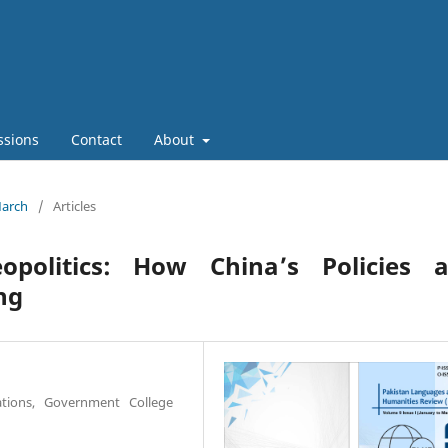
ssions
Contact
About
March
/
Articles
politics: How China’s Policies a
ng
lations, Government College