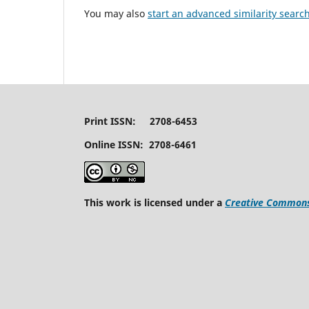
You may also
start an advanced similarity searc
Print ISSN: 2708-6453
Online ISSN: 2708-6461
This work is licensed under a
Creative Commons 