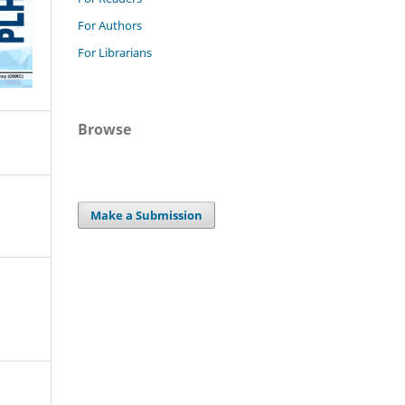
For Authors
For Librarians
Browse
Make a Submission