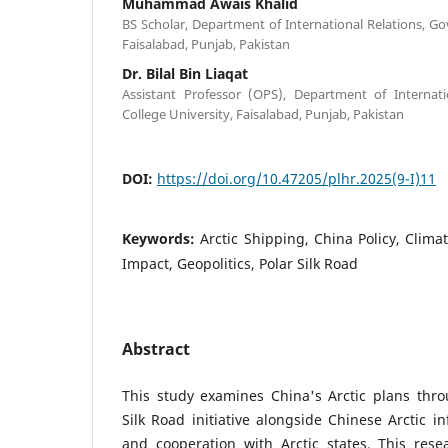
Muhammad Awais Khalid
BS Scholar, Department of International Relations, G
Faisalabad, Punjab, Pakistan
Dr. Bilal Bin Liaqat
Assistant Professor (OPS), Department of Internat
College University, Faisalabad, Punjab, Pakistan
DOI:
https://doi.org/10.47205/plhr.2025(9-I)11
Keywords:
Arctic Shipping, China Policy, Clim
Impact, Geopolitics, Polar Silk Road
Abstract
This study examines China's Arctic plans thro
Silk Road initiative alongside Chinese Arctic i
and cooperation with Arctic states. This rese