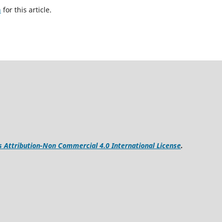
h
for this article.
Attribution-Non Commercial 4.0 International License
.