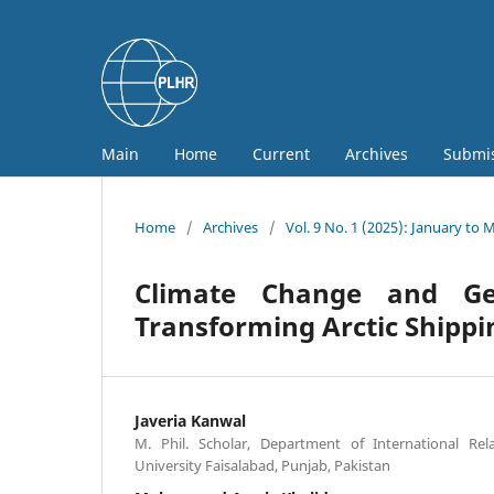
Main
Home
Current
Archives
Submi
Home
/
Archives
/
Vol. 9 No. 1 (2025): January to 
Climate Change and Geo
Transforming Arctic Shippi
Javeria Kanwal
M. Phil. Scholar, Department of International Re
University Faisalabad, Punjab, Pakistan