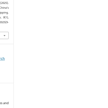
(2025).
hina’s
pping.
w
,
9
(1),
2025(9-
arch
es and