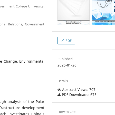
overnment College University,
ional Relations, Government
PDF
Published
ate Change, Environmental
2025-01-26
Details
Abstract Views: 707
PDF Downloads: 675
ugh analysis of the Polar
nfrastructure development
How to Cite
arch investigates China's