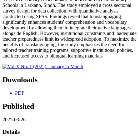
Schools in Larkano, Sindh. The study employed a cross-sectional
survey design for data collection, with quantitative analysis
conducted using SPSS. Findings reveal that translanguaging
significantly enhances students' comprehension and vocabulary
development by allowing them to integrate their native languages
alongside English. However, institutional constraints and inadequate
teacher preparedness limit its widespread adoption. To maximize the
benefits of translanguaging, the study emphasizes the need for
tailored teacher training programs, supportive institutional policies,
and increased access to bilingual learning materials.
Downloads
PDF
Published
2025-03-26
Details