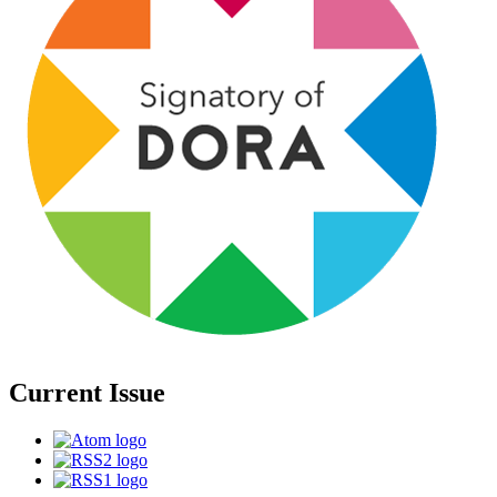
Current Issue