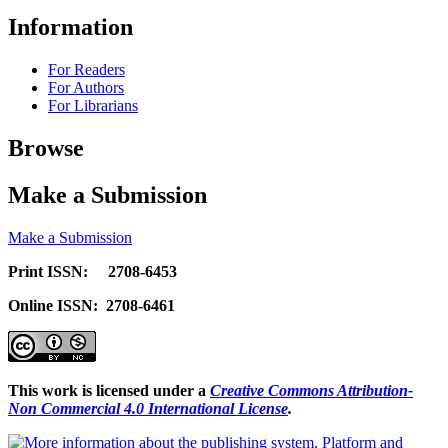
Information
For Readers
For Authors
For Librarians
Browse
Make a Submission
Make a Submission
Print ISSN: 2708-6453
Online ISSN: 2708-6461
This work is licensed under a
Creative Commons Attribution-
Non Commercial 4.0 International License
.