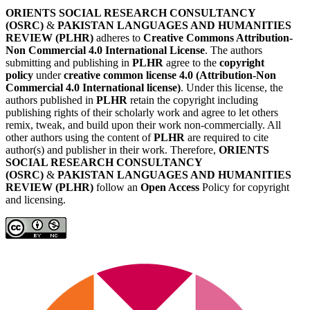
ORIENTS SOCIAL RESEARCH CONSULTANCY
(OSRC)
&
PAKISTAN LANGUAGES AND HUMANITIES
REVIEW (PLHR)
adheres to
Creative Commons Attribution-
Non Commercial 4.0 International License
. The authors
submitting and publishing in
PLHR
agree to the
copyright
policy
under
creative common license 4.0 (Attribution-Non
Commercial 4.0 International license)
. Under this license, the
authors published in
PLHR
retain the copyright including
publishing rights of their scholarly work and agree to let others
remix, tweak, and build upon their work non-commercially. All
other authors using the content of
PLHR
are required to cite
author(s) and publisher in their work. Therefore,
ORIENTS
SOCIAL RESEARCH CONSULTANCY
(OSRC)
&
PAKISTAN LANGUAGES AND HUMANITIES
REVIEW (PLHR)
follow an
Open Access
Policy for copyright
and licensing.