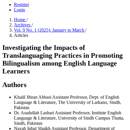
Register
Login
Home
/
Archives
/
Vol. 9 No. 1 (2025): January to March
/
Articles
Investigating the Impacts of
Translanguaging Practices in Promoting
Bilingualism among English Language
Learners
Authors
Khalil Jibran Abbasi
Assistant Professor, Dept. of English
Language & Literature, The University of Larkano, Sindh,
Pakistan
Dr. Asadullah Lashari
Assistant Professor, Institute English
Language & Literature, University of Sindh Campus Thatta,
Sindh, Pakistan
Nayab Iqbal Shaikh
Assistant Professor, Department of