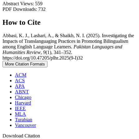
Abstract Views: 559
PDF Downloads: 732
How to Cite
Abbasi, K. J., Lashari, A., & Shaikh, N. I. (2025). Investigating the
Impacts of Translanguaging Practices in Promoting Bilingualism
among English Language Learners.
Pakistan Languages and
Humanities Review
,
9
(1), 341–352.
https://doi.org/10.47205/plhr.2025(9-I)32
More Citation Formats
ACM
ACS
APA
ABNT
Chicago
Harvard
IEEE
MLA
Turabian
Vancouver
Download Citation