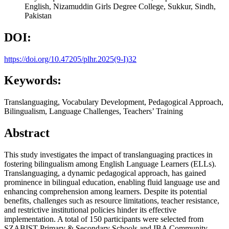
English, Nizamuddin Girls Degree College, Sukkur, Sindh,
Pakistan
DOI:
https://doi.org/10.47205/plhr.2025(9-I)32
Keywords:
Translanguaging, Vocabulary Development, Pedagogical Approach,
Bilingualism, Language Challenges, Teachers’ Training
Abstract
This study investigates the impact of translanguaging practices in
fostering bilingualism among English Language Learners (ELLs).
Translanguaging, a dynamic pedagogical approach, has gained
prominence in bilingual education, enabling fluid language use and
enhancing comprehension among learners. Despite its potential
benefits, challenges such as resource limitations, teacher resistance,
and restrictive institutional policies hinder its effective
implementation. A total of 150 participants were selected from
SZABIST Primary & Secondary Schools and IBA Community