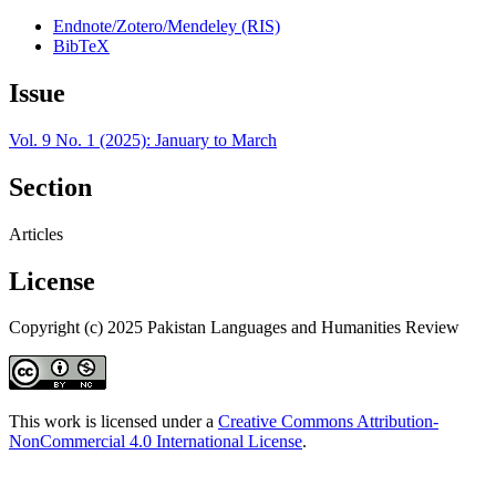
Endnote/Zotero/Mendeley (RIS)
BibTeX
Issue
Vol. 9 No. 1 (2025): January to March
Section
Articles
License
Copyright (c) 2025 Pakistan Languages and Humanities Review
This work is licensed under a
Creative Commons Attribution-
NonCommercial 4.0 International License
.