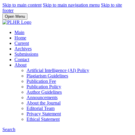
Skip to main content
Skip to main navigation menu
Skip to site
footer
Open Menu
Main
Home
Current
Archives
Submissions
Contact
About
Artificial Intelligence (AI) Policy
Plagiarism Guidelines
Publication Fee
Publication Policy
Author Guidelines
Announcements
About the Journal
Editorial Team
Privacy Statement
Ethical Statement
Search