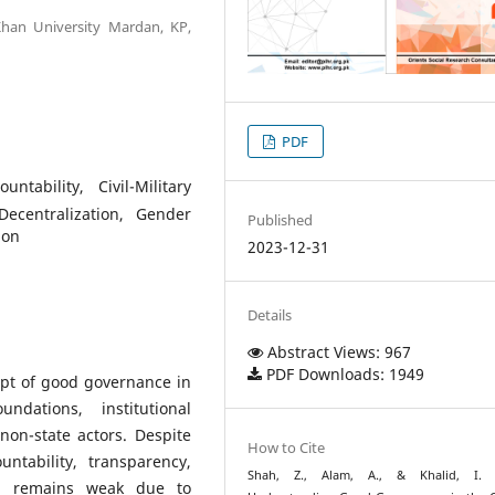
 Khan University Mardan, KP,
PDF
tability, Civil-Military
Decentralization, Gender
Published
ion
2023-12-31
Details
Abstract Views: 967
PDF Downloads: 1949
ept of good governance in
ndations, institutional
non-state actors. Despite
How to Cite
ntability, transparency,
Shah, Z., Alam, A., & Khalid, I. (
ion remains weak due to