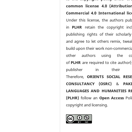
common license 4.0 (Attributio
Commercial 4.0 International lic
Under this license, the authors pub
in
PLHR
retain the copyright inc
publishing rights of their scholarl
and agree to let others remix, twea
build upon their work non-commerciall
other authors using the co
of
PLHR
are required to cite author(
publisher in their w
Therefore,
ORIENTS SOCIAL RES
CONSULTANCY (OSRC)
&
PAK
LANGUAGES AND HUMANITIES R
(PLHR)
follow an
Open Access
Poli
copyright and licensing.