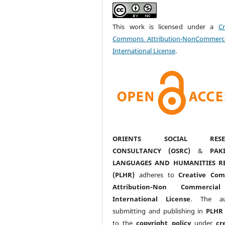
This work is licensed under a
Cr
Commons Attribution-NonCommerci
International License
.
ORIENTS SOCIAL RESE
CONSULTANCY (OSRC)
&
PAK
LANGUAGES AND HUMANITIES R
(PLHR)
adheres to
Creative Co
Attribution-Non Commercia
International License
. The au
submitting and publishing in
PLHR
to the
copyright policy
under
cr