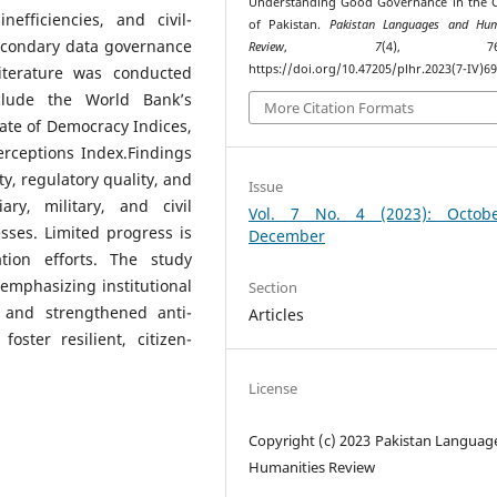
Understanding Good Governance in the 
nefficiencies, and civil-
of Pakistan.
Pakistan Languages and Hum
secondary data governance
Review
,
7
(4), 760–
https://doi.org/10.47205/plhr.2023(7-IV)6
 literature was conducted
nclude the World Bank’s
More Citation Formats
ate of Democracy Indices,
erceptions Index.Findings
y, regulatory quality, and
Issue
ary, military, and civil
Vol. 7 No. 4 (2023): Octob
sses. Limited progress is
December
tion efforts. The study
emphasizing institutional
Section
, and strengthened anti-
Articles
ster resilient, citizen-
License
Copyright (c) 2023 Pakistan Languag
Humanities Review