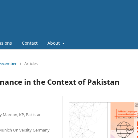
ssions
Contact
About
 December
/
Articles
ance in the Context of Pakistan
ty Mardan, KP, Pakistan
 Munich University Germany