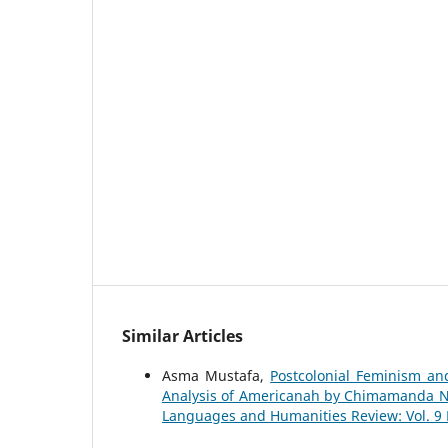
Similar Articles
Asma Mustafa,
Postcolonial Feminism an
Analysis of Americanah by Chimamanda Ng
Languages and Humanities Review: Vol. 9 No