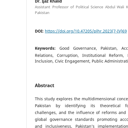
Dr. Ijaz Khalid
Assistant Professor of Political Science Abdul Wali
Pakistan
DOI:
https://doi.org/10.47205/plhr.2023(7-IV)69
Keywords:
Good Governance, Pakistan, Accoun
Relations, Corruption, Institutional Reform, 
Inclusion, Civic Engagement, Public Administrat
Abstract
This study explores the multidimensional conc
Pakistan by identifying its theoretical fou
challenges, and the influence of reforms and 
global governance standards promoting accou
and inclusiveness, Pakistan’s implementat