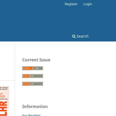
Register
Login
Search
Current Issue
Information
For Readers