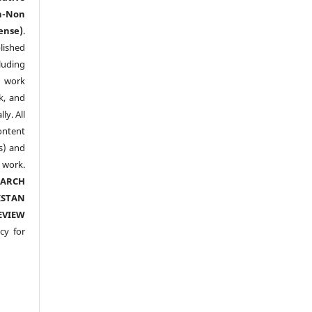
n-Non
ense)
.
lished
luding
y work
k, and
y. All
ntent
s) and
ork.
EARCH
ISTAN
EVIEW
cy for