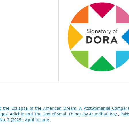
d the Collapse of the American Dream: A Postwomanial Compara
ozi Adichie and The God of Small Things by Arundhati Roy
,
Paki
. 2 (2025): April to June