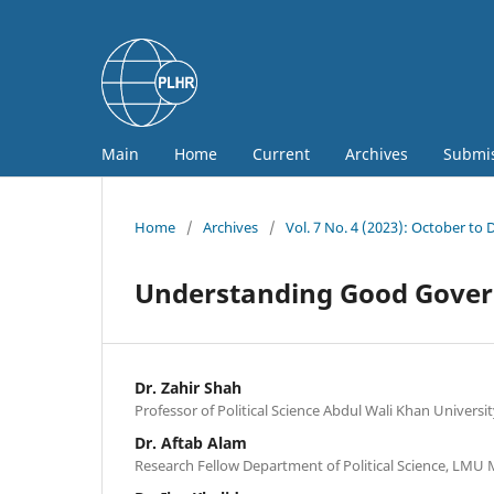
Main
Home
Current
Archives
Submi
Home
/
Archives
/
Vol. 7 No. 4 (2023): October to
Understanding Good Govern
Dr. Zahir Shah
Professor of Political Science Abdul Wali Khan Universi
Dr. Aftab Alam
Research Fellow Department of Political Science, LMU