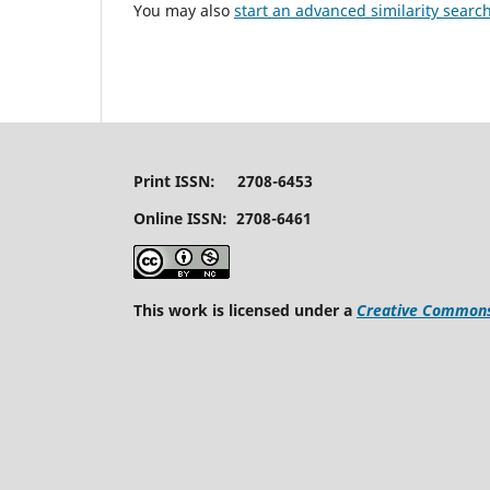
You may also
start an advanced similarity searc
Print ISSN: 2708-6453
Online ISSN: 2708-6461
This work is licensed under a
Creative Commons 