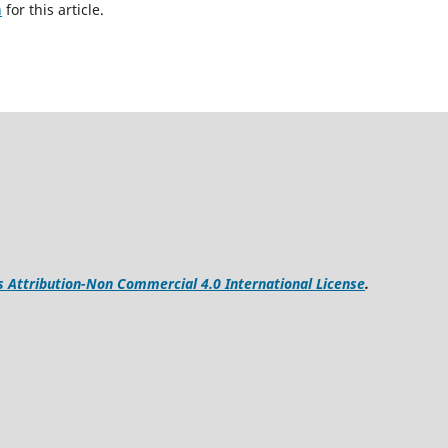
h
for this article.
Attribution-Non Commercial 4.0 International License
.