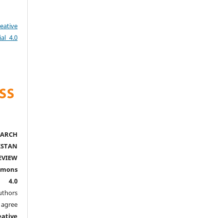
eative
al 4.0
ARCH
ISTAN
EVIEW
mmons
l 4.0
thors
agree
eative