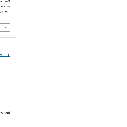
Context
anities
755.
9
er to
es and