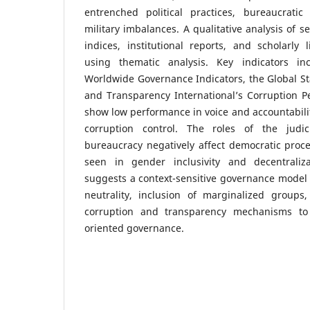
entrenched political practices, bureaucratic i
military imbalances. A qualitative analysis of 
indices, institutional reports, and scholarly
using thematic analysis. Key indicators i
Worldwide Governance Indicators, the Global St
and Transparency International’s Corruption P
show low performance in voice and accountabilit
corruption control. The roles of the judici
bureaucracy negatively affect democratic proce
seen in gender inclusivity and decentraliza
suggests a context-sensitive governance model 
neutrality, inclusion of marginalized groups
corruption and transparency mechanisms to fo
oriented governance.