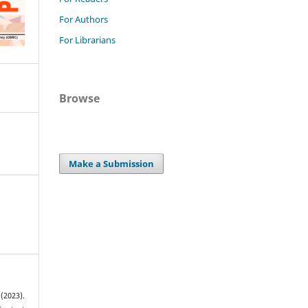
For Authors
For Librarians
Browse
Make a Submission
2023).