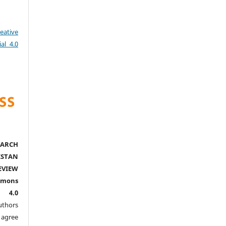
eative
al 4.0
ARCH
ISTAN
EVIEW
mmons
l 4.0
thors
agree