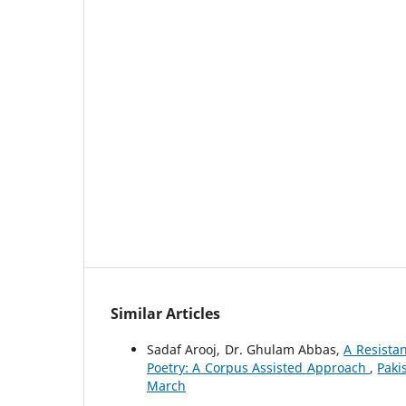
Similar Articles
Sadaf Arooj, Dr. Ghulam Abbas,
A Resistan
Poetry: A Corpus Assisted Approach
,
Paki
March