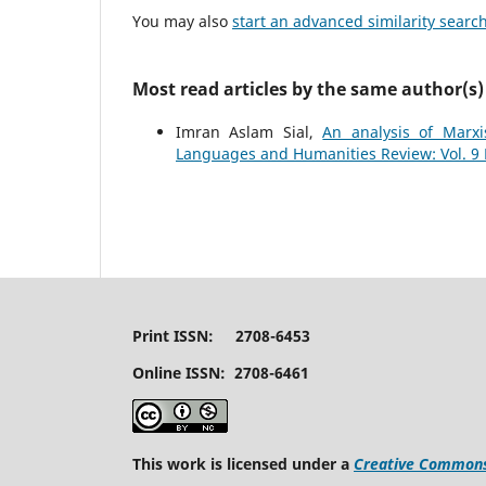
You may also
start an advanced similarity searc
Most read articles by the same author(s)
Imran Aslam Sial,
An analysis of Marxi
Languages and Humanities Review: Vol. 9 N
Print ISSN: 2708-6453
Online ISSN: 2708-6461
This work is licensed under a
Creative Commons 