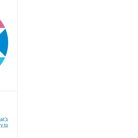
ar’s
y to