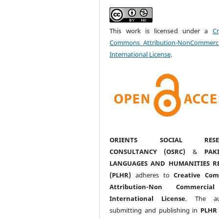
This work is licensed under a
Cr
Commons Attribution-NonCommerci
International License
.
ORIENTS SOCIAL RESE
CONSULTANCY (OSRC)
&
PAK
LANGUAGES AND HUMANITIES R
(PLHR)
adheres to
Creative Co
Attribution-Non Commercia
International License
. The au
submitting and publishing in
PLHR