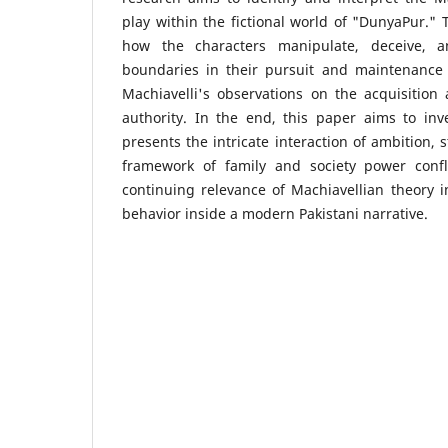
play within the fictional world of "DunyaPur." 
how the characters manipulate, deceive, 
boundaries in their pursuit and maintenance 
Machiavelli's observations on the acquisition a
authority. In the end, this paper aims to in
presents the intricate interaction of ambition, 
framework of family and society power confli
continuing relevance of Machiavellian theor
behavior inside a modern Pakistani narrative.