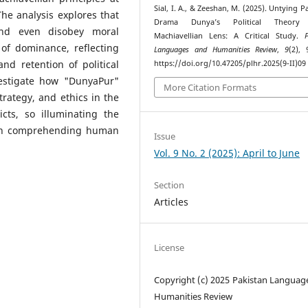
Sial, I. A., & Zeeshan, M. (2025). Untying P
The analysis explores that
Drama Dunya’s Political Theory 
and even disobey moral
Machiavellian Lens: A Critical Study.
of dominance, reflecting
Languages and Humanities Review
,
9
(2), 
nd retention of political
https://doi.org/10.47205/plhr.2025(9-II)09
vestigate how "DunyaPur"
More Citation Formats
strategy, and ethics in the
cts, so illuminating the
y in comprehending human
Issue
Vol. 9 No. 2 (2025): April to June
Section
Articles
License
Copyright (c) 2025 Pakistan Languag
Humanities Review