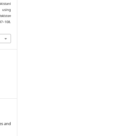
akistani
using
Pakistan
97–108.
es and