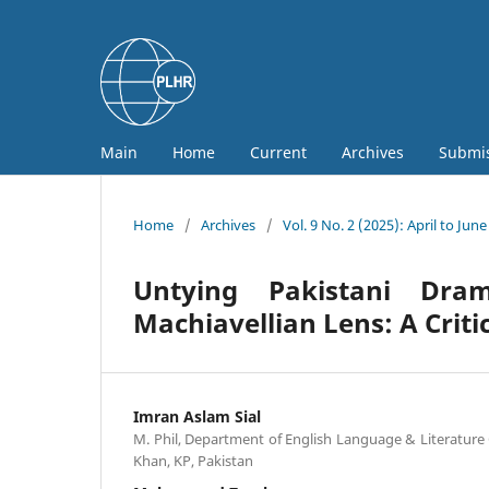
Main
Home
Current
Archives
Submi
Home
/
Archives
/
Vol. 9 No. 2 (2025): April to June
Untying Pakistani Dram
Machiavellian Lens: A Criti
Imran Aslam Sial
M. Phil, Department of English Language & Literature
Khan, KP, Pakistan