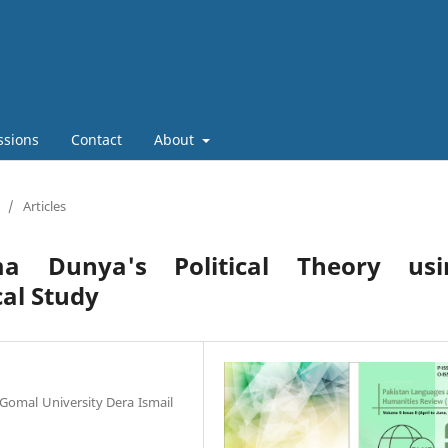
ssions
Contact
About
/
Articles
a Dunya's Political Theory usi
cal Study
 Gomal University Dera Ismail