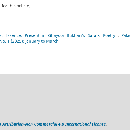
h
for this article.
st Essence: Present in Ghayoor Bukhari’s Saraiki Poetry
,
Paki
o. 1 (2025): January to March
Attribution-Non Commercial 4.0 International License
.