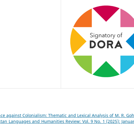
ce against Colonialism: Thematic and Lexical Analysis of M. R. Goh
stan Languages and Humanities Review: Vol. 9 No. 1 (2025): Januar