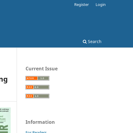
Register
Login
Search
Current Issue
ng
Information
For Readers