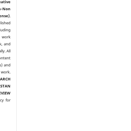
eative
n-Non
ense)
.
lished
luding
y work
k, and
y. All
ntent
s) and
ork.
EARCH
ISTAN
EVIEW
cy for