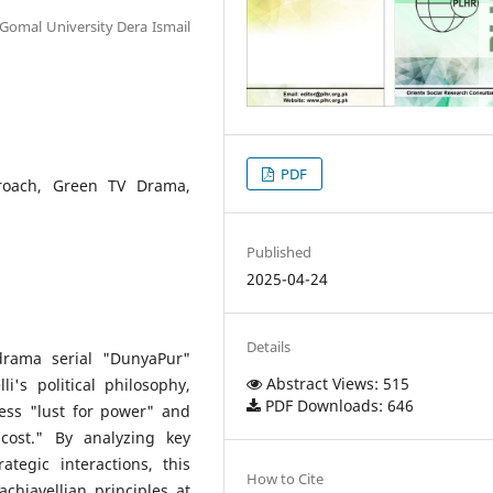
 Gomal University Dera Ismail
PDF
proach, Green TV Drama,
Published
2025-04-24
Details
drama serial "DunyaPur"
Abstract Views: 515
i's political philosophy,
PDF Downloads: 646
less "lust for power" and
cost." By analyzing key
ategic interactions, this
How to Cite
chiavellian principles at