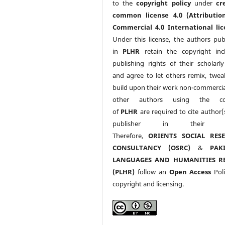
to the
copyright policy
under
cr
common license 4.0 (Attributio
Commercial 4.0 International lic
Under this license, the authors pub
in
PLHR
retain the copyright inc
publishing rights of their scholarl
and agree to let others remix, twea
build upon their work non-commerciall
other authors using the co
of
PLHR
are required to cite author(
publisher in their w
Therefore,
ORIENTS SOCIAL RES
CONSULTANCY (OSRC)
&
PAK
LANGUAGES AND HUMANITIES R
(PLHR)
follow an
Open Access
Poli
copyright and licensing.