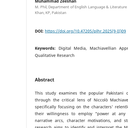
Muhammad Zeeshan
M. Phil, Department of English Language & Literature
Khan, KP, Pakistan
DOI:
https://doi.org/10.47205/plhr.2025(9-II)09
Keywords:
Digital Media, Machiavellian Ap
Qualitative Research
Abstract
This study examines the popular Pakistani 
through the critical lens of Niccolò Machiavell
specifically focusing on the characters' relent
their willingness to employ "power at any 
narrative arcs, character motivations, and str
research aims to identify and interpret the Ma