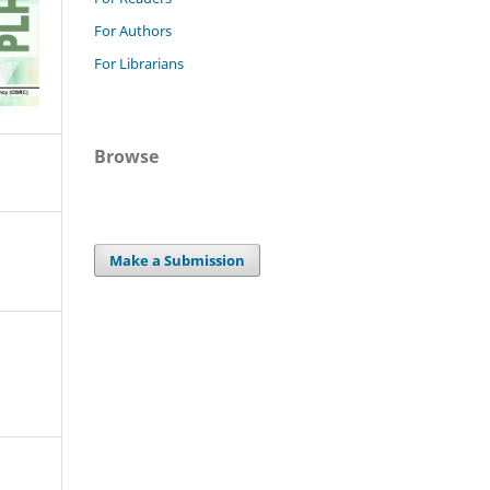
For Authors
For Librarians
Browse
Make a Submission