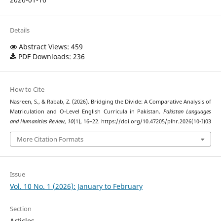
Details
Abstract Views: 459
PDF Downloads: 236
How to Cite
Nasreen, S., & Rabab, Z. (2026). Bridging the Divide: A Comparative Analysis of
Matriculation and O-Level English Curricula in Pakistan.
Pakistan Languages
and Humanities Review
,
10
(1), 16–22. https://doi.org/10.47205/plhr.2026(10-I)03
More Citation Formats
Issue
Vol. 10 No. 1 (2026): January to February
Section
Articles