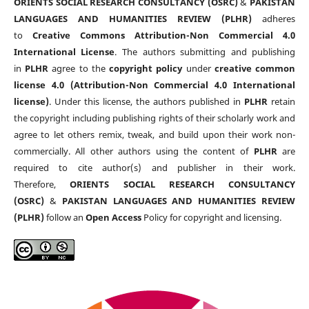
ORIENTS SOCIAL RESEARCH CONSULTANCY (OSRC)
&
PAKISTAN
LANGUAGES AND HUMANITIES REVIEW (PLHR)
adheres
to
Creative Commons Attribution-Non Commercial 4.0
International License
. The authors submitting and publishing
in
PLHR
agree to the
copyright policy
under
creative common
license 4.0 (Attribution-Non Commercial 4.0 International
license)
. Under this license, the authors published in
PLHR
retain
the copyright including publishing rights of their scholarly work and
agree to let others remix, tweak, and build upon their work non-
commercially. All other authors using the content of
PLHR
are
required to cite author(s) and publisher in their work.
Therefore,
ORIENTS SOCIAL RESEARCH CONSULTANCY
(OSRC)
&
PAKISTAN LANGUAGES AND HUMANITIES REVIEW
(PLHR)
follow an
Open Access
Policy for copyright and licensing.