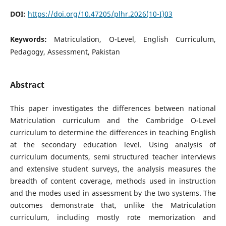
DOI:
https://doi.org/10.47205/plhr.2026(10-I)03
Keywords:
Matriculation, O-Level, English Curriculum,
Pedagogy, Assessment, Pakistan
Abstract
This paper investigates the differences between national
Matriculation curriculum and the Cambridge O-Level
curriculum to determine the differences in teaching English
at the secondary education level. Using analysis of
curriculum documents, semi structured teacher interviews
and extensive student surveys, the analysis measures the
breadth of content coverage, methods used in instruction
and the modes used in assessment by the two systems. The
outcomes demonstrate that, unlike the Matriculation
curriculum, including mostly rote memorization and