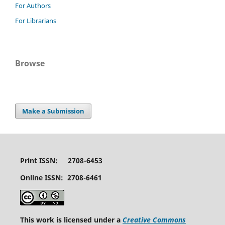
For Authors
For Librarians
Browse
Make a Submission
Print ISSN: 2708-6453
Online ISSN: 2708-6461
This work is licensed under a
Creative Commons