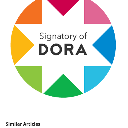
Similar Articles