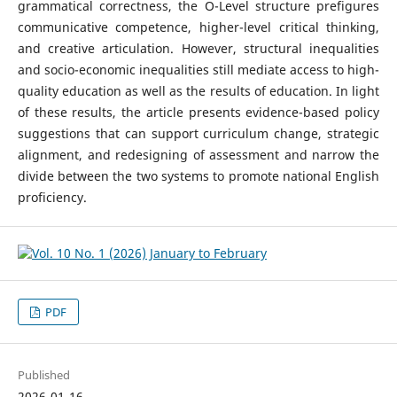
grammatical correctness, the O-Level structure prefigures
communicative competence, higher-level critical thinking,
and creative articulation. However, structural inequalities
and socio-economic inequalities still mediate access to high-
quality education as well as the results of education. In light
of these results, the article presents evidence-based policy
suggestions that can support curriculum change, strategic
alignment, and redesigning of assessment and narrow the
divide between the two systems to promote national English
proficiency.
PDF
Published
2026-01-16