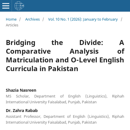
Home
/
Archives
/
Vol. 10 No. 1 (2026): January to February
/
Articles
Bridging the Divide: A
Comparative Analysis of
Matriculation and O-Level English
Curricula in Pakistan
Shazia Nasreen
MS Scholar, Department of English (Linguistics), Riphah
International University Faisalabad, Punjab, Pakistan
Dr. Zahra Rabab
Assistant Professor, Department of English (Linguistics), Riphah
International University Faisalabad, Punjab, Pakistan