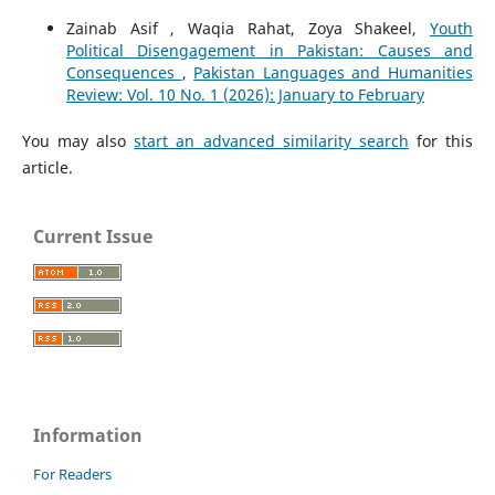
Zainab Asif , Waqia Rahat, Zoya Shakeel,
Youth
Political Disengagement in Pakistan: Causes and
Consequences
,
Pakistan Languages and Humanities
Review: Vol. 10 No. 1 (2026): January to February
You may also
start an advanced similarity search
for this
article.
Current Issue
Information
For Readers