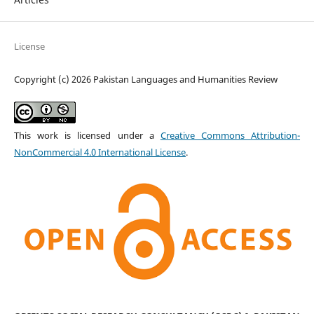
License
Copyright (c) 2026 Pakistan Languages and Humanities Review
This work is licensed under a
Creative Commons Attribution-
NonCommercial 4.0 International License
.