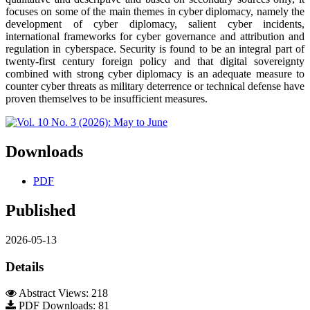
focuses on some of the main themes in cyber diplomacy, namely the
development of cyber diplomacy, salient cyber incidents,
international frameworks for cyber governance and attribution and
regulation in cyberspace. Security is found to be an integral part of
twenty-first century foreign policy and that digital sovereignty
combined with strong cyber diplomacy is an adequate measure to
counter cyber threats as military deterrence or technical defense have
proven themselves to be insufficient measures.
Downloads
PDF
Published
2026-05-13
Details
Abstract Views: 218
PDF Downloads: 81