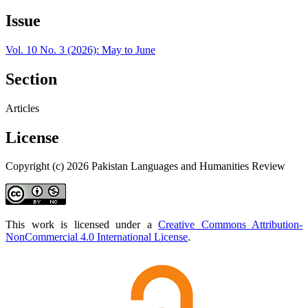
Issue
Vol. 10 No. 3 (2026): May to June
Section
Articles
License
Copyright (c) 2026 Pakistan Languages and Humanities Review
This work is licensed under a
Creative Commons Attribution-
NonCommercial 4.0 International License
.