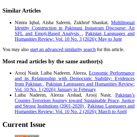
Similar Articles
Nimra Iqbal, Aisha Saleem, Zukhruf Shaukat,
Multilingual
Identity Construction in Pakistani Instagram Discourse: An
SFL and Emoji-Based Analysis
,
Pakistan Languages and
Humanities Review: Vol. 10 No. 3 (2026): May to June
You may also
start an advanced similarity search
for this article.
Most read articles by the same author(s)
Arooj Nasir, Laiba Nadeem, Aleeza,
Economic Performance
and its Relationship with Democratic Stability: Evidences
from Pakistan
,
Pakistan Languages and Humanities Review:
Vol. 10 No. 1 (2026): January to February
Laiba Nadeem, Aleeza Arshad, Arooj Nasir,
Pakistan’s
Counter‑Terrorism Journey toward Sustainable Peace, Justice
and Strong Institutions (2001‑2020)
,
Pakistan Languages and
Humanities Review: Vol. 10 No. 2 (2026): March to April
Current Issue