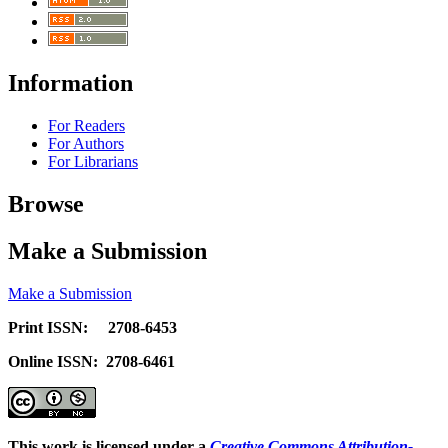
Information
For Readers
For Authors
For Librarians
Browse
Make a Submission
Make a Submission
Print ISSN: 2708-6453
Online ISSN: 2708-6461
This work is licensed under a
Creative Commons Attribution-