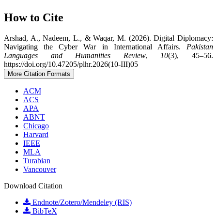
How to Cite
Arshad, A., Nadeem, L., & Waqar, M. (2026). Digital Diplomacy:
Navigating the Cyber War in International Affairs.
Pakistan
Languages and Humanities Review
,
10
(3), 45–56.
https://doi.org/10.47205/plhr.2026(10-III)05
More Citation Formats
ACM
ACS
APA
ABNT
Chicago
Harvard
IEEE
MLA
Turabian
Vancouver
Download Citation
Endnote/Zotero/Mendeley (RIS)
BibTeX