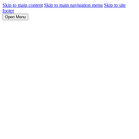
Skip to main content
Skip to main navigation menu
Skip to site
footer
Open Menu