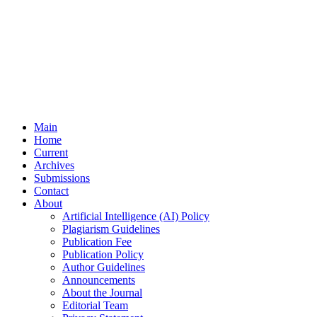
Main
Home
Current
Archives
Submissions
Contact
About
Artificial Intelligence (AI) Policy
Plagiarism Guidelines
Publication Fee
Publication Policy
Author Guidelines
Announcements
About the Journal
Editorial Team