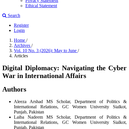
Privacy Statement
Ethical Statement
Search
Register
Login
Home
/
Archives
/
Vol. 10 No. 3 (2026): May to June
/
Articles
Digital Diplomacy: Navigating the Cyber
War in International Affairs
Authors
Aleeza Arshad
MS Scholar, Department of Politics &
International Relations, GC Women University Sialkot,
Punjab, Pakistan
Laiba Nadeem
MS Scholar, Department of Politics &
International Relations, GC Women University Sialkot,
Punjab, Pakistan