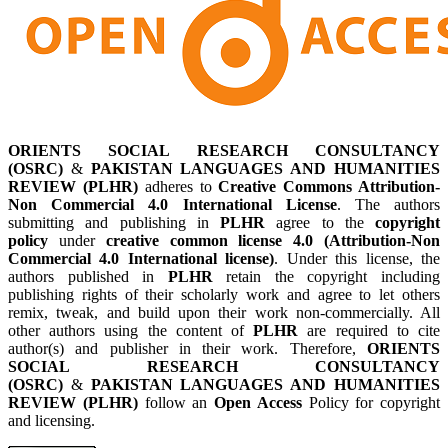
ORIENTS SOCIAL RESEARCH CONSULTANCY
(OSRC)
&
PAKISTAN LANGUAGES AND HUMANITIES
REVIEW (PLHR)
adheres to
Creative Commons Attribution-
Non Commercial 4.0 International License
. The authors
submitting and publishing in
PLHR
agree to the
copyright
policy
under
creative common license 4.0 (Attribution-Non
Commercial 4.0 International license)
. Under this license, the
authors published in
PLHR
retain the copyright including
publishing rights of their scholarly work and agree to let others
remix, tweak, and build upon their work non-commercially. All
other authors using the content of
PLHR
are required to cite
author(s) and publisher in their work. Therefore,
ORIENTS
SOCIAL RESEARCH CONSULTANCY
(OSRC)
&
PAKISTAN LANGUAGES AND HUMANITIES
REVIEW (PLHR)
follow an
Open Access
Policy for copyright
and licensing.