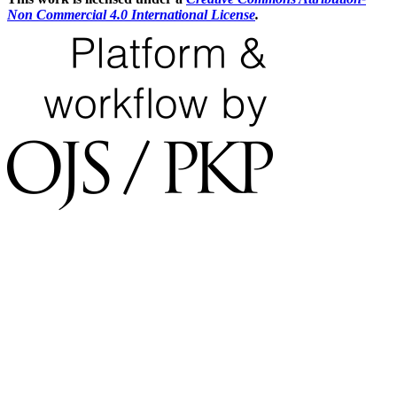
Non Commercial 4.0 International License
.