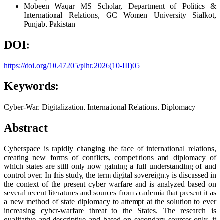
Mobeen Waqar
MS Scholar, Department of Politics &
International Relations, GC Women University Sialkot,
Punjab, Pakistan
DOI:
https://doi.org/10.47205/plhr.2026(10-III)05
Keywords:
Cyber-War, Digitalization, International Relations, Diplomacy
Abstract
Cyberspace is rapidly changing the face of international relations,
creating new forms of conflicts, competitions and diplomacy of
which states are still only now gaining a full understanding of and
control over. In this study, the term digital sovereignty is discussed in
the context of the present cyber warfare and is analyzed based on
several recent literatures and sources from academia that present it as
a new method of state diplomacy to attempt at the solution to ever
increasing cyber-warfare threat to the States. The research is
qualitative and descriptive and based on secondary sources only, it