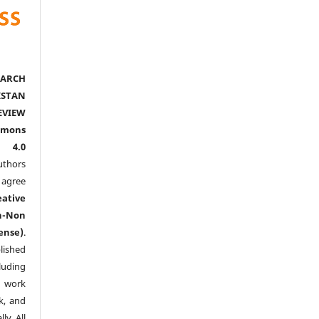
ARCH
ISTAN
EVIEW
mmons
l 4.0
thors
agree
eative
n-Non
ense)
.
lished
luding
y work
k, and
y. All