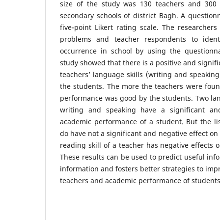
size of the study was 130 teachers and 300 
secondary schools of district Bagh. A questio
five-point Likert rating scale. The researcher
problems and teacher respondents to ident
occurrence in school by using the questionna
study showed that there is a positive and signif
teachers’ language skills (writing and speakin
the students. The more the teachers were found
performance was good by the students. Two lang
writing and speaking have a significant and
academic performance of a student. But the list
do have not a significant and negative effect o
reading skill of a teacher has negative effects
These results can be used to predict useful inf
information and fosters better strategies to imp
teachers and academic performance of students