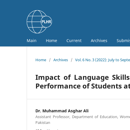
Main
Home
Current
Archives
Submi
Home
/
Archives
/
Vol. 6 No. 3 (2022): July to Sep
Impact of Language Skill
Performance of Students a
Dr. Muhammad Asghar Ali
Assistant Professor, Department of Education, Wom
Pakistan