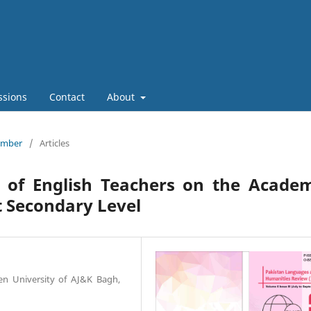
ssions
Contact
About
tember
/
Articles
s of English Teachers on the Academ
t Secondary Level
en University of AJ&K Bagh,