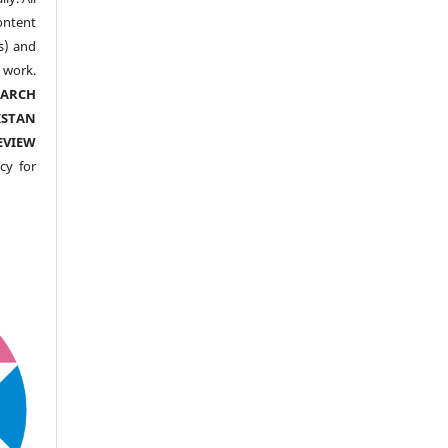
ntent
s) and
ork.
EARCH
ISTAN
EVIEW
cy for