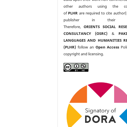
other authors using the co
of
PLHR
are required to cite author(
publisher in their w
Therefore,
ORIENTS SOCIAL RES
CONSULTANCY (OSRC)
&
PAK
LANGUAGES AND HUMANITIES R
(PLHR)
follow an
Open Access
Poli
copyright and licensing.