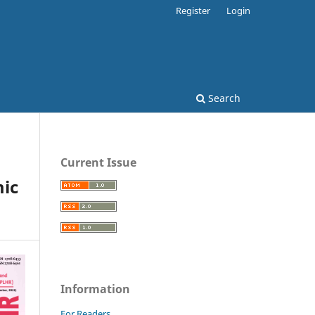
Register
Login
Search
Current Issue
ic
Information
For Readers