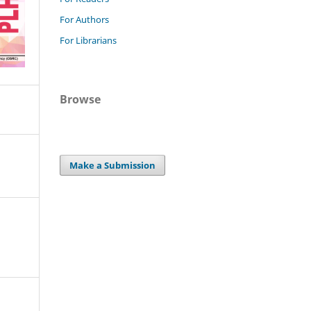
For Authors
For Librarians
Browse
Make a Submission