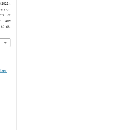
(2022).
hers on
nts at
es and
0–68.
5
mber