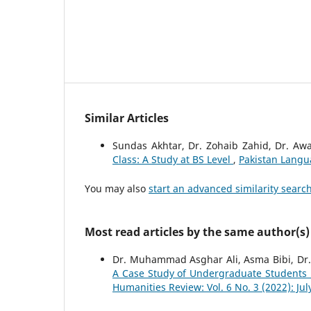
Similar Articles
Sundas Akhtar, Dr. Zohaib Zahid, Dr. Aw
Class: A Study at BS Level
,
Pakistan Langu
You may also
start an advanced similarity searc
Most read articles by the same author(s)
Dr. Muhammad Asghar Ali, Asma Bibi, Dr
A Case Study of Undergraduate Students 
Humanities Review: Vol. 6 No. 3 (2022): Ju