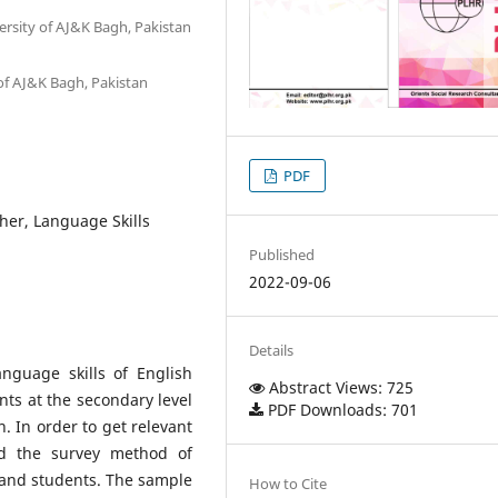
rsity of AJ&K Bagh, Pakistan
of AJ&K Bagh, Pakistan
PDF
er, Language Skills
Published
2022-09-06
Details
nguage skills of English
Abstract Views: 725
ts at the secondary level
PDF Downloads: 701
. In order to get relevant
ed the survey method of
 and students. The sample
How to Cite