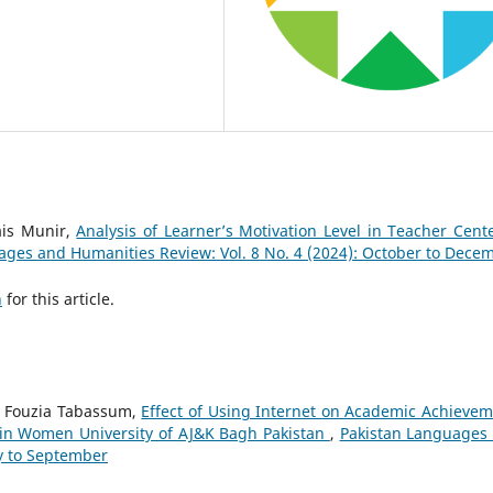
ais Munir,
Analysis of Learner’s Motivation Level in Teacher Cent
ages and Humanities Review: Vol. 8 No. 4 (2024): October to Dece
h
for this article.
. Fouzia Tabassum,
Effect of Using Internet on Academic Achievem
in Women University of AJ&K Bagh Pakistan
,
Pakistan Languages
ly to September