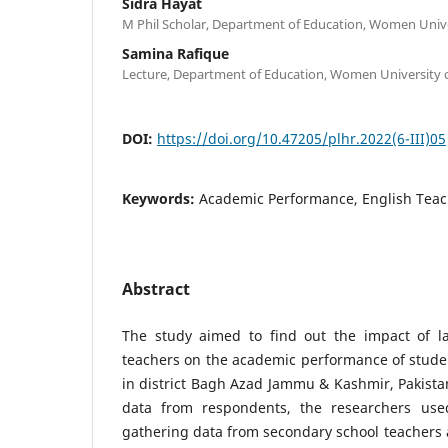
Sidra Hayat
M Phil Scholar, Department of Education, Women Unive
Samina Rafique
Lecture, Department of Education, Women University 
DOI:
https://doi.org/10.47205/plhr.2022(6-III)05
Keywords:
Academic Performance, English Teach
Abstract
The study aimed to find out the impact of la
teachers on the academic performance of studen
in district Bagh Azad Jammu & Kashmir, Pakistan
data from respondents, the researchers us
gathering data from secondary school teachers