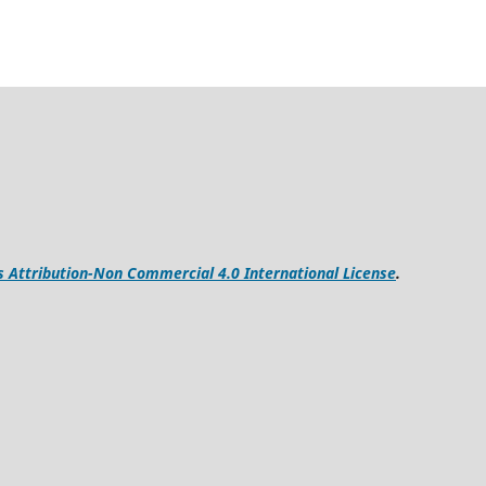
Attribution-Non Commercial 4.0 International License
.