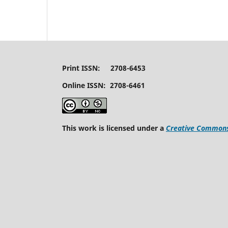
Print ISSN: 2708-6453
Online ISSN: 2708-6461
This work is licensed under a
Creative Commons 