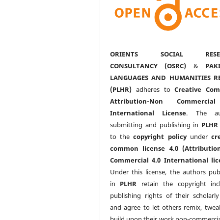
ORIENTS SOCIAL RESE
CONSULTANCY (OSRC)
&
PAK
LANGUAGES AND HUMANITIES R
(PLHR)
adheres to
Creative Co
Attribution-Non Commercia
International License
. The au
submitting and publishing in
PLHR
to the
copyright policy
under
cr
common license 4.0 (Attributio
Commercial 4.0 International lic
Under this license, the authors pub
in
PLHR
retain the copyright inc
publishing rights of their scholarl
and agree to let others remix, twea
build upon their work non-commerciall