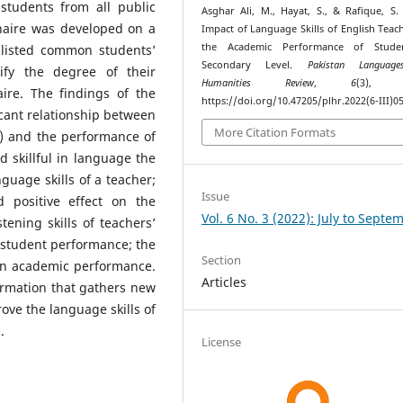
students from all public
Asghar Ali, M., Hayat, S., & Rafique, S. 
nnaire was developed on a
Impact of Language Skills of English Teac
the Academic Performance of Stude
s listed common students’
Secondary Level.
Pakistan Languag
ify the degree of their
Humanities Review
,
6
(3), 6
ire. The findings of the
https://doi.org/10.47205/plhr.2022(6-III)0
icant relationship between
More Citation Formats
g) and the performance of
 skillful in language the
uage skills of a teacher;
Issue
 positive effect on the
Vol. 6 No. 3 (2022): July to Septe
ening skills of teachers’
n student performance; the
Section
 on academic performance.
Articles
ormation that gathers new
rove the language skills of
.
License