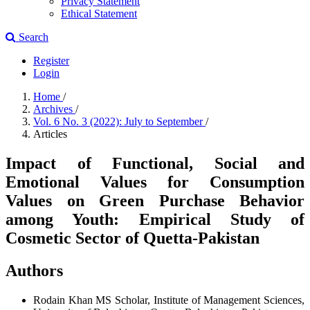
Privacy Statement
Ethical Statement
Search
Register
Login
Home
/
Archives
/
Vol. 6 No. 3 (2022): July to September
/
Articles
Impact of Functional, Social and
Emotional Values for Consumption
Values on Green Purchase Behavior
among Youth: Empirical Study of
Cosmetic Sector of Quetta-Pakistan
Authors
Rodain Khan
MS Scholar, Institute of Management Sciences,