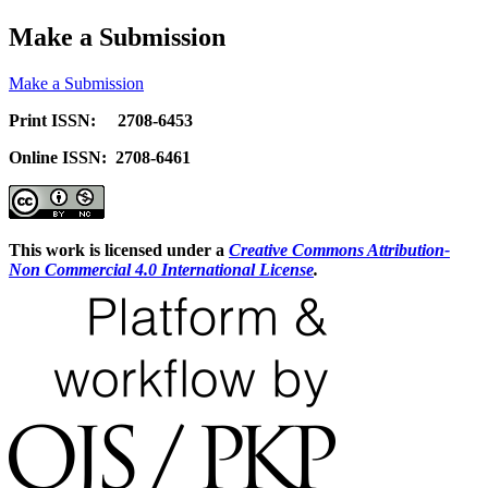
Make a Submission
Make a Submission
Print ISSN: 2708-6453
Online ISSN: 2708-6461
This work is licensed under a
Creative Commons Attribution-
Non Commercial 4.0 International License
.