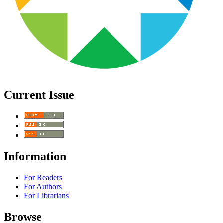
Current Issue
Information
For Readers
For Authors
For Librarians
Browse