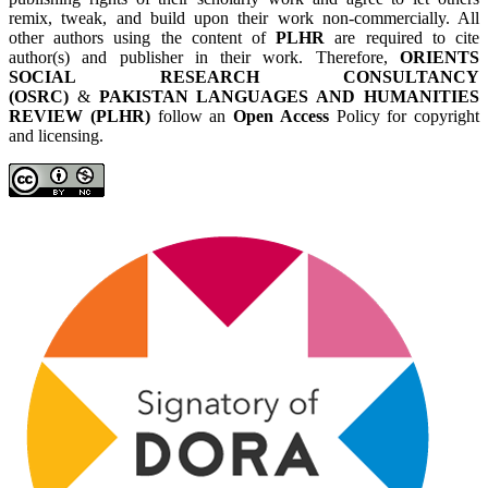
remix, tweak, and build upon their work non-commercially. All
other authors using the content of
PLHR
are required to cite
author(s) and publisher in their work. Therefore,
ORIENTS
SOCIAL RESEARCH CONSULTANCY
(OSRC)
&
PAKISTAN LANGUAGES AND HUMANITIES
REVIEW (PLHR)
follow an
Open Access
Policy for copyright
and licensing.