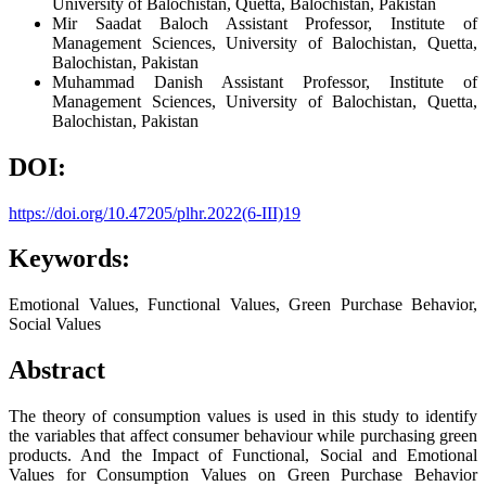
University of Balochistan, Quetta, Balochistan, Pakistan
Mir Saadat Baloch
Assistant Professor, Institute of
Management Sciences, University of Balochistan, Quetta,
Balochistan, Pakistan
Muhammad Danish
Assistant Professor, Institute of
Management Sciences, University of Balochistan, Quetta,
Balochistan, Pakistan
DOI:
https://doi.org/10.47205/plhr.2022(6-III)19
Keywords:
Emotional Values, Functional Values, Green Purchase Behavior,
Social Values
Abstract
The theory of consumption values is used in this study to identify
the variables that affect consumer behaviour while purchasing green
products. And the Impact of Functional, Social and Emotional
Values for Consumption Values on Green Purchase Behavior