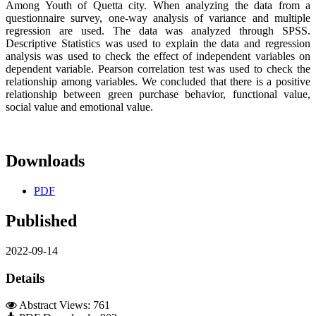
Among Youth of Quetta city. When analyzing the data from a
questionnaire survey, one-way analysis of variance and multiple
regression are used. The data was analyzed through SPSS.
Descriptive Statistics was used to explain the data and regression
analysis was used to check the effect of independent variables on
dependent variable. Pearson correlation test was used to check the
relationship among variables. We concluded that there is a positive
relationship between green purchase behavior, functional value,
social value and emotional value.
Downloads
PDF
Published
2022-09-14
Details
Abstract Views: 761