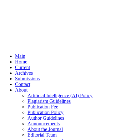
Main
Home
Current
Archives
Submissions
Contact
About
Artificial Intelligence (AI) Policy
Plagiarism Guidelines
Publication Fee
Publication Policy
Author Guidelines
Announcements
About the Journal
Editorial Team