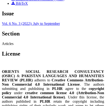
BibTeX
Issue
Vol. 6 No. 3 (2022): July to September
Section
Articles
License
ORIENTS SOCIAL RESEARCH CONSULTANCY
(OSRC)
&
PAKISTAN LANGUAGES AND HUMANITIES
REVIEW (PLHR)
adheres to
Creative Commons Attribution-
Non Commercial 4.0 International License
. The authors
submitting and publishing in
PLHR
agree to the
copyright
policy
under
creative common license 4.0 (Attribution-Non
Commercial 4.0 International license)
. Under this license, the
authors published in
PLHR
retain the copyright including
publishing rights of their scholarly work and agree to let others