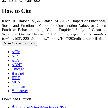
PDF Downloads: 902
How to Cite
Khan, R., Baloch, S., & Danish, M. (2022). Impact of Functional,
Social and Emotional Values for Consumption Values on Green
Purchase Behavior among Youth: Empirical Study of Cosmetic
Sector of Quetta-Pakistan.
Pakistan Languages and Humanities
Review
,
6
(3), 220–234. https://doi.org/10.47205/plhr.2022(6-III)19
More Citation Formats
ACM
ACS
APA
ABNT
Chicago
Harvard
IEEE
MLA
Turabian
Vancouver
Download Citation
Endnote/Zotero/Mendeley (RIS)