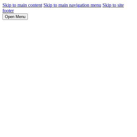
Skip to main content
Skip to main navigation menu
Skip to site
footer
Open Menu