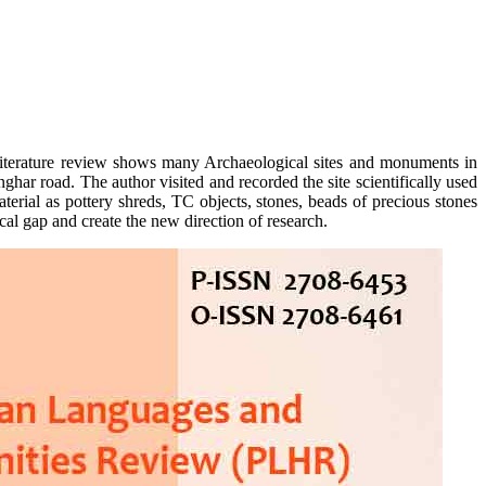
, literature review shows many Archaeological sites and monuments in
ar road. The author visited and recorded the site scientifically used
erial as pottery shreds, TC objects, stones, beads of precious stones
cal gap and create the new direction of research.