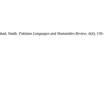
rabad, Sindh.
Pakistan Languages and Humanities Review
,
6
(4), 159–