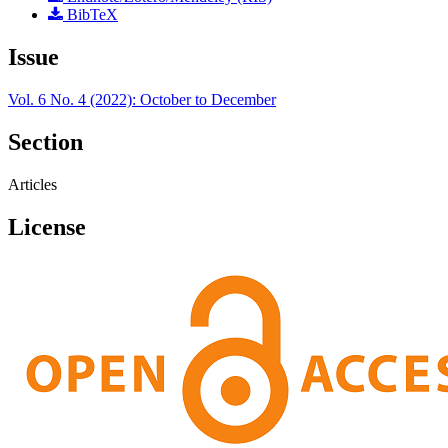
BibTeX
Issue
Vol. 6 No. 4 (2022): October to December
Section
Articles
License