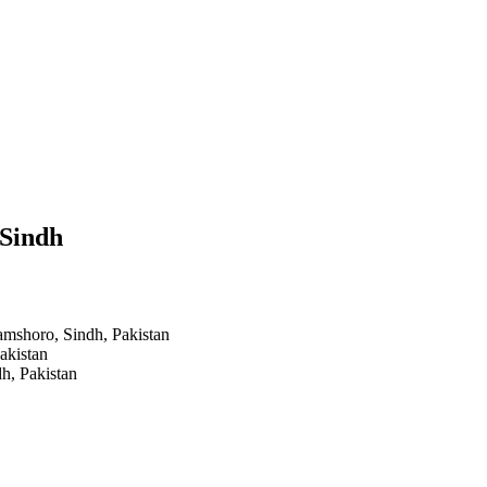
 Sindh
amshoro, Sindh, Pakistan
akistan
h, Pakistan