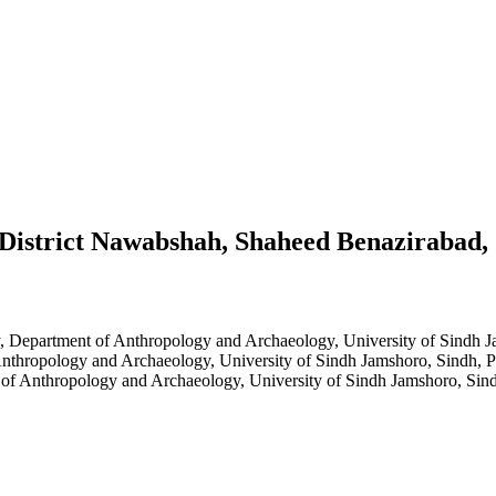
n District Nawabshah, Shaheed Benazirabad,
y, Department of Anthropology and Archaeology, University of Sindh J
nthropology and Archaeology, University of Sindh Jamshoro, Sindh, P
of Anthropology and Archaeology, University of Sindh Jamshoro, Sind