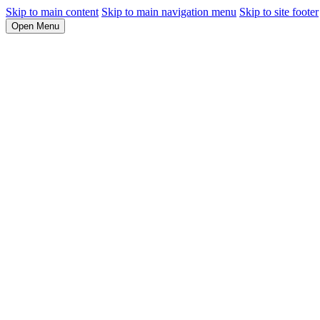
Skip to main content
Skip to main navigation menu
Skip to site footer
Open Menu