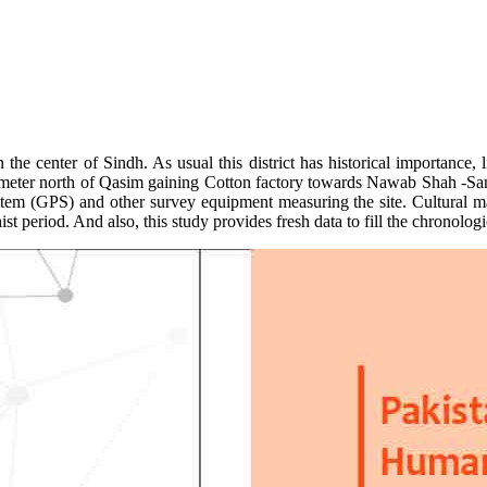
he center of Sindh. As usual this district has historical importance
lometer north of Qasim gaining Cotton factory towards Nawab Shah -Sangh
stem (GPS) and other survey equipment measuring the site. Cultural mat
period. And also, this study provides fresh data to fill the chronologi