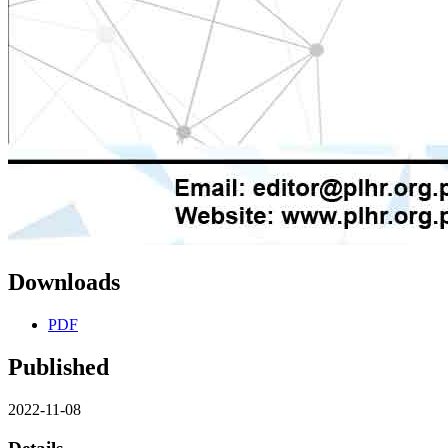
Downloads
PDF
Published
2022-11-08