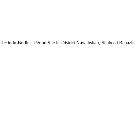
 of Hindu-Budhist Period Site in District Nawabshah, Shaheed Benazi