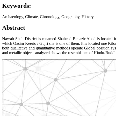
Keywords:
Archaeology, Climate, Chronology, Geography, History
Abstract
Nawab Shah District is renamed Shaheed Benazir Abad is located in t
which Qasim Keerio / Gujri site is one of them. It is located one Ki
both qualitative and quantitative methods operate Global position sy
and metallic objects analyzed shows the resemblance of Hindu-Buddhist 