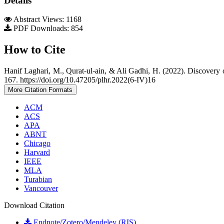
Details
Abstract Views: 1168
PDF Downloads: 854
How to Cite
Hanif Laghari, M., Qurat-ul-ain, & Ali Gadhi, H. (2022). Discovery
167. https://doi.org/10.47205/plhr.2022(6-IV)16
More Citation Formats
ACM
ACS
APA
ABNT
Chicago
Harvard
IEEE
MLA
Turabian
Vancouver
Download Citation
Endnote/Zotero/Mendeley (RIS)