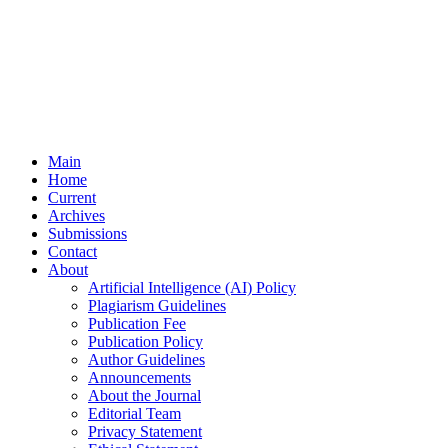
Main
Home
Current
Archives
Submissions
Contact
About
Artificial Intelligence (AI) Policy
Plagiarism Guidelines
Publication Fee
Publication Policy
Author Guidelines
Announcements
About the Journal
Editorial Team
Privacy Statement