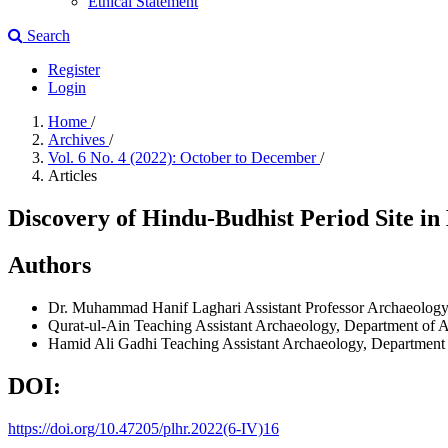
Ethical Statement
Search
Register
Login
Home
/
Archives
/
Vol. 6 No. 4 (2022): October to December
/
Articles
Discovery of Hindu-Budhist Period Site i
Authors
Dr. Muhammad Hanif Laghari
Assistant Professor Archaeolog
Qurat-ul-Ain
Teaching Assistant Archaeology, Department of A
Hamid Ali Gadhi
Teaching Assistant Archaeology, Department 
DOI:
https://doi.org/10.47205/plhr.2022(6-IV)16