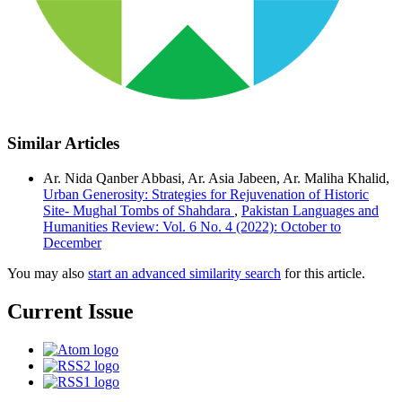
Similar Articles
Ar. Nida Qanber Abbasi, Ar. Asia Jabeen, Ar. Maliha Khalid,
Urban Generosity: Strategies for Rejuvenation of Historic
Site- Mughal Tombs of Shahdara
,
Pakistan Languages and
Humanities Review: Vol. 6 No. 4 (2022): October to
December
You may also
start an advanced similarity search
for this article.
Current Issue