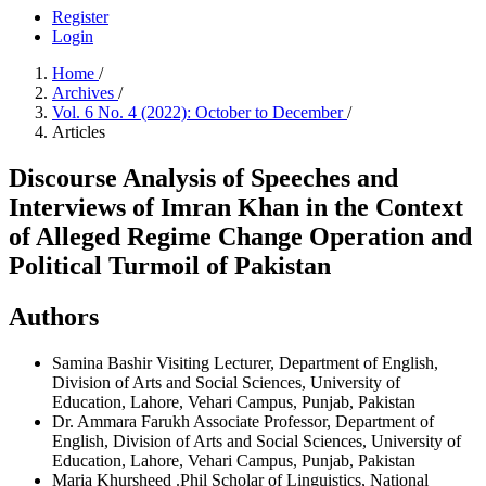
Register
Login
Home
/
Archives
/
Vol. 6 No. 4 (2022): October to December
/
Articles
Discourse Analysis of Speeches and
Interviews of Imran Khan in the Context
of Alleged Regime Change Operation and
Political Turmoil of Pakistan
Authors
Samina Bashir
Visiting Lecturer, Department of English,
Division of Arts and Social Sciences, University of
Education, Lahore, Vehari Campus, Punjab, Pakistan
Dr. Ammara Farukh
Associate Professor, Department of
English, Division of Arts and Social Sciences, University of
Education, Lahore, Vehari Campus, Punjab, Pakistan
Maria Khursheed
.Phil Scholar of Linguistics, National