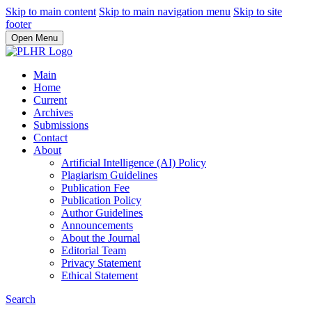
Skip to main content
Skip to main navigation menu
Skip to site
footer
Open Menu
Main
Home
Current
Archives
Submissions
Contact
About
Artificial Intelligence (AI) Policy
Plagiarism Guidelines
Publication Fee
Publication Policy
Author Guidelines
Announcements
About the Journal
Editorial Team
Privacy Statement
Ethical Statement
Search