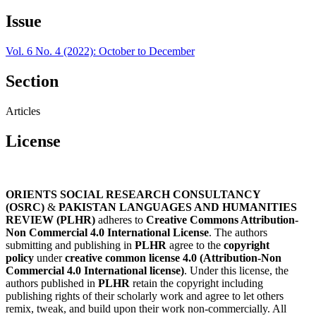
Issue
Vol. 6 No. 4 (2022): October to December
Section
Articles
License
ORIENTS SOCIAL RESEARCH CONSULTANCY
(OSRC)
&
PAKISTAN LANGUAGES AND HUMANITIES
REVIEW (PLHR)
adheres to
Creative Commons Attribution-
Non Commercial 4.0 International License
. The authors
submitting and publishing in
PLHR
agree to the
copyright
policy
under
creative common license 4.0 (Attribution-Non
Commercial 4.0 International license)
. Under this license, the
authors published in
PLHR
retain the copyright including
publishing rights of their scholarly work and agree to let others
remix, tweak, and build upon their work non-commercially. All