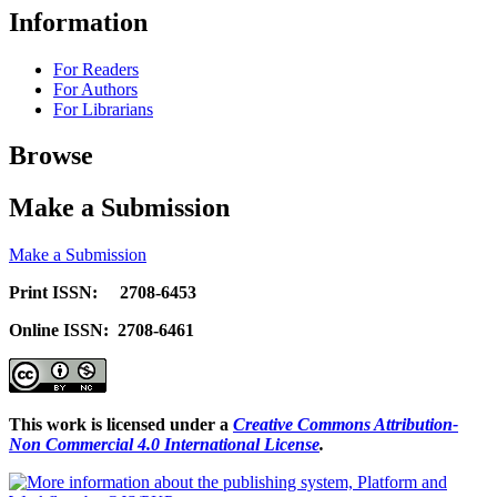
Information
For Readers
For Authors
For Librarians
Browse
Make a Submission
Make a Submission
Print ISSN: 2708-6453
Online ISSN: 2708-6461
This work is licensed under a
Creative Commons Attribution-
Non Commercial 4.0 International License
.