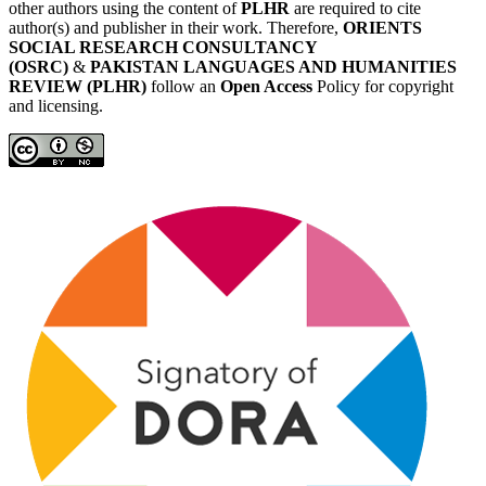
other authors using the content of
PLHR
are required to cite
author(s) and publisher in their work. Therefore,
ORIENTS
SOCIAL RESEARCH CONSULTANCY
(OSRC)
&
PAKISTAN LANGUAGES AND HUMANITIES
REVIEW (PLHR)
follow an
Open Access
Policy for copyright
and licensing.