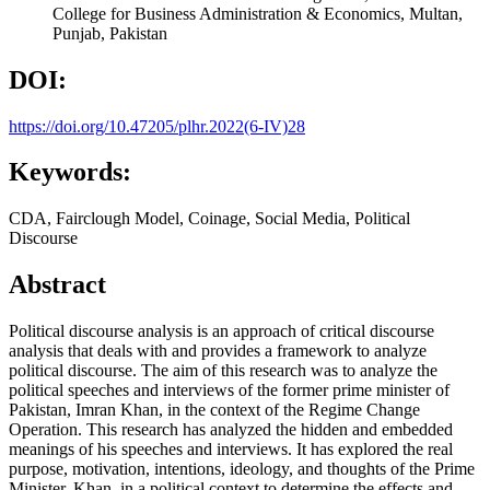
College for Business Administration & Economics, Multan,
Punjab, Pakistan
DOI:
https://doi.org/10.47205/plhr.2022(6-IV)28
Keywords:
CDA, Fairclough Model, Coinage, Social Media, Political
Discourse
Abstract
Political discourse analysis is an approach of critical discourse
analysis that deals with and provides a framework to analyze
political discourse. The aim of this research was to analyze the
political speeches and interviews of the former prime minister of
Pakistan, Imran Khan, in the context of the Regime Change
Operation. This research has analyzed the hidden and embedded
meanings of his speeches and interviews. It has explored the real
purpose, motivation, intentions, ideology, and thoughts of the Prime
Minister, Khan, in a political context to determine the effects and