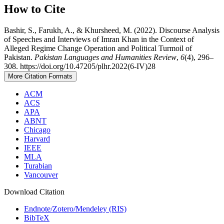
How to Cite
Bashir, S., Farukh, A., & Khursheed, M. (2022). Discourse Analysis
of Speeches and Interviews of Imran Khan in the Context of
Alleged Regime Change Operation and Political Turmoil of
Pakistan.
Pakistan Languages and Humanities Review
,
6
(4), 296–
308. https://doi.org/10.47205/plhr.2022(6-IV)28
More Citation Formats
ACM
ACS
APA
ABNT
Chicago
Harvard
IEEE
MLA
Turabian
Vancouver
Download Citation
Endnote/Zotero/Mendeley (RIS)
BibTeX