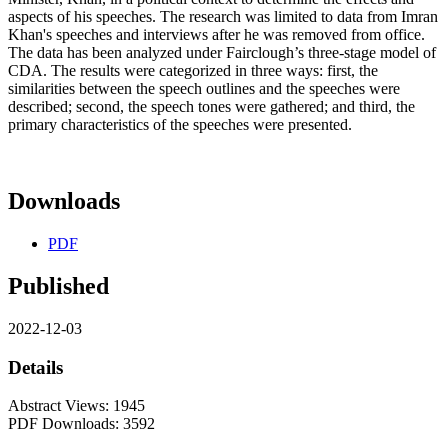
aspects of his speeches. The research was limited to data from Imran
Khan's speeches and interviews after he was removed from office.
The data has been analyzed under Fairclough’s three-stage model of
CDA. The results were categorized in three ways: first, the
similarities between the speech outlines and the speeches were
described; second, the speech tones were gathered; and third, the
primary characteristics of the speeches were presented.
Downloads
PDF
Published
2022-12-03
Details
Abstract Views: 1945
PDF Downloads: 3592