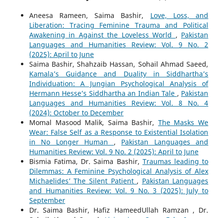
Aneesa Rameen, Saima Bashir,
Love, Loss, and
Liberation: Tracing Feminine Trauma and Political
Awakening in Against the Loveless World
,
Pakistan
Languages and Humanities Review: Vol. 9 No. 2
(2025): April to June
Saima Bashir, Shahzaib Hassan, Sohail Ahmad Saeed,
Kamala’s Guidance and Duality in Siddhartha’s
Individuation: A Jungian Psychological Analysis of
Hermann Hesse’s Siddhartha an Indian Tale
,
Pakistan
Languages and Humanities Review: Vol. 8 No. 4
(2024): October to December
Momal Masood Malik, Saima Bashir,
The Masks We
Wear: False Self as a Response to Existential Isolation
in No Longer Human
,
Pakistan Languages and
Humanities Review: Vol. 9 No. 2 (2025): April to June
Bismia Fatima, Dr. Saima Bashir,
Traumas leading to
Dilemmas: A Feminine Psychological Analysis of Alex
Michaelides’ The Silent Patient
,
Pakistan Languages
and Humanities Review: Vol. 9 No. 3 (2025): July to
September
Dr. Saima Bashir, Hafiz HameedUllah Ramzan , Dr.