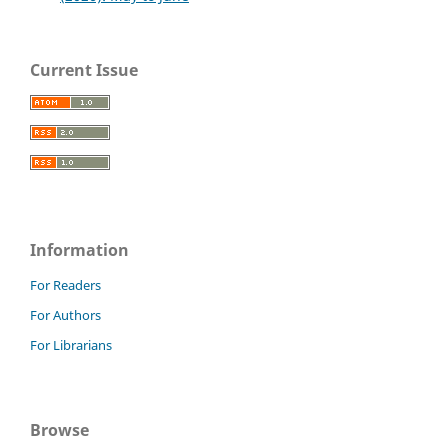
Current Issue
Information
For Readers
For Authors
For Librarians
Browse