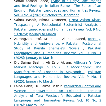
Sohail Ahmad Saeed,
Living in a Copy: Fake Images
and Real Feelings in Julian Barnes’ The Sense of an
Ending
,
Pakistan Languages and Humanities Review:
Vol. 9 No. 4 (2025): October to December
Saima Bashir, Nimra Yasmeen,
Uzma Aslam Khan’
Trespassing: A Postcolonial Ecofeminist Analysis
,
Pakistan Languages and Humanities Review: Vol. 9 No.
1 (2025): January to March
Aurangzeb, Prof. Dr. Sohail Ahmad Saeed,
Identity,
Hybridity and Ambivalence: A Pakistani Postcolonial
Study of Kamila Shamsie’s Novels
,
Pakistan
Languages and Humanities Review: Vol. 9 No. 1
(2025): January to March
Dr. Saima Bashir, Ali Zaib Akram,
Althusser’s Neo-
Marxist Ideology in To Kill a Mockingbird: The
Manufacture of Consent in Maycomb
,
Pakistan
Languages and Humanities Review: Vol. 9 No. 1
(2025): January to March
Laiba Hanif, Dr. Saima Bashir,
Patriarchal Control and
Women Empowerment: An Existential Feminist
Analysis of Tara Westover’s Educated
,
Pakistan
Languages and Humanities Review: Vol. 10 No. 3
(2026): May to June