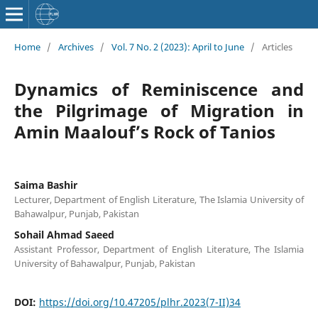
Home
/
Archives
/
Vol. 7 No. 2 (2023): April to June
/
Articles
Dynamics of Reminiscence and
the Pilgrimage of Migration in
Amin Maalouf’s Rock of Tanios
Saima Bashir
Lecturer, Department of English Literature, The Islamia University of
Bahawalpur, Punjab, Pakistan
Sohail Ahmad Saeed
Assistant Professor, Department of English Literature, The Islamia
University of Bahawalpur, Punjab, Pakistan
DOI:
https://doi.org/10.47205/plhr.2023(7-II)34