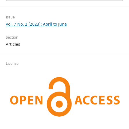
Issue
Vol. 7 No. 2 (2023): April to June
Section
Articles
License