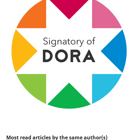
Most read articles by the same author(s)