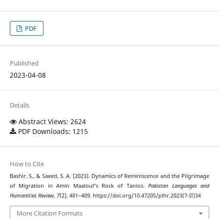
PDF
Published
2023-04-08
Details
Abstract Views: 2624
PDF Downloads: 1215
How to Cite
Bashir, S., & Saeed, S. A. (2023). Dynamics of Reminiscence and the Pilgrimage
of Migration in Amin Maalouf’s Rock of Tanios.
Pakistan Languages and
Humanities Review
,
7
(2), 401–409. https://doi.org/10.47205/plhr.2023(7-II)34
More Citation Formats