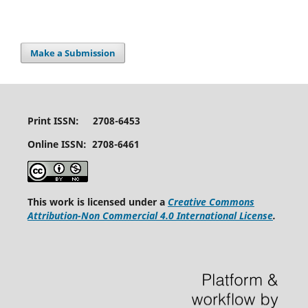
Make a Submission
Print ISSN: 2708-6453
Online ISSN: 2708-6461
This work is licensed under a
Creative Commons
Attribution-Non Commercial 4.0 International License
.