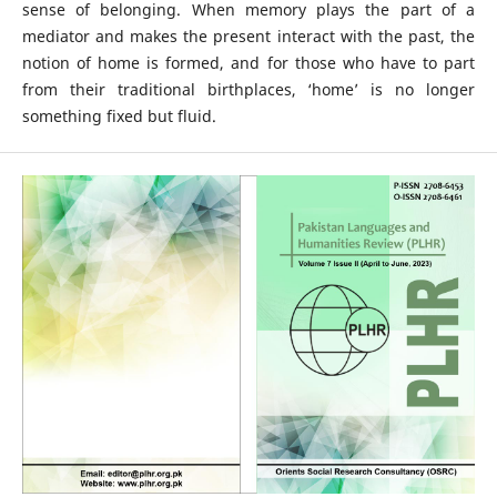
sense of belonging. When memory plays the part of a
mediator and makes the present interact with the past, the
notion of home is formed, and for those who have to part
from their traditional birthplaces, ‘home’ is no longer
something fixed but fluid.