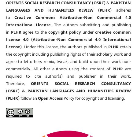
ORIENTS SOCIAL RESEARCH CONSULTANCY (OSRC)
&
PAKISTAN
LANGUAGES AND HUMANITIES REVIEW (PLHR)
adheres
to
Creative Commons Attribution-Non Commercial 4.0
International License
. The authors submitting and publishing
in
PLHR
agree to the
copyright policy
under
creative common
license 4.0 (Attribution-Non Commercial 4.0 International
license)
. Under this license, the authors published in
PLHR
retain
the copyright including publishing rights of their scholarly work and
agree to let others remix, tweak, and build upon their work non-
commercially. All other authors using the content of
PLHR
are
required to cite author(s) and publisher in their work.
Therefore,
ORIENTS SOCIAL RESEARCH CONSULTANCY
(OSRC)
&
PAKISTAN LANGUAGES AND HUMANITIES REVIEW
(PLHR)
follow an
Open Access
Policy for copyright and licensing.