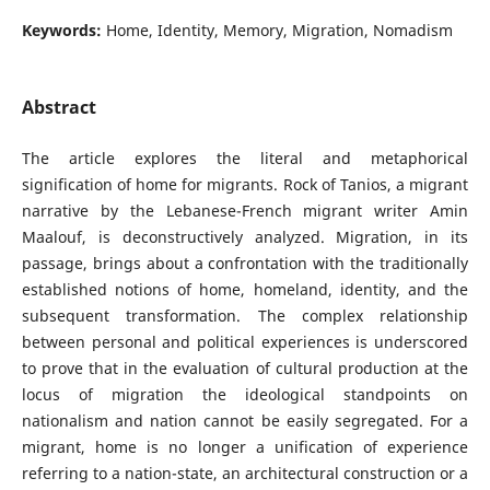
Keywords:
Home, Identity, Memory, Migration, Nomadism
Abstract
The article explores the literal and metaphorical
signification of home for migrants. Rock of Tanios, a migrant
narrative by the Lebanese-French migrant writer Amin
Maalouf, is deconstructively analyzed. Migration, in its
passage, brings about a confrontation with the traditionally
established notions of home, homeland, identity, and the
subsequent transformation. The complex relationship
between personal and political experiences is underscored
to prove that in the evaluation of cultural production at the
locus of migration the ideological standpoints on
nationalism and nation cannot be easily segregated. For a
migrant, home is no longer a unification of experience
referring to a nation-state, an architectural construction or a