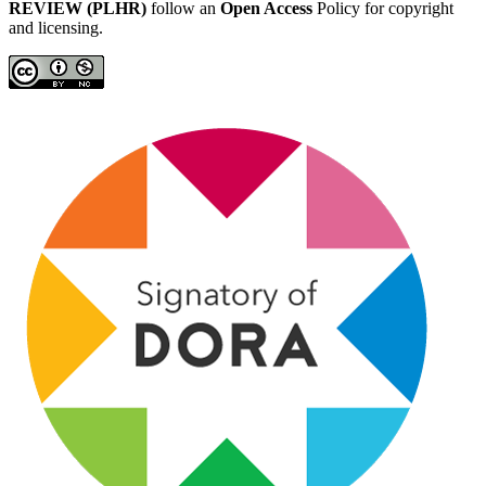
REVIEW (PLHR)
follow an
Open Access
Policy for copyright
and licensing.