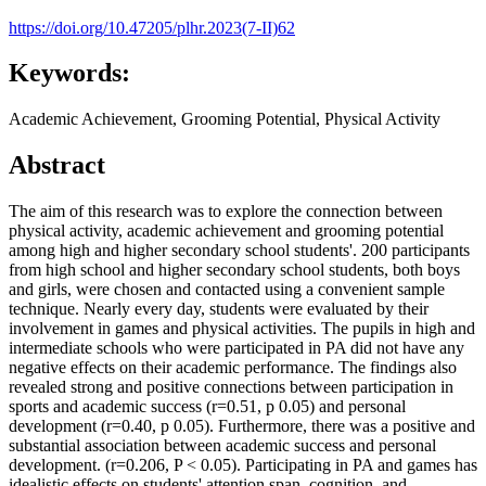
https://doi.org/10.47205/plhr.2023(7-II)62
Keywords:
Academic Achievement, Grooming Potential, Physical Activity
Abstract
The aim of this research was to explore the connection between
physical activity, academic achievement and grooming potential
among high and higher secondary school students'. 200 participants
from high school and higher secondary school students, both boys
and girls, were chosen and contacted using a convenient sample
technique. Nearly every day, students were evaluated by their
involvement in games and physical activities. The pupils in high and
intermediate schools who were participated in PA did not have any
negative effects on their academic performance. The findings also
revealed strong and positive connections between participation in
sports and academic success (r=0.51, p 0.05) and personal
development (r=0.40, p 0.05). Furthermore, there was a positive and
substantial association between academic success and personal
development. (r=0.206, P < 0.05). Participating in PA and games has
idealistic effects on students' attention span, cognition, and