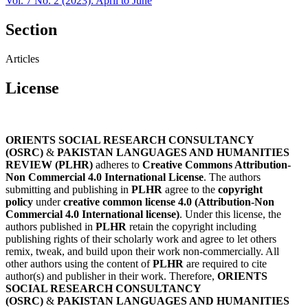
Vol. 7 No. 2 (2023): April to June
Section
Articles
License
ORIENTS SOCIAL RESEARCH CONSULTANCY
(OSRC)
&
PAKISTAN LANGUAGES AND HUMANITIES
REVIEW (PLHR)
adheres to
Creative Commons Attribution-
Non Commercial 4.0 International License
. The authors
submitting and publishing in
PLHR
agree to the
copyright
policy
under
creative common license 4.0 (Attribution-Non
Commercial 4.0 International license)
. Under this license, the
authors published in
PLHR
retain the copyright including
publishing rights of their scholarly work and agree to let others
remix, tweak, and build upon their work non-commercially. All
other authors using the content of
PLHR
are required to cite
author(s) and publisher in their work. Therefore,
ORIENTS
SOCIAL RESEARCH CONSULTANCY
(OSRC)
&
PAKISTAN LANGUAGES AND HUMANITIES