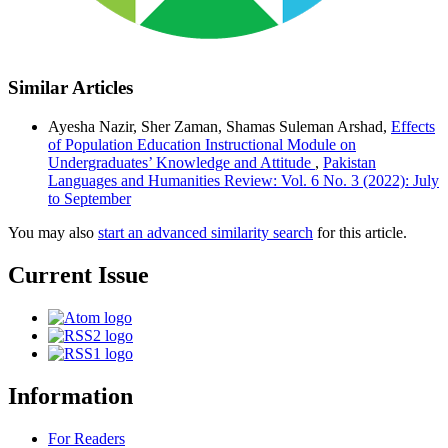
Similar Articles
Ayesha Nazir, Sher Zaman, Shamas Suleman Arshad,
Effects
of Population Education Instructional Module on
Undergraduates’ Knowledge and Attitude
,
Pakistan
Languages and Humanities Review: Vol. 6 No. 3 (2022): July
to September
You may also
start an advanced similarity search
for this article.
Current Issue
Information
For Readers