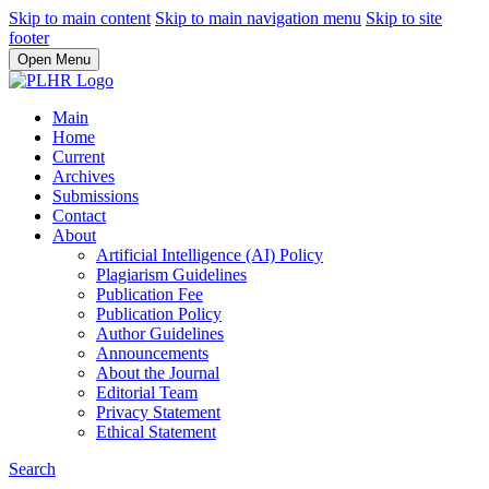
Skip to main content
Skip to main navigation menu
Skip to site
footer
Open Menu
Main
Home
Current
Archives
Submissions
Contact
About
Artificial Intelligence (AI) Policy
Plagiarism Guidelines
Publication Fee
Publication Policy
Author Guidelines
Announcements
About the Journal
Editorial Team
Privacy Statement
Ethical Statement
Search