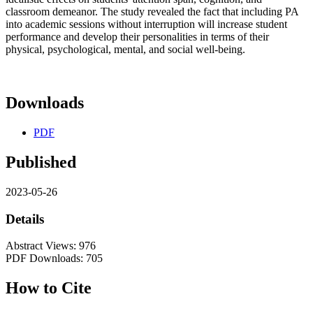
classroom demeanor. The study revealed the fact that including PA
into academic sessions without interruption will increase student
performance and develop their personalities in terms of their
physical, psychological, mental, and social well-being.
Downloads
PDF
Published
2023-05-26
Details
Abstract Views: 976
PDF Downloads: 705
How to Cite