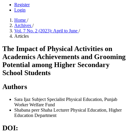
Register
Login
Home
/
Archives
/
Vol. 7 No. 2 (2023): April to June
/
Articles
The Impact of Physical Activities on
Academics Achievements and Grooming
Potential among Higher Secondary
School Students
Authors
Sara Ijaz
Subject Specialist Physical Education, Punjab
Worker Welfare Fund
Shabana peer Shaha
Lecturer Physical Education, Higher
Education Department
DOI: