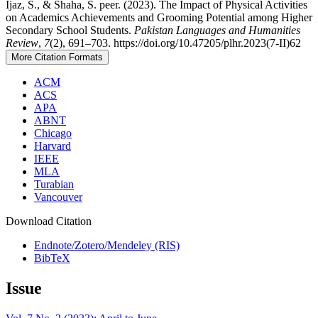
Ijaz, S., & Shaha, S. peer. (2023). The Impact of Physical Activities
on Academics Achievements and Grooming Potential among Higher
Secondary School Students.
Pakistan Languages and Humanities
Review
,
7
(2), 691–703. https://doi.org/10.47205/plhr.2023(7-II)62
More Citation Formats
ACM
ACS
APA
ABNT
Chicago
Harvard
IEEE
MLA
Turabian
Vancouver
Download Citation
Endnote/Zotero/Mendeley (RIS)
BibTeX
Issue