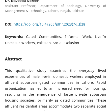
Dr. Naveeda Noreen
Assistant Professor, Department of Sociology, University of
Management & Technology, Lahore, Punjab, Pakistan
DOI:
https://doi.org/10.47205/plhr.2023(7-III)28
Keywords:
Gated Communities, Informal Work, Live-In
Domestic Workers, Pakistan, Social Exclusion
Abstract
This qualitative study examines the everyday lived
experiences of male live-in domestic workers employed in
affluent suburban gated communities in Lahore. Rapid
urbanization has led to an increased need for housing,
resulting in the emergence of large private suburban
housing societies, primarily as gated communities. These
affluent residential areas accommodate two separate social