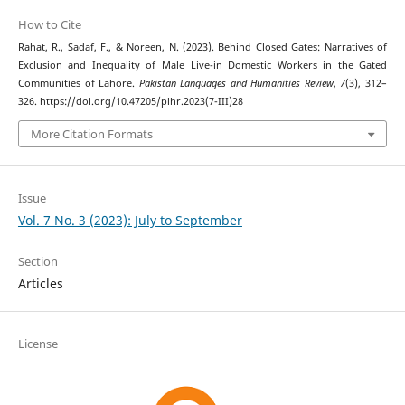
How to Cite
Rahat, R., Sadaf, F., & Noreen, N. (2023). Behind Closed Gates: Narratives of
Exclusion and Inequality of Male Live-in Domestic Workers in the Gated
Communities of Lahore.
Pakistan Languages and Humanities Review
,
7
(3), 312–
326. https://doi.org/10.47205/plhr.2023(7-III)28
More Citation Formats
Issue
Vol. 7 No. 3 (2023): July to September
Section
Articles
License