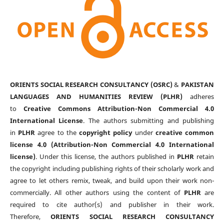
ORIENTS SOCIAL RESEARCH CONSULTANCY (OSRC)
&
PAKISTAN
LANGUAGES AND HUMANITIES REVIEW (PLHR)
adheres
to
Creative Commons Attribution-Non Commercial 4.0
International License
. The authors submitting and publishing
in
PLHR
agree to the
copyright policy
under
creative common
license 4.0 (Attribution-Non Commercial 4.0 International
license)
. Under this license, the authors published in
PLHR
retain
the copyright including publishing rights of their scholarly work and
agree to let others remix, tweak, and build upon their work non-
commercially. All other authors using the content of
PLHR
are
required to cite author(s) and publisher in their work.
Therefore,
ORIENTS SOCIAL RESEARCH CONSULTANCY