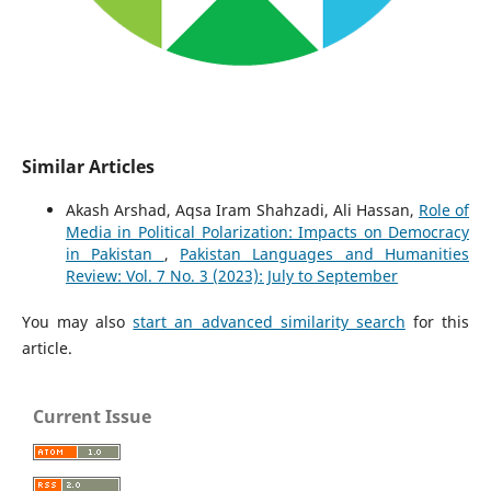
Similar Articles
Akash Arshad, Aqsa Iram Shahzadi, Ali Hassan,
Role of
Media in Political Polarization: Impacts on Democracy
in Pakistan
,
Pakistan Languages and Humanities
Review: Vol. 7 No. 3 (2023): July to September
You may also
start an advanced similarity search
for this
article.
Current Issue