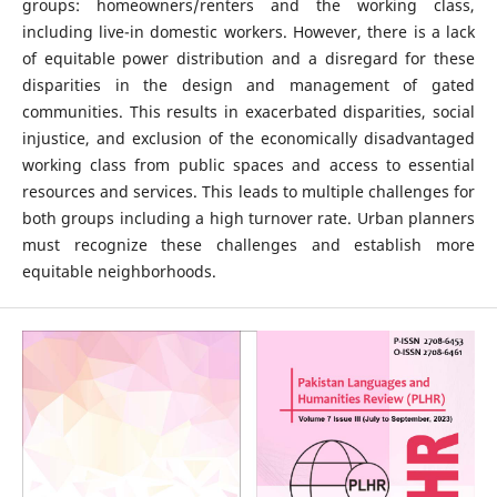
groups: homeowners/renters and the working class,
including live-in domestic workers. However, there is a lack
of equitable power distribution and a disregard for these
disparities in the design and management of gated
communities. This results in exacerbated disparities, social
injustice, and exclusion of the economically disadvantaged
working class from public spaces and access to essential
resources and services. This leads to multiple challenges for
both groups including a high turnover rate. Urban planners
must recognize these challenges and establish more
equitable neighborhoods.