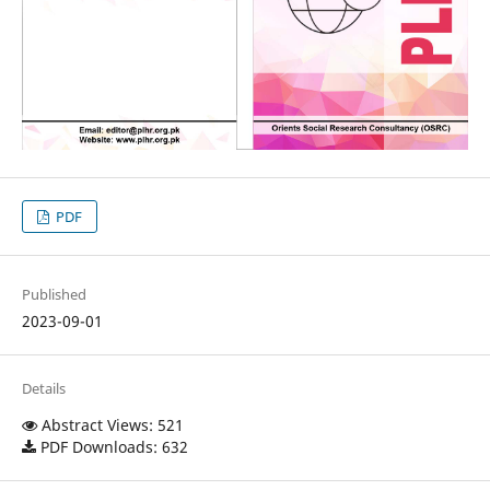
PDF
Published
2023-09-01
Details
Abstract Views: 521
PDF Downloads: 632