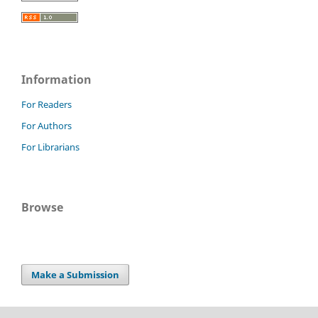
Information
For Readers
For Authors
For Librarians
Browse
Make a Submission