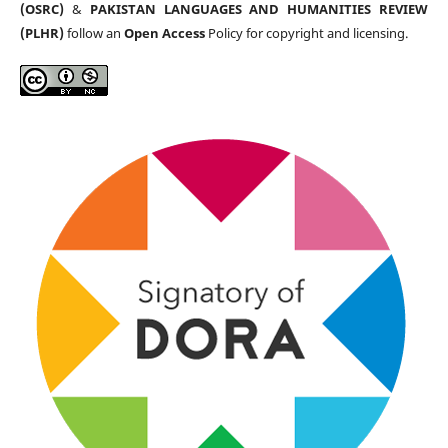
(OSRC)
&
PAKISTAN LANGUAGES AND HUMANITIES REVIEW
(PLHR)
follow an
Open Access
Policy for copyright and licensing.