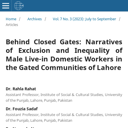
Home
/
Archives
/
Vol. 7 No. 3 (2023): July to September
/
Articles
Behind Closed Gates: Narratives
of Exclusion and Inequality of
Male Live-in Domestic Workers in
the Gated Communities of Lahore
Dr. Rahla Rahat
Assistant Professor, Institute of Social & Cultural Studies, University
of the Punjab, Lahore, Punjab, Pakistan
Dr. Fouzia Sadaf
Assistant Professor, Institute of Social & Cultural Studies, University
of the Punjab, Lahore, Punjab, Pakistan