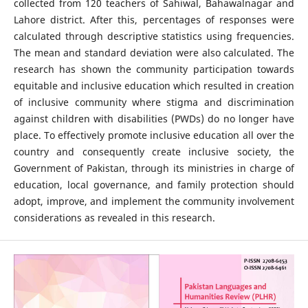
collected from 120 teachers of Sahiwal, Bahawalnagar and
Lahore district. After this, percentages of responses were
calculated through descriptive statistics using frequencies.
The mean and standard deviation were also calculated. The
research has shown the community participation towards
equitable and inclusive education which resulted in creation
of inclusive community where stigma and discrimination
against children with disabilities (PWDs) do no longer have
place. To effectively promote inclusive education all over the
country and consequently create inclusive society, the
Government of Pakistan, through its ministries in charge of
education, local governance, and family protection should
adopt, improve, and implement the community involvement
considerations as revealed in this research.