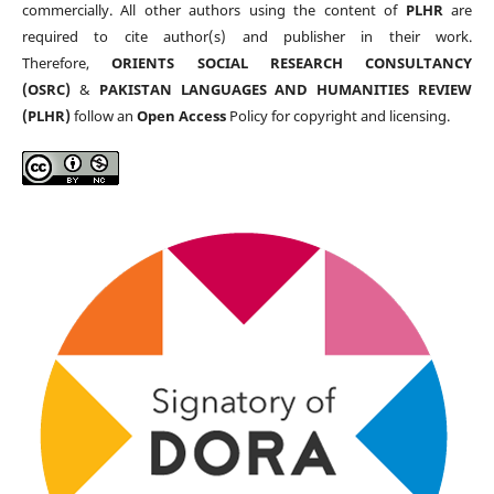
commercially. All other authors using the content of
PLHR
are
required to cite author(s) and publisher in their work.
Therefore,
ORIENTS SOCIAL RESEARCH CONSULTANCY
(OSRC)
&
PAKISTAN LANGUAGES AND HUMANITIES REVIEW
(PLHR)
follow an
Open Access
Policy for copyright and licensing.