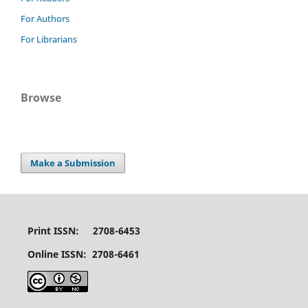
For Authors
For Librarians
Browse
Make a Submission
Print ISSN: 2708-6453
Online ISSN: 2708-6461