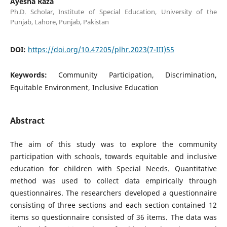
Ayesha Raza
Ph.D. Scholar, Institute of Special Education, University of the
Punjab, Lahore, Punjab, Pakistan
DOI:
https://doi.org/10.47205/plhr.2023(7-III)55
Keywords:
Community Participation, Discrimination,
Equitable Environment, Inclusive Education
Abstract
The aim of this study was to explore the community
participation with schools, towards equitable and inclusive
education for children with Special Needs. Quantitative
method was used to collect data empirically through
questionnaires. The researchers developed a questionnaire
consisting of three sections and each section contained 12
items so questionnaire consisted of 36 items. The data was