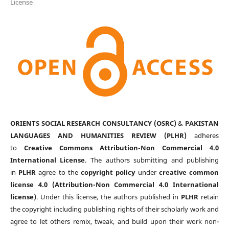
License
ORIENTS SOCIAL RESEARCH CONSULTANCY (OSRC)
&
PAKISTAN
LANGUAGES AND HUMANITIES REVIEW (PLHR)
adheres
to
Creative Commons Attribution-Non Commercial 4.0
International License
. The authors submitting and publishing
in
PLHR
agree to the
copyright policy
under
creative common
license 4.0 (Attribution-Non Commercial 4.0 International
license)
. Under this license, the authors published in
PLHR
retain
the copyright including publishing rights of their scholarly work and
agree to let others remix, tweak, and build upon their work non-