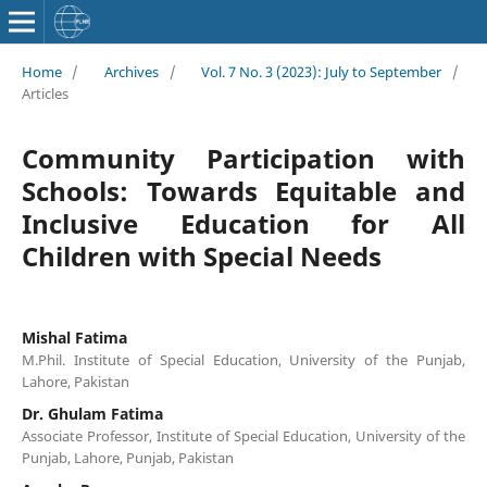
Home
/
Archives
/
Vol. 7 No. 3 (2023): July to September
/
Articles
Community Participation with
Schools: Towards Equitable and
Inclusive Education for All
Children with Special Needs
Mishal Fatima
M.Phil. Institute of Special Education, University of the Punjab,
Lahore, Pakistan
Dr. Ghulam Fatima
Associate Professor, Institute of Special Education, University of the
Punjab, Lahore, Punjab, Pakistan