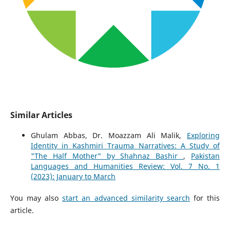
Similar Articles
Ghulam Abbas, Dr. Moazzam Ali Malik,
Exploring
Identity in Kashmiri Trauma Narratives: A Study of
"The Half Mother" by Shahnaz Bashir
,
Pakistan
Languages and Humanities Review: Vol. 7 No. 1
(2023): January to March
You may also
start an advanced similarity search
for this
article.