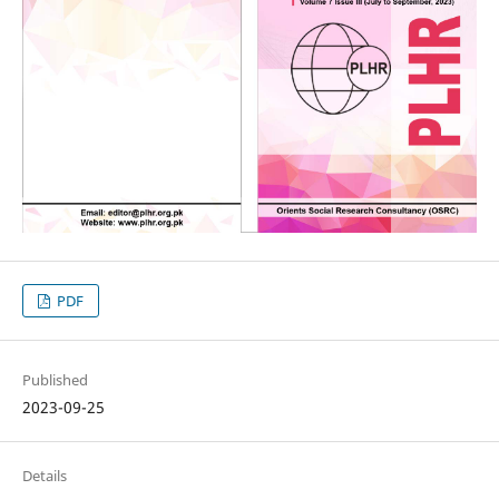
PDF
Published
2023-09-25
Details