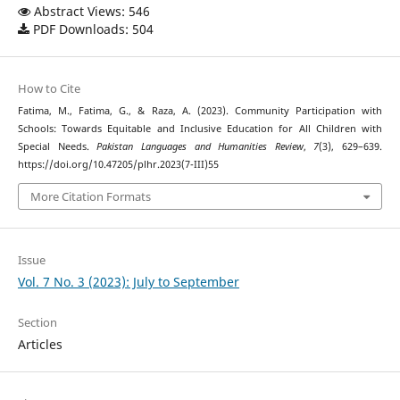
Abstract Views: 546
PDF Downloads: 504
How to Cite
Fatima, M., Fatima, G., & Raza, A. (2023). Community Participation with
Schools: Towards Equitable and Inclusive Education for All Children with
Special Needs.
Pakistan Languages and Humanities Review
,
7
(3), 629–639.
https://doi.org/10.47205/plhr.2023(7-III)55
More Citation Formats
Issue
Vol. 7 No. 3 (2023): July to September
Section
Articles