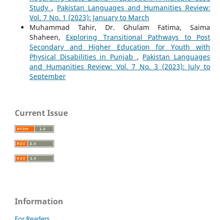
Study
,
Pakistan Languages and Humanities Review:
Vol. 7 No. 1 (2023): January to March
Muhammad Tahir, Dr. Ghulam Fatima, Saima
Shaheen,
Exploring Transitional Pathways to Post
Secondary and Higher Education for Youth with
Physical Disabilities in Punjab
,
Pakistan Languages
and Humanities Review: Vol. 7 No. 3 (2023): July to
September
Current Issue
Information
For Readers