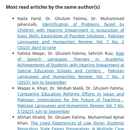
Most read articles by the same author(s)
Naila Farid, Dr. Ghulam Fatima, Dr. Muhammad
Jahanzaib,
Identification of Problems faced by
Children with Hearing Impairment in Acquisition of
basic Skills: Exploration of Possible Solutions
,
Pakistan
Languages and Humanities Review: Vol. 7 No. 2
(2023): April to June
Fatima Waqar, Dr. Ghulam Fatima, Sehrish Riaz,
Role
of Speech Language Therapy in Academic
Achievements of Students with Hearing Impairment at
Special Education Schools and Centers
,
Pakistan
Languages and Humanities Review: Vol. 7 No. 3
(2023): July to September
Waqas A. Khan, Dr. Misbah Malik, Dr. Ghulam Fatima,
Comparing Education Reforms Efforts in Japan and
Pakistan: Implications for the Future of Teaching
,
Pakistan Languages and Humanities Review: Vol. 7 No.
3 (2023): July to September
Afshan Khalid, Dr. Ghulam Fatima, Muhammad Ajmal
Khan,
The Lived Experiences of Low Vision Students
Regarding State Exams Preparation: A Multiple Case