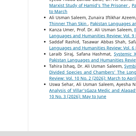
Marxist Study of Hamid’s The Prisoner
,
Pa
to March
Ali Usman Saleem, Zunaira Iftikhar Azee
Thinner Than Skin
,
Pakistan Languages an
Kanza Umer, Prof. Dr. Ali Usman Saleem,
Languages and Humanities Review: Vol. 9 N
Saddaf Rashid, Tasawar Abbas Shah, Sa
Languages and Humanities Review: Vol. 6 No
Laraib Siraj, Safana Hashmat,
Systemic X
Pakistan Languages and Humanities Review:
Tahira Ishaq, Dr. Ali Usman Saleem,
Symbi
Divided Species and Chambers’ The Long
Review: Vol. 10 No. 2 (2026): March to Apri
Uswa Sehar, Ali Usman Saleem, Ayesha
Analysis of Villar’sGaza Medic and Alaqa
10 No. 3 (2026): May to June