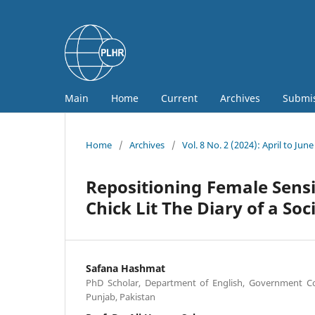
Main
Home
Current
Archives
Submi
Home
/
Archives
/
Vol. 8 No. 2 (2024): April to June
Repositioning Female Sensib
Chick Lit The Diary of a Soc
Safana Hashmat
PhD Scholar, Department of English, Government Col
Punjab, Pakistan