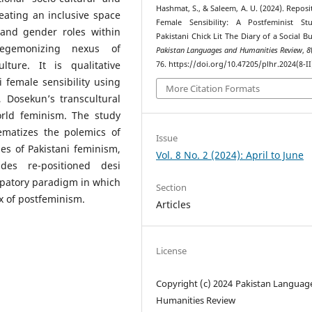
Hashmat, S., & Saleem, A. U. (2024). Reposi
reating an inclusive space
Female Sensibility: A Postfeminist St
and gender roles within
Pakistani Chick Lit The Diary of a Social Bu
egemonizing nexus of
Pakistan Languages and Humanities Review
,
8
lture. It is qualitative
76. https://doi.org/10.47205/plhr.2024(8-II
i female sensibility using
More Citation Formats
ty, Dosekun’s transcultural
rld feminism. The study
lematizes the polemics of
Issue
es of Pakistani feminism,
Vol. 8 No. 2 (2024): April to June
ides re-positioned desi
ipatory paradigm in which
Section
x of postfeminism.
Articles
License
Copyright (c) 2024 Pakistan Languag
Humanities Review