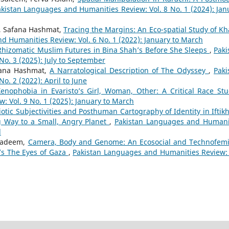
kistan Languages and Humanities Review: Vol. 8 No. 1 (2024): Jan
m, Safana Hashmat,
Tracing the Margins: An Eco-spatial Study of Kh
d Humanities Review: Vol. 6 No. 1 (2022): January to March
Rhizomatic Muslim Futures in Bina Shah’s Before She Sleeps
,
Paki
o. 3 (2025): July to September
fana Hashmat,
A Narratological Description of The Odyssey
,
Paki
. 2 (2022): April to June
enophobia in Evaristo’s Girl, Woman, Other: A Critical Race S
 Vol. 9 No. 1 (2025): January to March
otic Subjectivities and Posthuman Cartography of Identity in Iftikh
 Way to a Small, Angry Planet
,
Pakistan Languages and Humani
l
 Nadeem,
Camera, Body and Genome: An Ecosocial and Technofemi
d’s The Eyes of Gaza
,
Pakistan Languages and Humanities Review: 