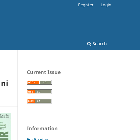
Register
Login
Search
Current Issue
ani
Information
For Readers