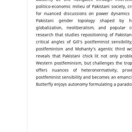
politico-economic milieu of Pakistani society, c
for nuanced discussions on power dynamics 
Pakistani gender topology shaped by h
globalization, neoliberalism, and popular cu
research that studies repositioning of Pakistan
critical angles of Gill’s postfeminist sensibili
postfeminism and Mohanty’s agentic third wo
reveals that Pakistani chick lit not only prob
Western postfeminism, but challenges the trop
offers nuances of heteronormativity, prov
postfeminist sensibility and becomes an emanc
Butterfly enjoys autonomy formulating a parado