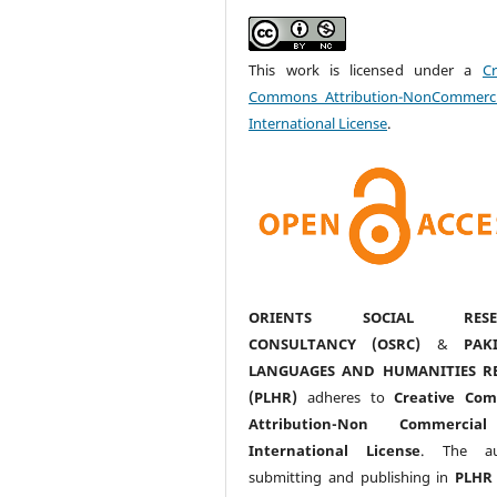
This work is licensed under a
Cr
Commons Attribution-NonCommerci
International License
.
ORIENTS SOCIAL RESE
CONSULTANCY (OSRC)
&
PAK
LANGUAGES AND HUMANITIES R
(PLHR)
adheres to
Creative Co
Attribution-Non Commercia
International License
. The au
submitting and publishing in
PLHR