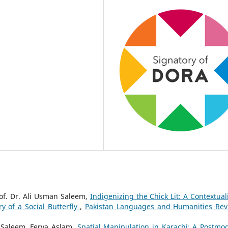
of. Dr. Ali Usman Saleem,
Indigenizing the Chick Lit: A Contextual
y of a Social Butterfly
,
Pakistan Languages and Humanities Rev
 Saleem, Ferva Aslam,
Spatial Manipulation in Karachi: A Postmo