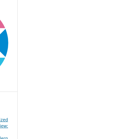
ized
iew:
dern