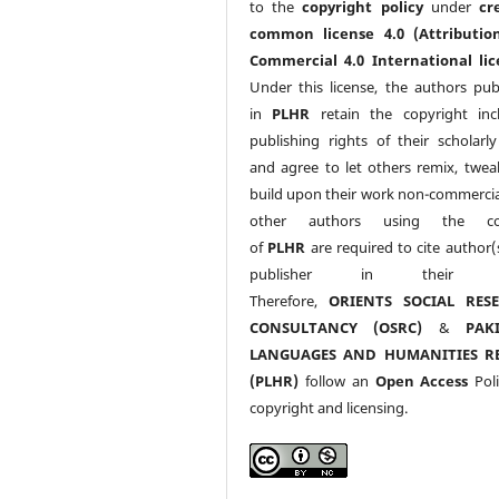
to the
copyright policy
under
cr
common license 4.0 (Attributio
Commercial 4.0 International lic
Under this license, the authors pub
in
PLHR
retain the copyright inc
publishing rights of their scholarl
and agree to let others remix, twea
build upon their work non-commerciall
other authors using the co
of
PLHR
are required to cite author(
publisher in their w
Therefore,
ORIENTS SOCIAL RES
CONSULTANCY (OSRC)
&
PAK
LANGUAGES AND HUMANITIES R
(PLHR)
follow an
Open Access
Poli
copyright and licensing.