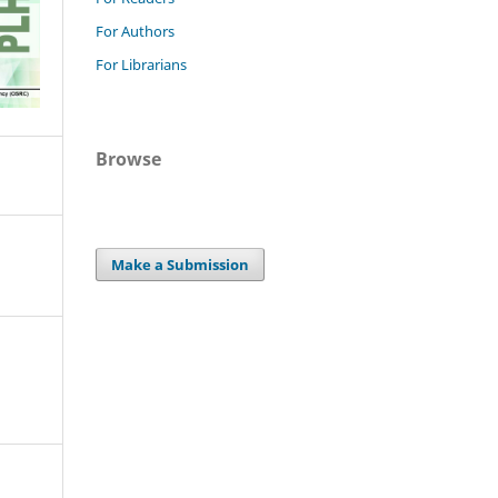
For Authors
For Librarians
Browse
Make a Submission