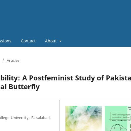
ssions
Contact
About
/
Articles
ility: A Postfeminist Study of Pakist
ial Butterfly
lege University, Faisalabad,