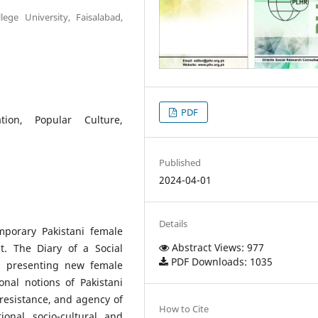
ege University, Faisalabad,
PDF
ation, Popular Culture,
Published
2024-04-01
Details
mporary Pakistani female
Abstract Views: 977
it. The Diary of a Social
PDF Downloads: 1035
sm presenting new female
ional notions of Pakistani
resistance, and agency of
How to Cite
ional socio-cultural and