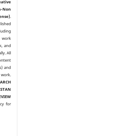
eative
n-Non
ense)
.
lished
luding
y work
k, and
y. All
ntent
s) and
ork.
EARCH
ISTAN
EVIEW
cy for