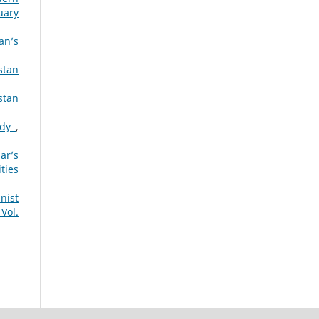
uary
an’s
stan
stan
tudy
,
ar’s
ties
nist
Vol.