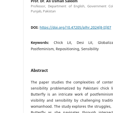
Prof. Dr. Ali Usman Saleem
Professor, Department of English, Government Coll
Punjab, Pakistan
DOI:
https://doi.org/10.47205/plhr.2024(8-II)07
Keywords:
Chick Lit, Desi Lit, Globaliz
Postfeminism, Repositioning, Sensibility
Abstract
The paper studies the complexities of conte
sensibility problematized by Pakistani chick l
Butterfly is an intricate work of postfemini
visibility and sensibility by challenging tradit
womanhood. The study explores the struggles, 
Butterfly as she navigates through intersect