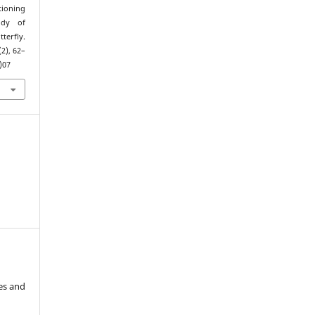
tioning
udy of
tterfly.
(2), 62–
)07
es and