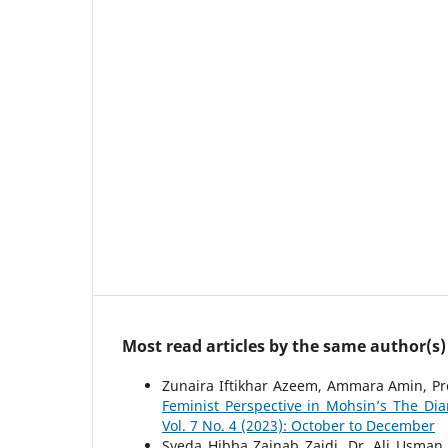
Most read articles by the same author(s)
Zunaira Iftikhar Azeem, Ammara Amin, Pr
Feminist Perspective in Mohsin’s The Diar
Vol. 7 No. 4 (2023): October to December
Syeda Hibba Zainab Zaidi, Dr. Ali Usman