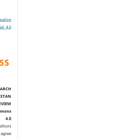
eative
al 4.0
ARCH
ISTAN
EVIEW
mmons
l 4.0
thors
agree