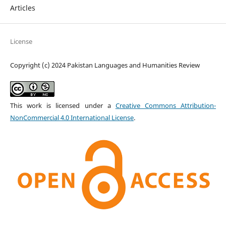
Articles
License
Copyright (c) 2024 Pakistan Languages and Humanities Review
This work is licensed under a
Creative Commons Attribution-
NonCommercial 4.0 International License
.