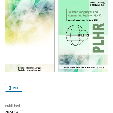
PDF
Published
2024-04-03