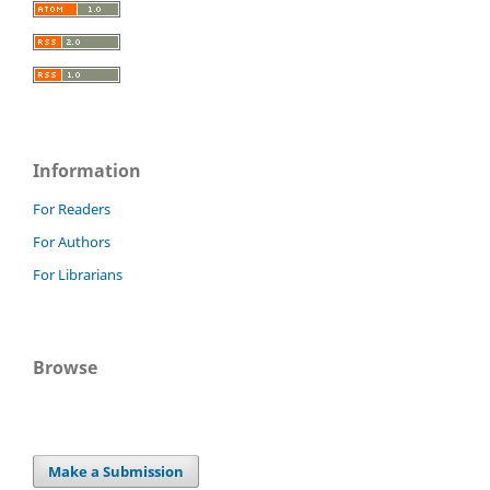
Information
For Readers
For Authors
For Librarians
Browse
Make a Submission