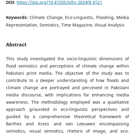
DOI:
https://doi.org/10.47205/plhr.2024(8-II)21
Keywords:
Climate Change, Eco-Linguistic, Flooding, Media
Representation, Semiotics, Time Magazine, Visual Analysis
Abstract
This study investigated the socio-linguistic dimensions of
flood semiotics and perceptions of climate change within
Pakistani print media. The objective of the study was to
contribute to a deeper understanding of how floods and
climate change are portrayed and perceived in Pakistani
media discourse, with implications for enhancing media
awareness. The methodology employed was a qualitative
approach grounded in eco-linguistic perspectives and
guided by a comprehensive theoretical framework of
Barthes and Kress and van Leeuwen encompassing
semiotics, visual semiotics, rhetoric of image, and eco-