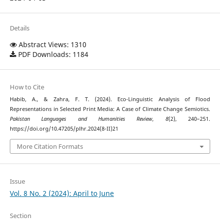
Details
Abstract Views: 1310
PDF Downloads: 1184
How to Cite
Habib, A., & Zahra, F. T. (2024). Eco-Linguistic Analysis of Flood
Representations in Selected Print Media: A Case of Climate Change Semiotics.
Pakistan Languages and Humanities Review
,
8
(2), 240–251.
https://doi.org/10.47205/plhr.2024(8-II)21
More Citation Formats
Issue
Vol. 8 No. 2 (2024): April to June
Section