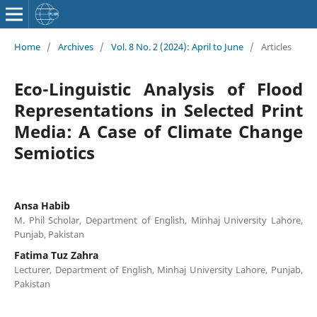
Home
/
Archives
/
Vol. 8 No. 2 (2024): April to June
/
Articles
Eco-Linguistic Analysis of Flood
Representations in Selected Print
Media: A Case of Climate Change
Semiotics
Ansa Habib
M. Phil Scholar, Department of English, Minhaj University Lahore,
Punjab, Pakistan
Fatima Tuz Zahra
Lecturer, Department of English, Minhaj University Lahore, Punjab,
Pakistan