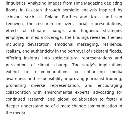
linguistics. Analyzing images from Time Magazine depicting
floods in Pakistan through semiotic analysis inspired by
scholars such as Roland Barthes and Kress and van
Leeuwen, the research uncovers social representations,
effects of climate change, and linguistic strategies
employed in media coverage. The findings revealed themes
including devastation, emotional messaging, resilience,
realism, and authenticity in the portrayal of Pakistani floods,
offering insights into socio-cultural representations and
perceptions of climate change. The study's implications
extend to recommendations for enhancing media
awareness and responsibility, improving journalist training,
promoting diverse representation, and encouraging
collaboration with environmental experts, advocating for
continued research and global collaboration to foster a
deeper understanding of climate change communication in
the media.