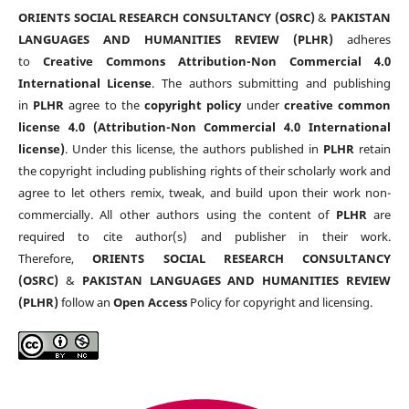
ORIENTS SOCIAL RESEARCH CONSULTANCY (OSRC)
&
PAKISTAN
LANGUAGES AND HUMANITIES REVIEW (PLHR)
adheres
to
Creative Commons Attribution-Non Commercial 4.0
International License
. The authors submitting and publishing
in
PLHR
agree to the
copyright policy
under
creative common
license 4.0 (Attribution-Non Commercial 4.0 International
license)
. Under this license, the authors published in
PLHR
retain
the copyright including publishing rights of their scholarly work and
agree to let others remix, tweak, and build upon their work non-
commercially. All other authors using the content of
PLHR
are
required to cite author(s) and publisher in their work.
Therefore,
ORIENTS SOCIAL RESEARCH CONSULTANCY
(OSRC)
&
PAKISTAN LANGUAGES AND HUMANITIES REVIEW
(PLHR)
follow an
Open Access
Policy for copyright and licensing.