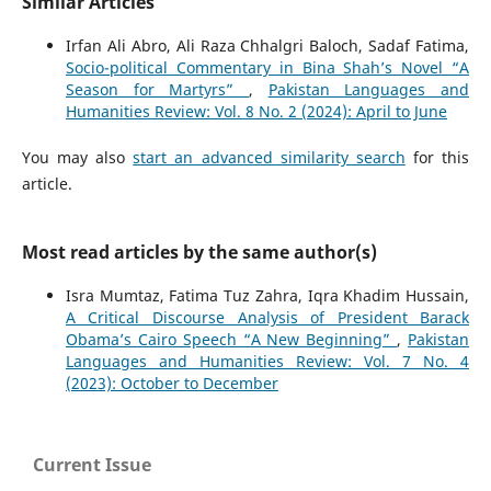
Similar Articles
Irfan Ali Abro, Ali Raza Chhalgri Baloch, Sadaf Fatima,
Socio-political Commentary in Bina Shah’s Novel “A
Season for Martyrs”
,
Pakistan Languages and
Humanities Review: Vol. 8 No. 2 (2024): April to June
You may also
start an advanced similarity search
for this
article.
Most read articles by the same author(s)
Isra Mumtaz, Fatima Tuz Zahra, Iqra Khadim Hussain,
A Critical Discourse Analysis of President Barack
Obama’s Cairo Speech “A New Beginning”
,
Pakistan
Languages and Humanities Review: Vol. 7 No. 4
(2023): October to December
Current Issue