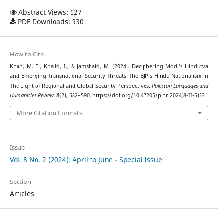
Abstract Views: 527
PDF Downloads: 930
How to Cite
Khan, M. F., Khalid, I., & Jamshaid, M. (2024). Deciphering Modi’s Hindutva
and Emerging Transnational Security Threats: The BJP’s Hindu Nationalism in
The Light of Regional and Global Security Perspectives.
Pakistan Languages and
Humanities Review
,
8
(2), 582–590. https://doi.org/10.47205/plhr.2024(8-II-S)53
More Citation Formats
Issue
Vol. 8 No. 2 (2024): April to June - Special Issue
Section
Articles