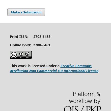
Make a Submission
Print ISSN: 2708-6453
Online ISSN: 2708-6461
This work is licensed under a
Creative Commons
Attribution-Non Commercial 4.0 International License
.