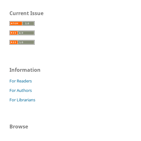
Current Issue
Information
For Readers
For Authors
For Librarians
Browse