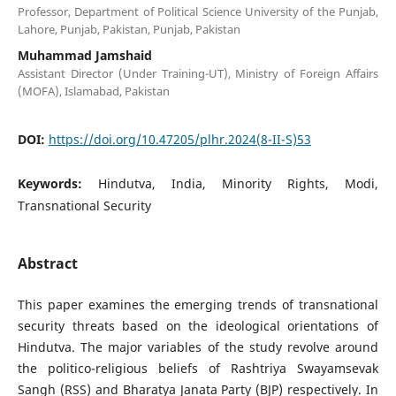
Professor, Department of Political Science University of the Punjab,
Lahore, Punjab, Pakistan, Punjab, Pakistan
Muhammad Jamshaid
Assistant Director (Under Training-UT), Ministry of Foreign Affairs
(MOFA), Islamabad, Pakistan
DOI:
https://doi.org/10.47205/plhr.2024(8-II-S)53
Keywords:
Hindutva, India, Minority Rights, Modi,
Transnational Security
Abstract
This paper examines the emerging trends of transnational
security threats based on the ideological orientations of
Hindutva. The major variables of the study revolve around
the politico-religious beliefs of Rashtriya Swayamsevak
Sangh (RSS) and Bharatya Janata Party (BJP) respectively. In