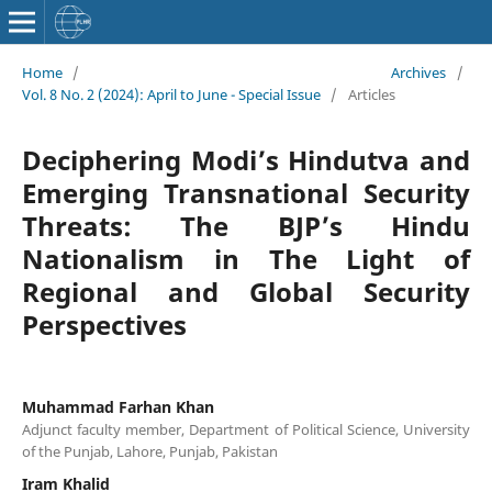
Home
/
Archives
/
Vol. 8 No. 2 (2024): April to June - Special Issue
/
Articles
Deciphering Modi’s Hindutva and
Emerging Transnational Security
Threats: The BJP’s Hindu
Nationalism in The Light of
Regional and Global Security
Perspectives
Muhammad Farhan Khan
Adjunct faculty member, Department of Political Science, University
of the Punjab, Lahore, Punjab, Pakistan
Iram Khalid