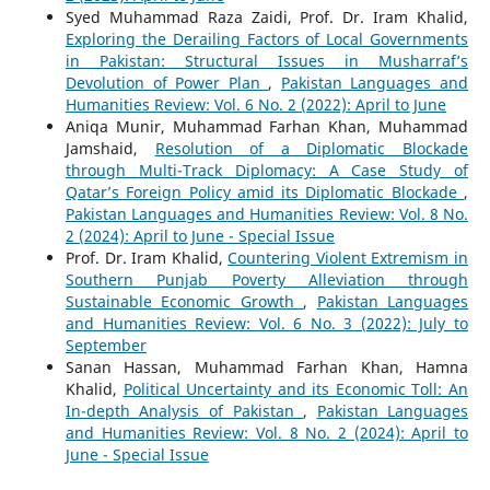
Syed Muhammad Raza Zaidi, Prof. Dr. Iram Khalid,
Exploring the Derailing Factors of Local Governments
in Pakistan: Structural Issues in Musharraf’s
Devolution of Power Plan
,
Pakistan Languages and
Humanities Review: Vol. 6 No. 2 (2022): April to June
Aniqa Munir, Muhammad Farhan Khan, Muhammad
Jamshaid,
Resolution of a Diplomatic Blockade
through Multi-Track Diplomacy: A Case Study of
Qatar’s Foreign Policy amid its Diplomatic Blockade
,
Pakistan Languages and Humanities Review: Vol. 8 No.
2 (2024): April to June - Special Issue
Prof. Dr. Iram Khalid,
Countering Violent Extremism in
Southern Punjab Poverty Alleviation through
Sustainable Economic Growth
,
Pakistan Languages
and Humanities Review: Vol. 6 No. 3 (2022): July to
September
Sanan Hassan, Muhammad Farhan Khan, Hamna
Khalid,
Political Uncertainty and its Economic Toll: An
In-depth Analysis of Pakistan
,
Pakistan Languages
and Humanities Review: Vol. 8 No. 2 (2024): April to
June - Special Issue