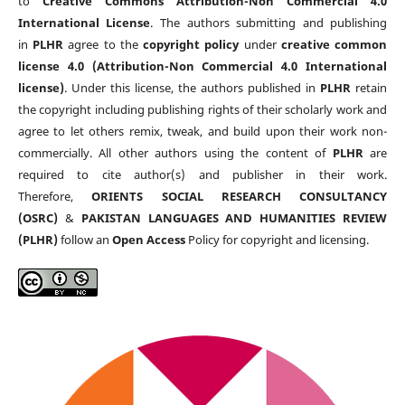
to
Creative Commons Attribution-Non Commercial 4.0
International License
. The authors submitting and publishing
in
PLHR
agree to the
copyright policy
under
creative common
license 4.0 (Attribution-Non Commercial 4.0 International
license)
. Under this license, the authors published in
PLHR
retain
the copyright including publishing rights of their scholarly work and
agree to let others remix, tweak, and build upon their work non-
commercially. All other authors using the content of
PLHR
are
required to cite author(s) and publisher in their work.
Therefore,
ORIENTS SOCIAL RESEARCH CONSULTANCY
(OSRC)
&
PAKISTAN LANGUAGES AND HUMANITIES REVIEW
(PLHR)
follow an
Open Access
Policy for copyright and licensing.