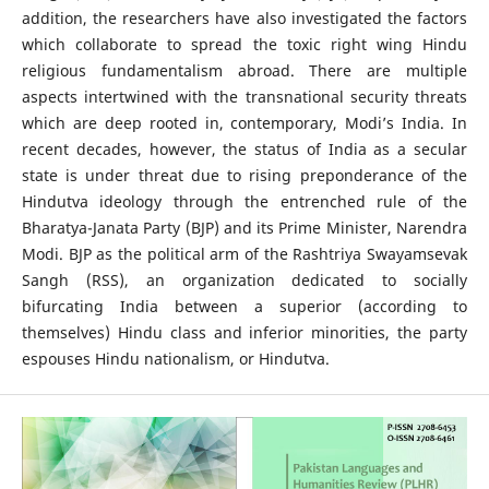
addition, the researchers have also investigated the factors
which collaborate to spread the toxic right wing Hindu
religious fundamentalism abroad. There are multiple
aspects intertwined with the transnational security threats
which are deep rooted in, contemporary, Modi’s India. In
recent decades, however, the status of India as a secular
state is under threat due to rising preponderance of the
Hindutva ideology through the entrenched rule of the
Bharatya-Janata Party (BJP) and its Prime Minister, Narendra
Modi. BJP as the political arm of the Rashtriya Swayamsevak
Sangh (RSS), an organization dedicated to socially
bifurcating India between a superior (according to
themselves) Hindu class and inferior minorities, the party
espouses Hindu nationalism, or Hindutva.