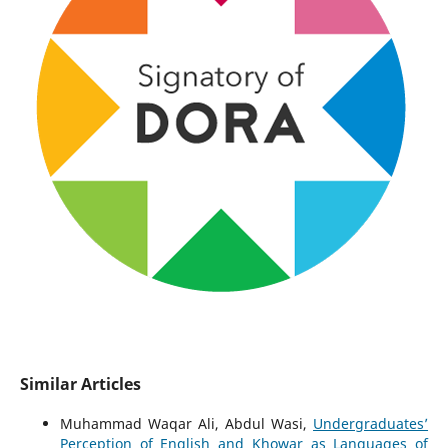
Similar Articles
Muhammad Waqar Ali, Abdul Wasi,
Undergraduates’
Perception of English and Khowar as Languages of