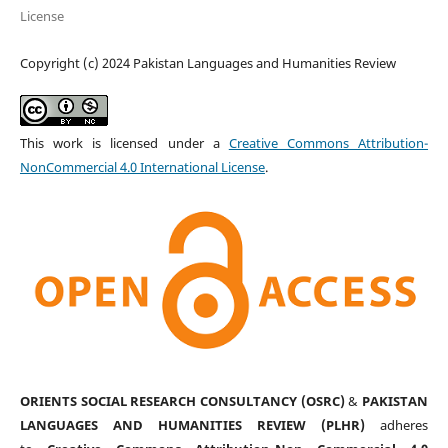
License
Copyright (c) 2024 Pakistan Languages and Humanities Review
This work is licensed under a
Creative Commons Attribution-
NonCommercial 4.0 International License
.
ORIENTS SOCIAL RESEARCH CONSULTANCY (OSRC)
&
PAKISTAN
LANGUAGES AND HUMANITIES REVIEW (PLHR)
adheres