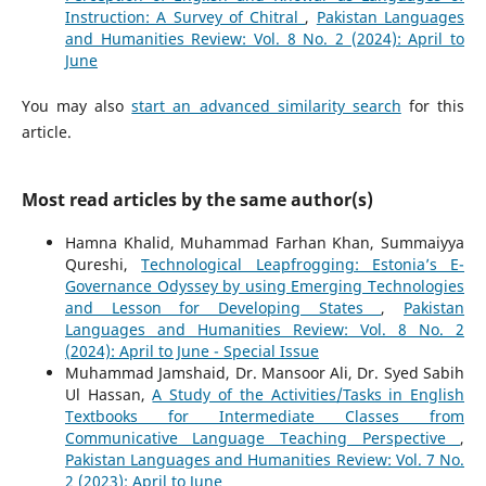
Instruction: A Survey of Chitral
,
Pakistan Languages
and Humanities Review: Vol. 8 No. 2 (2024): April to
June
You may also
start an advanced similarity search
for this
article.
Most read articles by the same author(s)
Hamna Khalid, Muhammad Farhan Khan, Summaiyya
Qureshi,
Technological Leapfrogging: Estonia’s E-
Governance Odyssey by using Emerging Technologies
and Lesson for Developing States
,
Pakistan
Languages and Humanities Review: Vol. 8 No. 2
(2024): April to June - Special Issue
Muhammad Jamshaid, Dr. Mansoor Ali, Dr. Syed Sabih
Ul Hassan,
A Study of the Activities/Tasks in English
Textbooks for Intermediate Classes from
Communicative Language Teaching Perspective
,
Pakistan Languages and Humanities Review: Vol. 7 No.
2 (2023): April to June