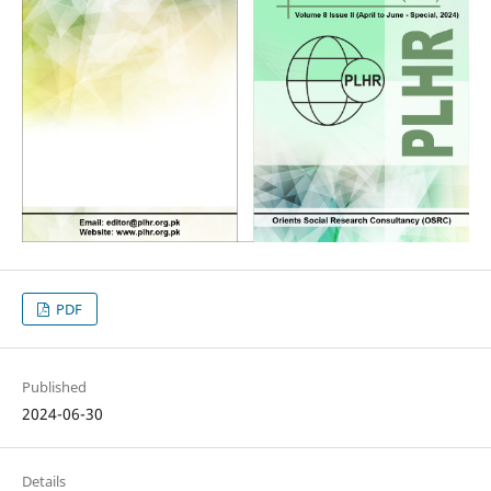
PDF
Published
2024-06-30
Details