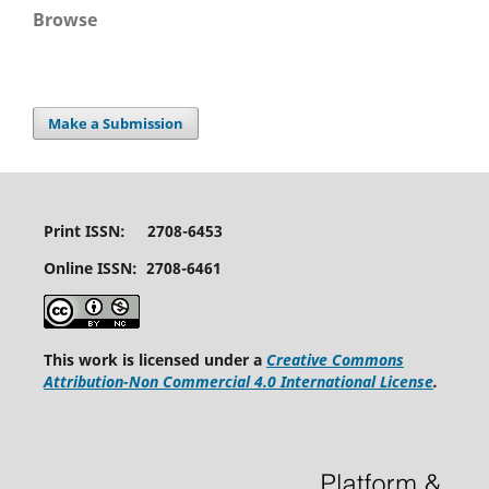
Browse
Make a Submission
Print ISSN: 2708-6453
Online ISSN: 2708-6461
This work is licensed under a
Creative Commons
Attribution-Non Commercial 4.0 International License
.