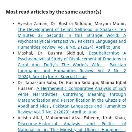
Most read articles by the same author(s)
Ayesha Zaman, Dr. Bushra Siddiqui, Maryam Munir,
The Development of Leila’s Selfhood in Shafak’s Ten
Minutes 38 Seconds in this Strange World: A
Psychoanalytical Perspective
,
Pakistan Languages and
Humanities Review: Vol. 8 No. 2 (2024): April to June
Mashal, Dr. Bushra Siddiqui,
Desubalternity: A
Psychoanalytical Study of Displacement of Emotions in
Carol Ann Duffy’s The World’s Wife
,
Pakistan
Languages and Humanities Review: Vol. 8 No. 2
(2024): April to June - Special Issue
Dr. Tabassum Saba, Dr. Bushra Siddiqui, Shama Iqbal
Hussain,
A Hermeneutic Comparative Analysis of Sufi
Verse Narrativities: Contriving Meaning through
Metaphorization and Personification in the Ghazals of
Abadi and Niaz
,
Pakistan Languages and Humanities
Review: Vol. 7 No. 2 (2023): April to June
Aeisha Altaf, Muhammad Afzal Faheem, Ifrah Khan,
Discourse-Historical Analysis and Politics of
Nationalism in The Ministry of Utmost Happiness
,