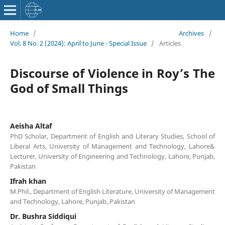
Home
/
Archives
/
Vol. 8 No. 2 (2024): April to June - Special Issue
/
Articles
Discourse of Violence in Roy’s The
God of Small Things
Aeisha Altaf
PhD Scholar, Department of English and Literary Studies, School of
Liberal Arts, University of Management and Technology, Lahore&
Lecturer, University of Engineering and Technology, Lahore, Punjab,
Pakistan
Ifrah khan
M.Phil., Department of English Literature, University of Management
and Technology, Lahore, Punjab, Pakistan
Dr. Bushra Siddiqui