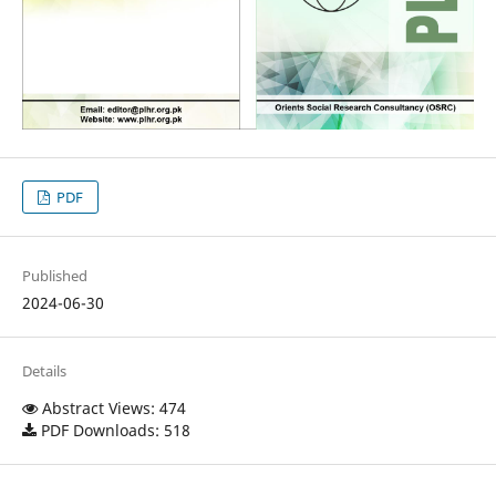
PDF
Published
2024-06-30
Details
Abstract Views: 474
PDF Downloads: 518