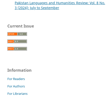
Pakistan Languages and Humanities Review: Vol. 8 No.
3 (2024): July to September
Current Issue
Information
For Readers
For Authors
For Librarians