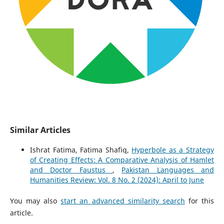
Similar Articles
Ishrat Fatima, Fatima Shafiq,
Hyperbole as a Strategy
of Creating Effects: A Comparative Analysis of Hamlet
and Doctor Faustus
,
Pakistan Languages and
Humanities Review: Vol. 8 No. 2 (2024): April to June
You may also
start an advanced similarity search
for this
article.