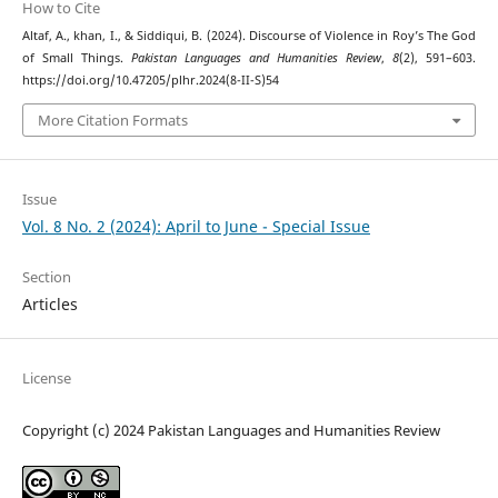
How to Cite
Altaf, A., khan, I., & Siddiqui, B. (2024). Discourse of Violence in Roy’s The God
of Small Things.
Pakistan Languages and Humanities Review
,
8
(2), 591–603.
https://doi.org/10.47205/plhr.2024(8-II-S)54
More Citation Formats
Issue
Vol. 8 No. 2 (2024): April to June - Special Issue
Section
Articles
License
Copyright (c) 2024 Pakistan Languages and Humanities Review