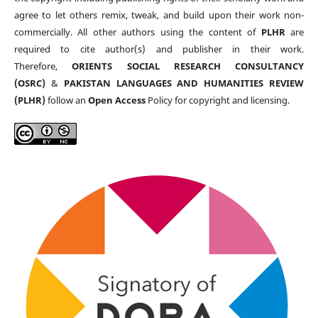
agree to let others remix, tweak, and build upon their work non-
commercially. All other authors using the content of
PLHR
are
required to cite author(s) and publisher in their work.
Therefore,
ORIENTS SOCIAL RESEARCH CONSULTANCY
(OSRC)
&
PAKISTAN LANGUAGES AND HUMANITIES REVIEW
(PLHR)
follow an
Open Access
Policy for copyright and licensing.