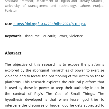
Assistant Professor, Department of English and Literary Studies ,
University of Management and Technology, Lahore, Punjab,
Pakistan
DOI:
https://doi.org/10.47205/plhr.2024(8-II-S)54
Keywords:
Discourse, Foucault, Power, Violence
Abstract
The objective of this research is to expose the platforms
explored by the aboriginal hierarchies of power to exercise
violence and to locate the positioning of the victim on these
platforms. This research explores the cultural platform that
is used by those in power to keep their authority intact in
the context of Roy’s The God of Small Things. The
hypothesis developed is that when lesser god tries to
intervene the discourse of bigger god he gets subjected to