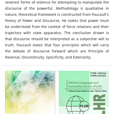
severest forms of violence for attempting to manipulate the
discourse of the powerful. Methodology is qualitative in
nature, theoretical framework is constructed from Foucault’s
theory of Power and Discourse. He states that power must
be understood from the context of force relations and their
trajectory with state apparatus. The conclusion drawn is
that discourse should be interpreted as a subjective will to
truth. Foucault states that four principles which will carry
the debate of discourse forward which are Principle of
Reversal, Discontinuity, Specificity, and Exteriority.