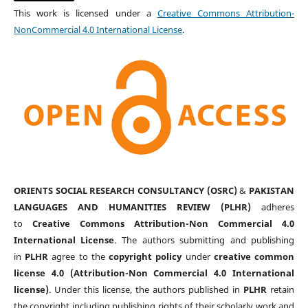
This work is licensed under a
Creative Commons Attribution-
NonCommercial 4.0 International License
.
ORIENTS SOCIAL RESEARCH CONSULTANCY (OSRC)
&
PAKISTAN
LANGUAGES AND HUMANITIES REVIEW (PLHR)
adheres
to
Creative Commons Attribution-Non Commercial 4.0
International License
. The authors submitting and publishing
in
PLHR
agree to the
copyright policy
under
creative common
license 4.0 (Attribution-Non Commercial 4.0 International
license)
. Under this license, the authors published in
PLHR
retain
the copyright including publishing rights of their scholarly work and