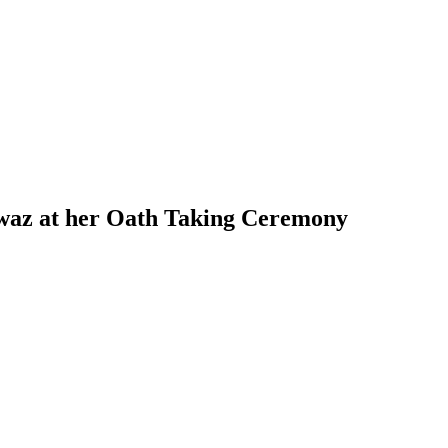
awaz at her Oath Taking Ceremony