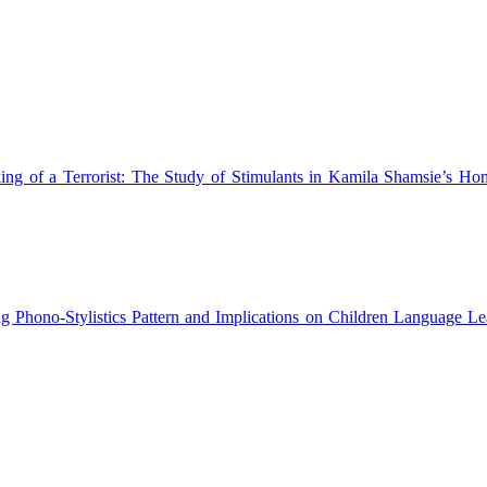
ng of a Terrorist: The Study of Stimulants in Kamila Shamsie’s H
ng Phono-Stylistics Pattern and Implications on Children Language L