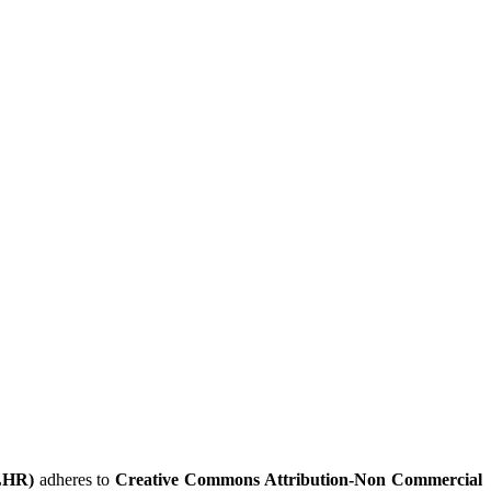
LHR)
adheres to
Creative Commons Attribution-Non Commercial