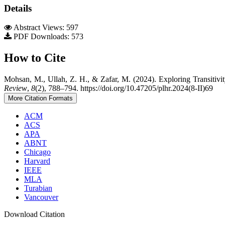
Details
Abstract Views: 597
PDF Downloads: 573
How to Cite
Mohsan, M., Ullah, Z. H., & Zafar, M. (2024). Exploring Transiti
Review
,
8
(2), 788–794. https://doi.org/10.47205/plhr.2024(8-II)69
More Citation Formats
ACM
ACS
APA
ABNT
Chicago
Harvard
IEEE
MLA
Turabian
Vancouver
Download Citation