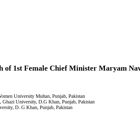
ech of 1st Female Chief Minister Maryam N
Women University Multan, Punjab, Pakistan
h, Ghazi University, D.G Khan, Punjab, Pakistan
versity, D. G Khan, Punjab, Pakistan