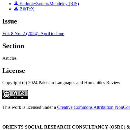
Endnote/Zotero/Mendeley (RIS)
BibTeX
Issue
Vol. 8 No. 2 (2024): April to June
Section
Articles
License
Copyright (c) 2024 Pakistan Languages and Humanities Review
This work is licensed under a
Creative Commons Attribution-NonComm
ORIENTS SOCIAL RESEARCH CONSULTANCY (OSRC)