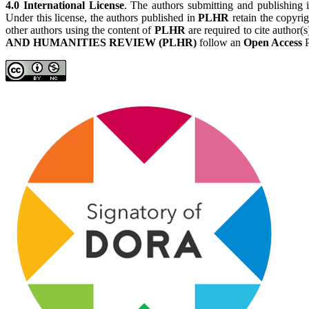
4.0 International License
. The authors submitting and publishing
Under this license, the authors published in
PLHR
retain the copyrig
other authors using the content of
PLHR
are required to cite author(
AND HUMANITIES REVIEW (PLHR)
follow an
Open Access
P