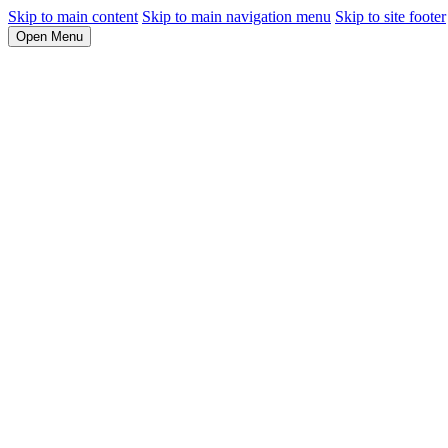
Skip to main content
Skip to main navigation menu
Skip to site footer
Open Menu