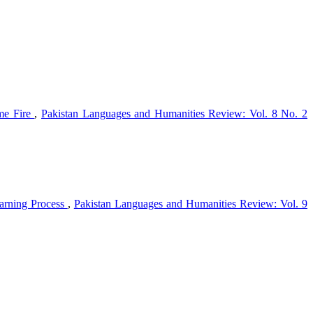
ome Fire
,
Pakistan Languages and Humanities Review: Vol. 8 No. 2
earning Process
,
Pakistan Languages and Humanities Review: Vol. 9