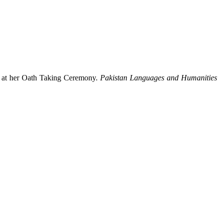
z at her Oath Taking Ceremony.
Pakistan Languages and Humanities