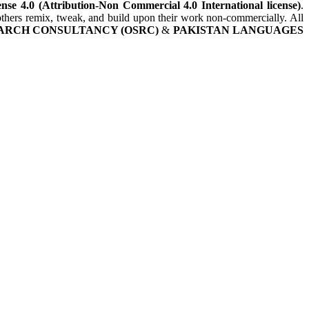
nse 4.0 (Attribution-Non Commercial 4.0 International license)
.
t others remix, tweak, and build upon their work non-commercially. All
ARCH CONSULTANCY (OSRC)
&
PAKISTAN LANGUAGES