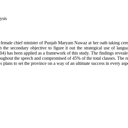
ysis
 female chief minister of Punjab Maryam Nawaz at her oath taking cere
the secondary objective to figure it out the strategical use of langu
4) has been applied as a framework of this study. The findings revealed
ughout the speech and compromised of 45% of the total clauses. The resu
plans to set the province on a way of an ultimate success in every aspec