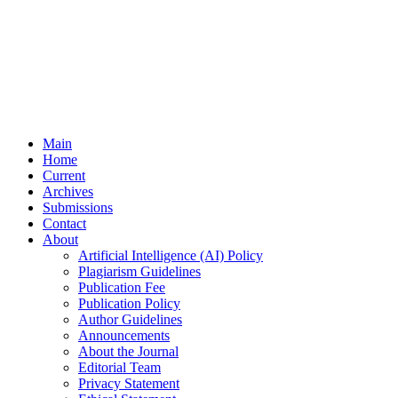
Main
Home
Current
Archives
Submissions
Contact
About
Artificial Intelligence (AI) Policy
Plagiarism Guidelines
Publication Fee
Publication Policy
Author Guidelines
Announcements
About the Journal
Editorial Team
Privacy Statement