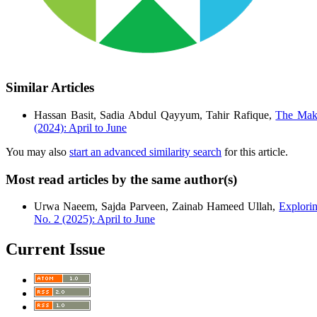
Similar Articles
Hassan Basit, Sadia Abdul Qayyum, Tahir Rafique,
The Maki
(2024): April to June
You may also
start an advanced similarity search
for this article.
Most read articles by the same author(s)
Urwa Naeem, Sajda Parveen, Zainab Hameed Ullah,
Explori
No. 2 (2025): April to June
Current Issue