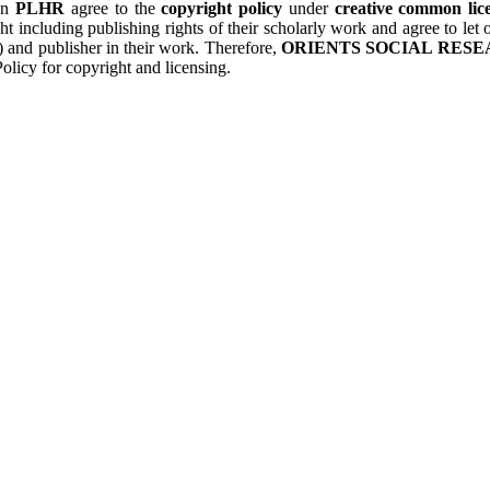
 in
PLHR
agree to the
copyright policy
under
creative common lice
ht including publishing rights of their scholarly work and agree to le
s) and publisher in their work. Therefore,
ORIENTS SOCIAL RESE
olicy for copyright and licensing.