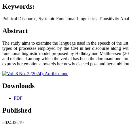
Keywords:
Political Discourse, Systemic Functional Linguistics, Transitivity Anal
Abstract
The study aims to examine the language used in the speech of the 1st
types of processes employed by the CM in her discourse along with 
functional linguistic model proposed by Halliday and Matthiessen (200
and relational among which the verbal has been the dominant one thro
express her emotions towards her newly elected post and her ambitious 
Downloads
PDF
Published
2024-06-19