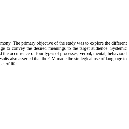
mony. The primary objective of the study was to explore the different
age to convey the desired meanings to the target audience. Systemic
 the occurrence of four types of processes; verbal, mental, behavioral
lts also asserted that the CM made the strategical use of language to
t of life.