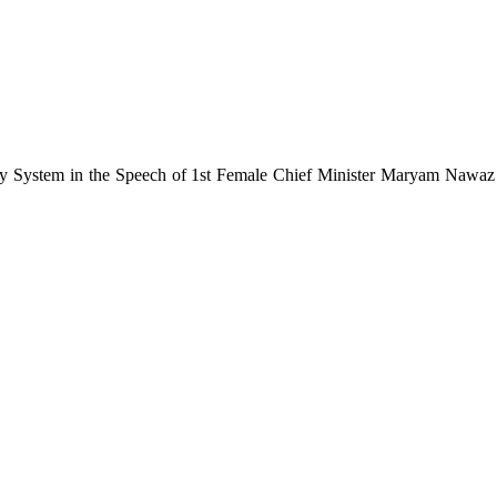
vity System in the Speech of 1st Female Chief Minister Maryam Nawa