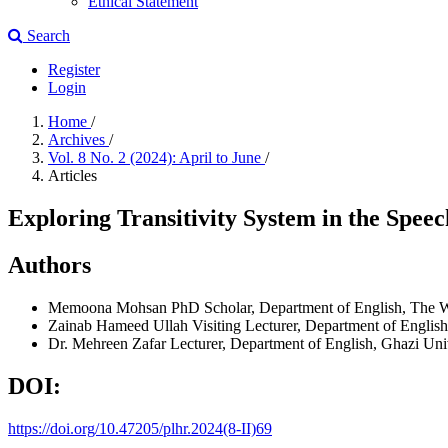
Ethical Statement
Search
Register
Login
Home
/
Archives
/
Vol. 8 No. 2 (2024): April to June
/
Articles
Exploring Transitivity System in the Spe
Authors
Memoona Mohsan
PhD Scholar, Department of English, The 
Zainab Hameed Ullah
Visiting Lecturer, Department of Englis
Dr. Mehreen Zafar
Lecturer, Department of English, Ghazi Uni
DOI:
https://doi.org/10.47205/plhr.2024(8-II)69