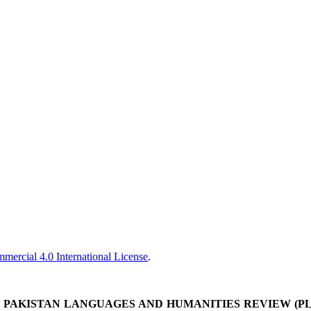
ercial 4.0 International License
.
&
PAKISTAN LANGUAGES AND HUMANITIES REVIEW (P