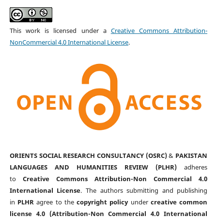
This work is licensed under a
Creative Commons Attribution-
NonCommercial 4.0 International License
.
ORIENTS SOCIAL RESEARCH CONSULTANCY (OSRC)
&
PAKISTAN
LANGUAGES AND HUMANITIES REVIEW (PLHR)
adheres
to
Creative Commons Attribution-Non Commercial 4.0
International License
. The authors submitting and publishing
in
PLHR
agree to the
copyright policy
under
creative common
license 4.0 (Attribution-Non Commercial 4.0 International