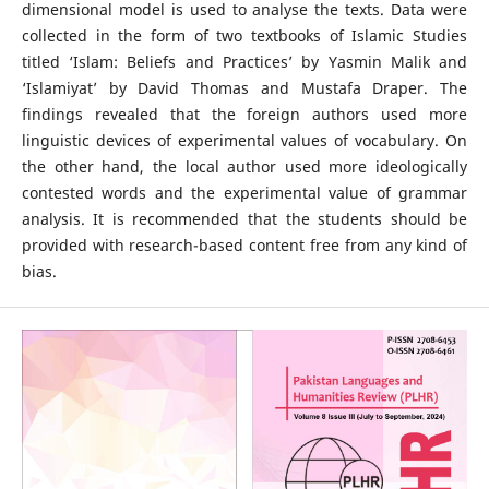
dimensional model is used to analyse the texts. Data were
collected in the form of two textbooks of Islamic Studies
titled ‘Islam: Beliefs and Practices’ by Yasmin Malik and
‘Islamiyat’ by David Thomas and Mustafa Draper. The
findings revealed that the foreign authors used more
linguistic devices of experimental values of vocabulary. On
the other hand, the local author used more ideologically
contested words and the experimental value of grammar
analysis. It is recommended that the students should be
provided with research-based content free from any kind of
bias.