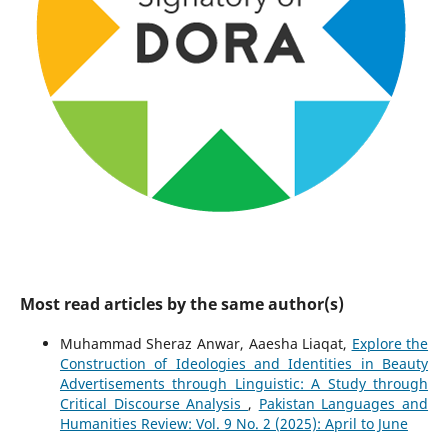
Most read articles by the same author(s)
Muhammad Sheraz Anwar, Aaesha Liaqat,
Explore the
Construction of Ideologies and Identities in Beauty
Advertisements through Linguistic: A Study through
Critical Discourse Analysis
,
Pakistan Languages and
Humanities Review: Vol. 9 No. 2 (2025): April to June