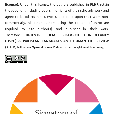
license)
. Under this license, the authors published in
PLHR
retain
the copyright including publishing rights of their scholarly work and
agree to let others remix, tweak, and build upon their work non-
commercially. All other authors using the content of
PLHR
are
required to cite author(s) and publisher in their work.
Therefore,
ORIENTS SOCIAL RESEARCH CONSULTANCY
(OSRC)
&
PAKISTAN LANGUAGES AND HUMANITIES REVIEW
(PLHR)
follow an
Open Access
Policy for copyright and licensing.