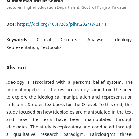
Muhammad Imtiaz Shahid
Lecturer, Higher Education Department, Govt. of Punjab, Pakistan
DOI:
https://doi.org/10.47205/plhr.2024(8-III)11
Keywords:
Critical Discourse Analysis, Ideology,
Representation, Textbooks
Abstract
Ideology is associated with a person’s belief system. The
original impetus for the research study came from the need
to explore the ideological manipulation and representation
in Islamic Studies textbooks for the O level. To this end, this
study focused on how ideologies are manipulated in the text
and how the texts have been manipulated through
ideologies. The study is exploratory and conducted through
a qualitative research paradigm. Fairclough’s three-