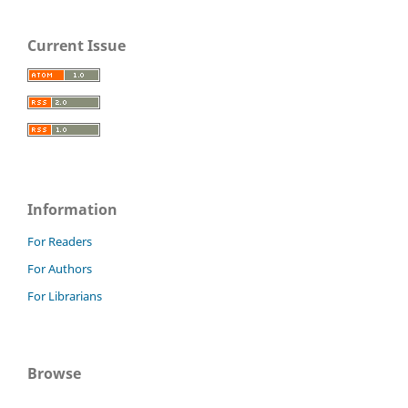
Current Issue
Information
For Readers
For Authors
For Librarians
Browse