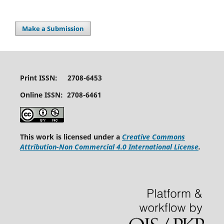
Make a Submission
Print ISSN: 2708-6453
Online ISSN: 2708-6461
This work is licensed under a
Creative Commons
Attribution-Non Commercial 4.0 International License
.