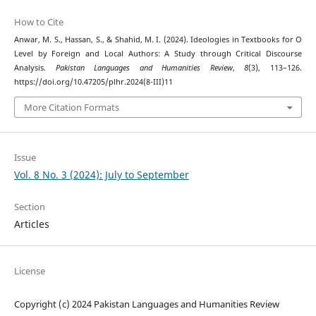
How to Cite
Anwar, M. S., Hassan, S., & Shahid, M. I. (2024). Ideologies in Textbooks for O
Level by Foreign and Local Authors: A Study through Critical Discourse
Analysis.
Pakistan Languages and Humanities Review
,
8
(3), 113–126.
https://doi.org/10.47205/plhr.2024(8-III)11
More Citation Formats
Issue
Vol. 8 No. 3 (2024): July to September
Section
Articles
License
Copyright (c) 2024 Pakistan Languages and Humanities Review