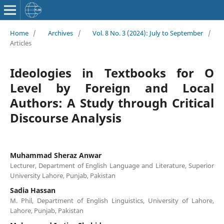
Home
/
Archives
/
Vol. 8 No. 3 (2024): July to September
/
Articles
Ideologies in Textbooks for O
Level by Foreign and Local
Authors: A Study through Critical
Discourse Analysis
Muhammad Sheraz Anwar
Lecturer, Department of English Language and Literature, Superior
University Lahore, Punjab, Pakistan
Sadia Hassan
M. Phil, Department of English Linguistics, University of Lahore,
Lahore, Punjab, Pakistan