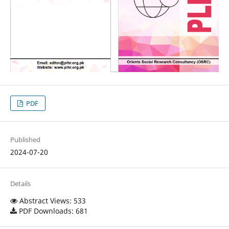
PDF
Published
2024-07-20
Details
Abstract Views: 533
PDF Downloads: 681