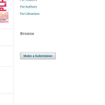
For Authors
For Librarians
Browse
Make a Submission