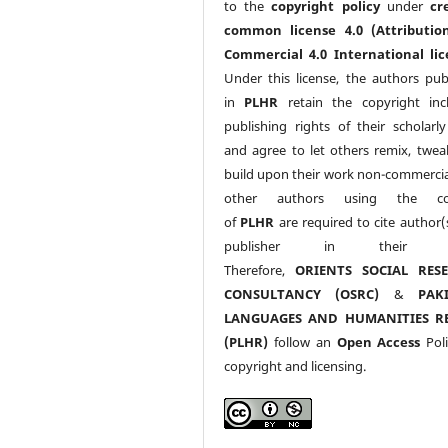
to the
copyright policy
under
cr
common license 4.0 (Attributio
Commercial 4.0 International lic
Under this license, the authors pub
in
PLHR
retain the copyright inc
publishing rights of their scholarl
and agree to let others remix, twea
build upon their work non-commerciall
other authors using the co
of
PLHR
are required to cite author(
publisher in their w
Therefore,
ORIENTS SOCIAL RES
CONSULTANCY (OSRC)
&
PAK
LANGUAGES AND HUMANITIES R
(PLHR)
follow an
Open Access
Poli
copyright and licensing.