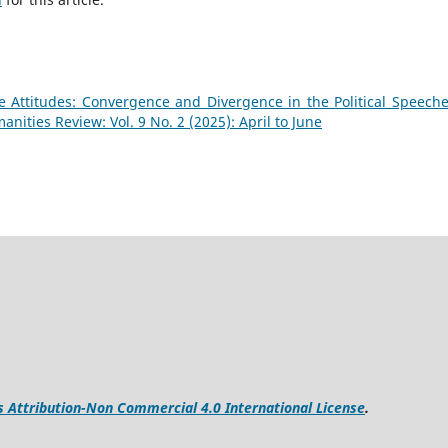
 Attitudes: Convergence and Divergence in the Political Speeche
ities Review: Vol. 9 No. 2 (2025): April to June
Attribution-Non Commercial 4.0 International License
.