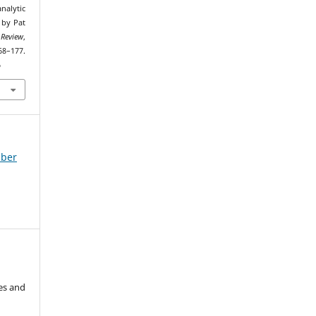
nalytic
 by Pat
 Review
,
7.
6
mber
es and