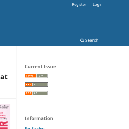
Register
Login
Search
Current Issue
Pat
Information
For Readers