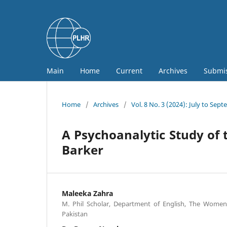
Main
Home
Current
Archives
Submi
Home
/
Archives
/
Vol. 8 No. 3 (2024): July to Sep
A Psychoanalytic Study of t
Barker
Maleeka Zahra
M. Phil Scholar, Department of English, The Women,
Pakistan