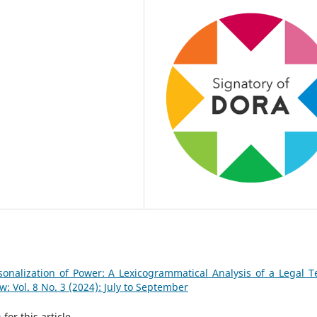
onalization of Power: A Lexicogrammatical Analysis of a Legal 
 Vol. 8 No. 3 (2024): July to September
h
for this article.