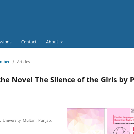
ssions
Contact
About
tember
/
Articles
he Novel The Silence of the Girls by 
 University Multan, Punjab,