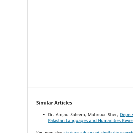
Similar Articles
Dr. Amjad Saleem, Mahnoor Sher,
Depers
Pakistan Languages and Humanities Review:
You may also
start an advanced similarity searc