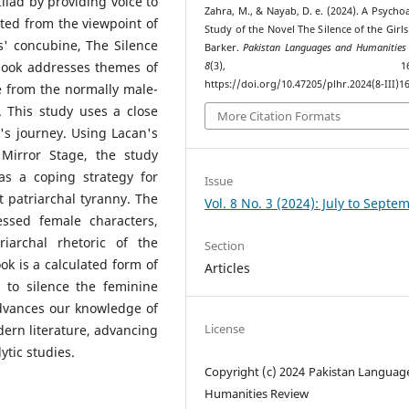
liad by providing voice to
Zahra, M., & Nayab, D. e. (2024). A Psychoa
ted from the viewpoint of
Study of the Novel The Silence of the Girls
s' concubine, The Silence
Barker.
Pakistan Languages and Humanities
 book addresses themes of
8
(3), 168–17
https://doi.org/10.47205/plhr.2024(8-III)1
e from the normally male-
 This study uses a close
More Citation Formats
's journey. Using Lacan's
 Mirror Stage, the study
as a coping strategy for
Issue
 patriarchal tyranny. The
Vol. 8 No. 3 (2024): July to Septe
essed female characters,
riarchal rhetoric of the
Section
ook is a calculated form of
Articles
 to silence the feminine
advances our knowledge of
License
ern literature, advancing
tic studies.
Copyright (c) 2024 Pakistan Languag
Humanities Review