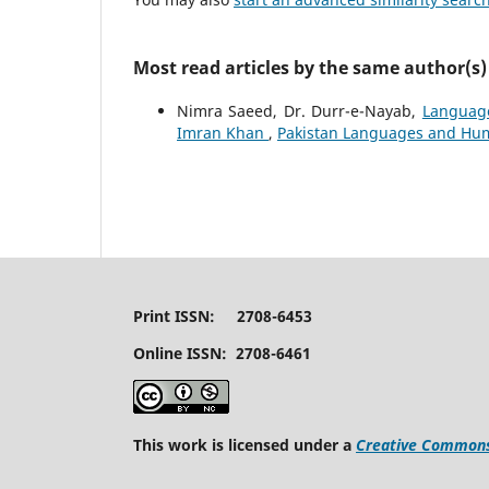
Most read articles by the same author(s)
Nimra Saeed, Dr. Durr-e-Nayab,
Language
Imran Khan
,
Pakistan Languages and Human
Print ISSN: 2708-6453
Online ISSN: 2708-6461
This work is licensed under a
Creative Commons 