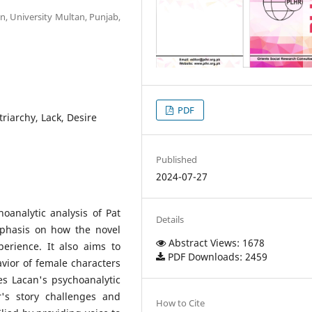
n, University Multan, Punjab,
PDF
triarchy, Lack, Desire
Published
2024-07-27
oanalytic analysis of Pat
Details
mphasis on how the novel
Abstract Views: 1678
erience. It also aims to
PDF Downloads: 2459
avior of female characters
ues Lacan's psychoanalytic
's story challenges and
How to Cite