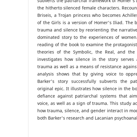
subverts the patriarchal framework of Homer's I
the hitherto silenced female characters. Recoun
Briseis, a Trojan princess who becomes Achille
of the Girls is a version of Homer's Iliad. The
trauma and silence by reorienting the narrativ
dominated story to the experiences of women.
reading of the book to examine the protagonist
theories of the Symbolic, the Real, and the
investigates how silence in the story serves 
trauma as well as a means of resistance against
analysis shows that by giving voice to oppr
Barker's story successfully subverts the pat
original epic. It illustrates how silence in the b
defiance against patriarchal systems that aim
voice, as well as a sign of trauma. This study 
how trauma, silence, and gender interact in mod
both Barker's research and Lacanian psychoanaly