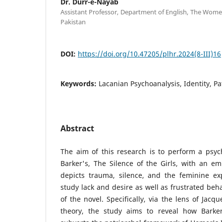
Dr. Durr-e-Nayab
Assistant Professor, Department of English, The Wome
Pakistan
DOI:
https://doi.org/10.47205/plhr.2024(8-III)16
Keywords:
Lacanian Psychoanalysis, Identity, Pa
Abstract
The aim of this research is to perform a psych
Barker's, The Silence of the Girls, with an e
depicts trauma, silence, and the feminine exp
study lack and desire as well as frustrated beh
of the novel. Specifically, via the lens of Jacq
theory, the study aims to reveal how Barker