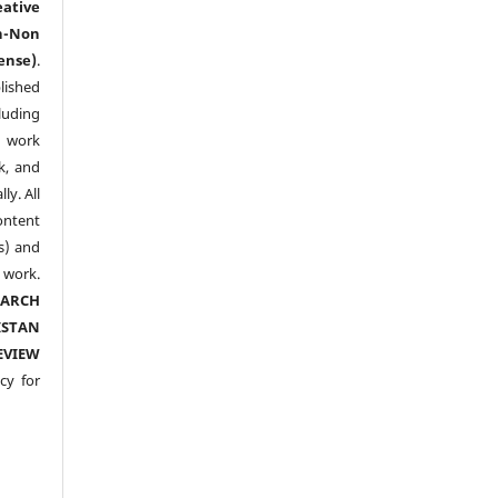
eative
n-Non
ense)
.
lished
luding
y work
k, and
y. All
ntent
s) and
ork.
EARCH
ISTAN
EVIEW
cy for