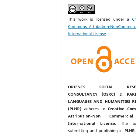
This work is licensed under a
Cr
Commons Attribution-NonCommerci
International License
.
ORIENTS SOCIAL RESE
CONSULTANCY (OSRC)
&
PAK
LANGUAGES AND HUMANITIES R
(PLHR)
adheres to
Creative Co
Attribution-Non Commercia
International License
. The au
submitting and publishing in
PLHR