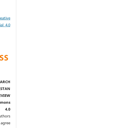
eative
al 4.0
ARCH
ISTAN
EVIEW
mmons
l 4.0
thors
agree