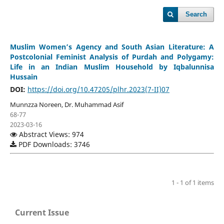
Search
Muslim Women’s Agency and South Asian Literature: A
Postcolonial Feminist Analysis of Purdah and Polygamy:
Life in an Indian Muslim Household by Iqbalunnisa
Hussain
DOI:
https://doi.org/10.47205/plhr.2023(7-II)07
Munnzza Noreen, Dr. Muhammad Asif
68-77
2023-03-16
Abstract Views: 974
PDF Downloads: 3746
1 - 1 of 1 items
Current Issue