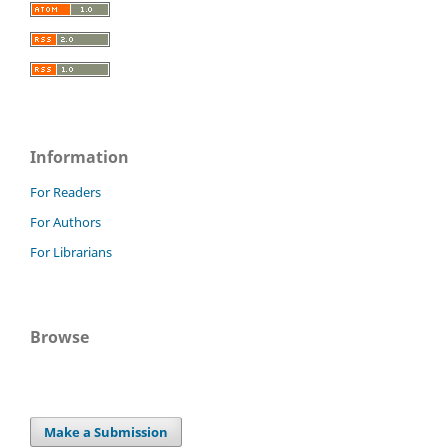
Information
For Readers
For Authors
For Librarians
Browse
Make a Submission