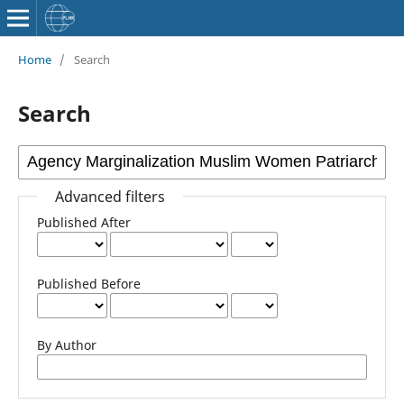
Home
/
Search
Search
Advanced filters
Published After
Published Before
By Author