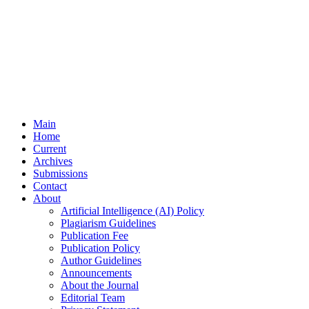
Main
Home
Current
Archives
Submissions
Contact
About
Artificial Intelligence (AI) Policy
Plagiarism Guidelines
Publication Fee
Publication Policy
Author Guidelines
Announcements
About the Journal
Editorial Team