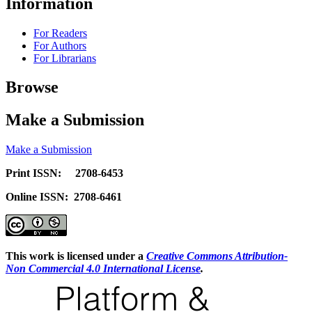
Information
For Readers
For Authors
For Librarians
Browse
Make a Submission
Make a Submission
Print ISSN: 2708-6453
Online ISSN: 2708-6461
This work is licensed under a
Creative Commons Attribution-
Non Commercial 4.0 International License
.