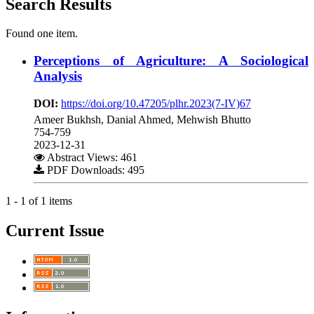
Search Results
Found one item.
Perceptions of Agriculture: A Sociological
Analysis
DOI:
https://doi.org/10.47205/plhr.2023(7-IV)67
Ameer Bukhsh, Danial Ahmed, Mehwish Bhutto
754-759
2023-12-31
Abstract Views: 461
PDF Downloads: 495
1 - 1 of 1 items
Current Issue