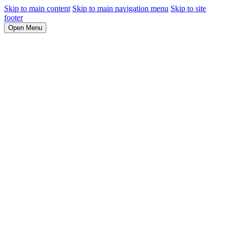
Skip to main content
Skip to main navigation menu
Skip to site
footer
Open Menu