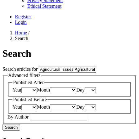
Privacy Statement
Ethical Statement
Register
Login
Home
/
Search
Search
Search articles for
Advanced filters
Published After
Year
Month
Day
Published Before
Year
Month
Day
By Author
Search