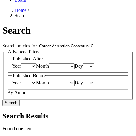
Home
/
Search
Search
Search articles for
Advanced filters
Published After
Year
Month
Day
Published Before
Year
Month
Day
By Author
Search
Search Results
Found one item.