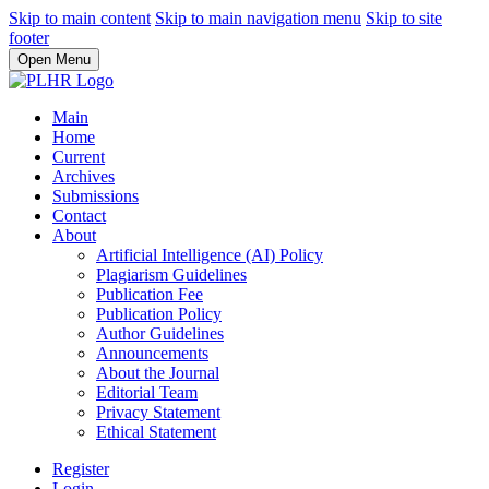
Skip to main content
Skip to main navigation menu
Skip to site
footer
Open Menu
Main
Home
Current
Archives
Submissions
Contact
About
Artificial Intelligence (AI) Policy
Plagiarism Guidelines
Publication Fee
Publication Policy
Author Guidelines
Announcements
About the Journal
Editorial Team
Privacy Statement
Ethical Statement
Register
Login