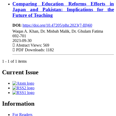
Comparing Education Reforms Efforts in
Japan and Pakistan: Implications for the
Future of Teaching
DOI:
https://doi.org/10.47205/plhr.2023(7-III)60
Waqas A. Khan, Dr. Misbah Malik, Dr. Ghulam Fatima
692-701
2023-09-30
Abstract Views: 569
PDF Downloads: 1182
1 - 1 of 1 items
Current Issue
Information
For Readers