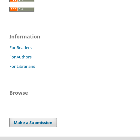
Information
For Readers
For Authors
For Librarians
Browse
Make a Submission