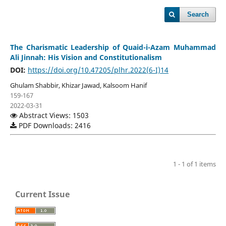
Search
The Charismatic Leadership of Quaid-i-Azam Muhammad
Ali Jinnah: His Vision and Constitutionalism
DOI:
https://doi.org/10.47205/plhr.2022(6-I)14
Ghulam Shabbir, Khizar Jawad, Kalsoom Hanif
159-167
2022-03-31
Abstract Views: 1503
PDF Downloads: 2416
1 - 1 of 1 items
Current Issue