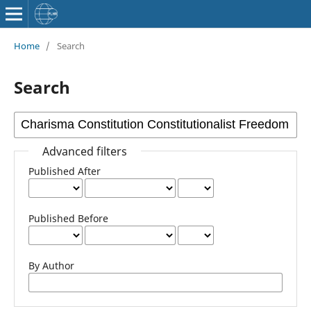
Home
/
Search
Search
Advanced filters
Published After
Published Before
By Author