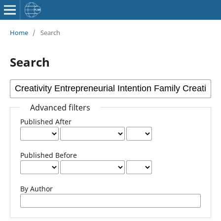
Home
/
Search
Search
Advanced filters
Published After
Published Before
By Author