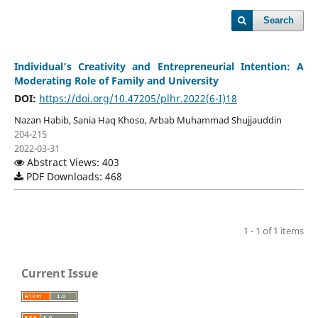
Search
Individual’s Creativity and Entrepreneurial Intention: A
Moderating Role of Family and University
DOI:
https://doi.org/10.47205/plhr.2022(6-I)18
Nazan Habib, Sania Haq Khoso, Arbab Muhammad Shujjauddin
204-215
2022-03-31
Abstract Views: 403
PDF Downloads: 468
1 - 1 of 1 items
Current Issue