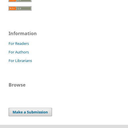
Information
For Readers
For Authors
For Librarians
Browse
Make a Submission