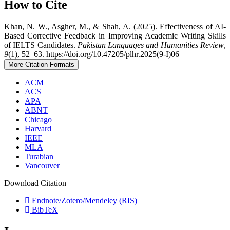
How to Cite
Khan, N. W., Asgher, M., & Shah, A. (2025). Effectiveness of AI-
Based Corrective Feedback in Improving Academic Writing Skills
of IELTS Candidates.
Pakistan Languages and Humanities Review
,
9
(1), 52–63. https://doi.org/10.47205/plhr.2025(9-I)06
More Citation Formats
ACM
ACS
APA
ABNT
Chicago
Harvard
IEEE
MLA
Turabian
Vancouver
Download Citation
Endnote/Zotero/Mendeley (RIS)
BibTeX