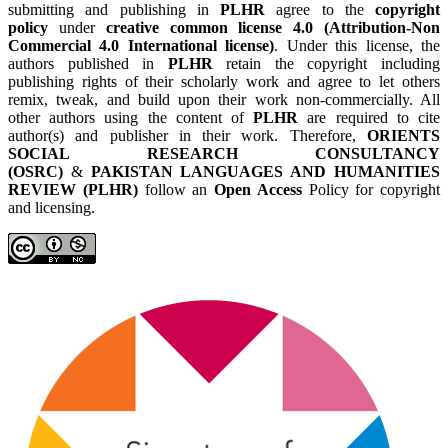
submitting and publishing in
PLHR
agree to the
copyright
policy
under
creative common license 4.0 (Attribution-Non
Commercial 4.0 International license)
. Under this license, the
authors published in
PLHR
retain the copyright including
publishing rights of their scholarly work and agree to let others
remix, tweak, and build upon their work non-commercially. All
other authors using the content of
PLHR
are required to cite
author(s) and publisher in their work. Therefore,
ORIENTS
SOCIAL RESEARCH CONSULTANCY
(OSRC)
&
PAKISTAN LANGUAGES AND HUMANITIES
REVIEW (PLHR)
follow an
Open Access
Policy for copyright
and licensing.