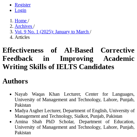
Register
Login
Home
/
Archives
/
Vol. 9 No. 1 (2025): January to March
/
Articles
Effectiveness of AI-Based Corrective
Feedback in Improving Academic
Writing Skills of IELTS Candidates
Authors
Nayab Waqas Khan
Lecturer, Center for Languages,
University of Management and Technology, Lahore, Punjab,
Pakistan
Madya Asgher
Lecturer, Department of English, University of
Management and Technology, Sialkot, Punjab, Pakistan
Amina Shah
PhD Scholar, Department of Education,
University of Management and Technology, Lahore, Punjab,
Pakistan