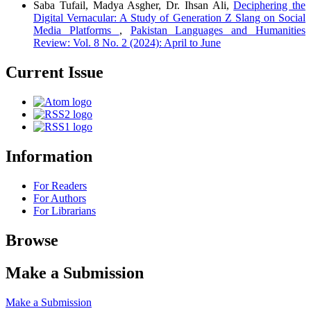
Saba Tufail, Madya Asgher, Dr. Ihsan Ali,
Deciphering the
Digital Vernacular: A Study of Generation Z Slang on Social
Media Platforms
,
Pakistan Languages and Humanities
Review: Vol. 8 No. 2 (2024): April to June
Current Issue
Information
For Readers
For Authors
For Librarians
Browse
Make a Submission
Make a Submission