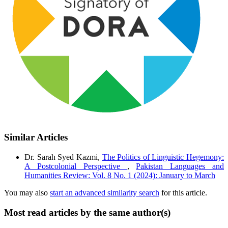
Similar Articles
Dr. Sarah Syed Kazmi,
The Politics of Linguistic Hegemony:
A Postcolonial Perspective
,
Pakistan Languages and
Humanities Review: Vol. 8 No. 1 (2024): January to March
You may also
start an advanced similarity search
for this article.
Most read articles by the same author(s)