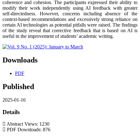
coherence and cohesion. The participants expressed their ability to
modify their work independently using AI feedback with greater
self-directedness. However, concerns including absence of the
context-based recommendations and excessively strong reliance on
certain AI technologies as potential pitfalls were raised. The findings
of the study reveal that corrective feedback that is based on AI is
useful in the improvement of students’ academic writing.
Downloads
PDF
Published
2025-01-16
Details
Abstract Views: 1230
PDF Downloads: 876