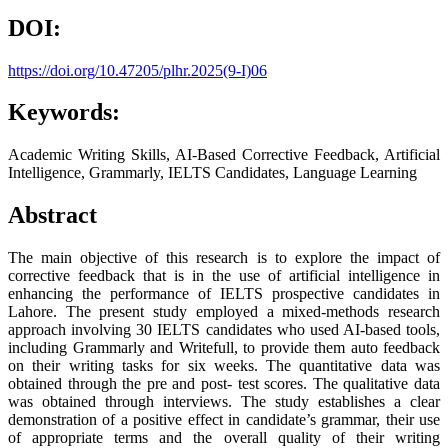
DOI:
https://doi.org/10.47205/plhr.2025(9-I)06
Keywords:
Academic Writing Skills, AI-Based Corrective Feedback, Artificial
Intelligence, Grammarly, IELTS Candidates, Language Learning
Abstract
The main objective of this research is to explore the impact of
corrective feedback that is in the use of artificial intelligence in
enhancing the performance of IELTS prospective candidates in
Lahore. The present study employed a mixed-methods research
approach involving 30 IELTS candidates who used AI-based tools,
including Grammarly and Writefull, to provide them auto feedback
on their writing tasks for six weeks. The quantitative data was
obtained through the pre and post- test scores. The qualitative data
was obtained through interviews. The study establishes a clear
demonstration of a positive effect in candidate’s grammar, their use
of appropriate terms and the overall quality of their writing