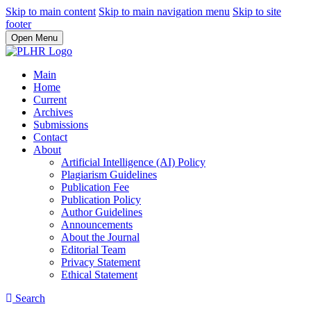
Skip to main content
Skip to main navigation menu
Skip to site
footer
Open Menu
Main
Home
Current
Archives
Submissions
Contact
About
Artificial Intelligence (AI) Policy
Plagiarism Guidelines
Publication Fee
Publication Policy
Author Guidelines
Announcements
About the Journal
Editorial Team
Privacy Statement
Ethical Statement
Search