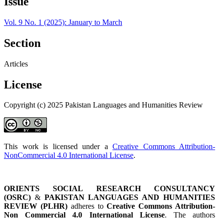
Issue
Vol. 9 No. 1 (2025): January to March
Section
Articles
License
Copyright (c) 2025 Pakistan Languages and Humanities Review
This work is licensed under a
Creative Commons Attribution-
NonCommercial 4.0 International License
.
ORIENTS SOCIAL RESEARCH CONSULTANCY
(OSRC)
&
PAKISTAN LANGUAGES AND HUMANITIES
REVIEW (PLHR)
adheres to
Creative Commons Attribution-
Non Commercial 4.0 International License
. The authors