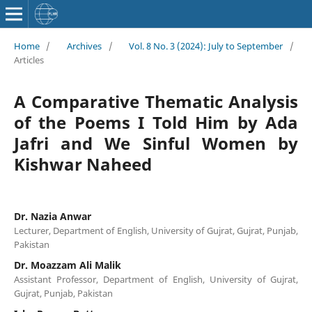
Home
/
Archives
/
Vol. 8 No. 3 (2024): July to September
/
Articles
A Comparative Thematic Analysis
of the Poems I Told Him by Ada
Jafri and We Sinful Women by
Kishwar Naheed
Dr. Nazia Anwar
Lecturer, Department of English, University of Gujrat, Gujrat, Punjab,
Pakistan
Dr. Moazzam Ali Malik
Assistant Professor, Department of English, University of Gujrat,
Gujrat, Punjab, Pakistan