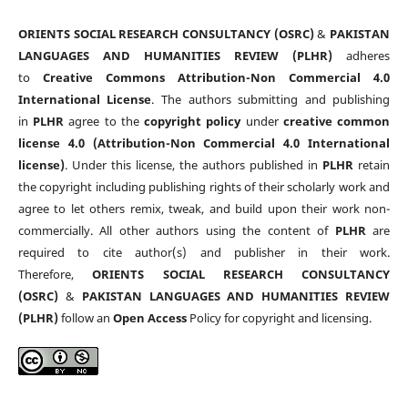
ORIENTS SOCIAL RESEARCH CONSULTANCY (OSRC)
&
PAKISTAN
LANGUAGES AND HUMANITIES REVIEW (PLHR)
adheres
to
Creative Commons Attribution-Non Commercial 4.0
International License
. The authors submitting and publishing
in
PLHR
agree to the
copyright policy
under
creative common
license 4.0 (Attribution-Non Commercial 4.0 International
license)
. Under this license, the authors published in
PLHR
retain
the copyright including publishing rights of their scholarly work and
agree to let others remix, tweak, and build upon their work non-
commercially. All other authors using the content of
PLHR
are
required to cite author(s) and publisher in their work.
Therefore,
ORIENTS SOCIAL RESEARCH CONSULTANCY
(OSRC)
&
PAKISTAN LANGUAGES AND HUMANITIES REVIEW
(PLHR)
follow an
Open Access
Policy for copyright and licensing.