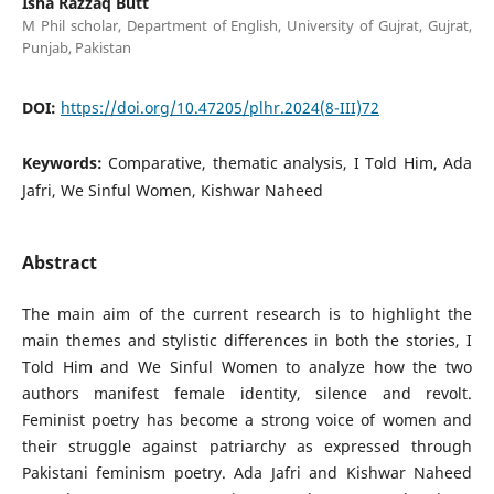
Isha Razzaq Butt
M Phil scholar, Department of English, University of Gujrat, Gujrat,
Punjab, Pakistan
DOI:
https://doi.org/10.47205/plhr.2024(8-III)72
Keywords:
Comparative, thematic analysis, I Told Him, Ada
Jafri, We Sinful Women, Kishwar Naheed
Abstract
The main aim of the current research is to highlight the
main themes and stylistic differences in both the stories, I
Told Him and We Sinful Women to analyze how the two
authors manifest female identity, silence and revolt.
Feminist poetry has become a strong voice of women and
their struggle against patriarchy as expressed through
Pakistani feminism poetry. Ada Jafri and Kishwar Naheed