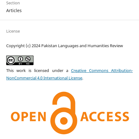
Section
Articles
License
Copyright (c) 2024 Pakistan Languages and Humanities Review
This work is licensed under a
Creative Commons Attribution-
NonCommercial 4.0 International License
.