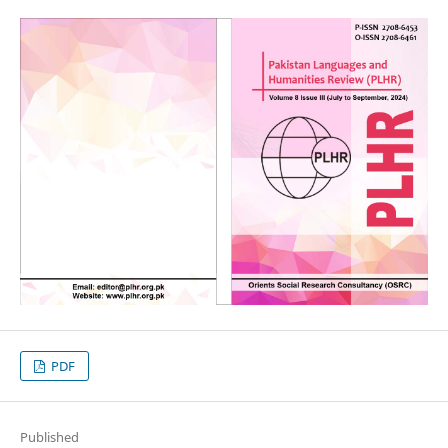
PDF
Published