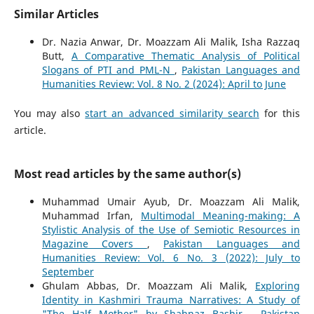
Similar Articles
Dr. Nazia Anwar, Dr. Moazzam Ali Malik, Isha Razzaq
Butt,
A Comparative Thematic Analysis of Political
Slogans of PTI and PML-N
,
Pakistan Languages and
Humanities Review: Vol. 8 No. 2 (2024): April to June
You may also
start an advanced similarity search
for this
article.
Most read articles by the same author(s)
Muhammad Umair Ayub, Dr. Moazzam Ali Malik,
Muhammad Irfan,
Multimodal Meaning-making: A
Stylistic Analysis of the Use of Semiotic Resources in
Magazine Covers
,
Pakistan Languages and
Humanities Review: Vol. 6 No. 3 (2022): July to
September
Ghulam Abbas, Dr. Moazzam Ali Malik,
Exploring
Identity in Kashmiri Trauma Narratives: A Study of
"The Half Mother" by Shahnaz Bashir
,
Pakistan