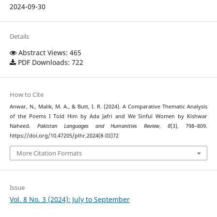
2024-09-30
Details
Abstract Views: 465
PDF Downloads: 722
How to Cite
Anwar, N., Malik, M. A., & Butt, I. R. (2024). A Comparative Thematic Analysis
of the Poems I Told Him by Ada Jafri and We Sinful Women by Kishwar
Naheed.
Pakistan Languages and Humanities Review
,
8
(3), 798–809.
https://doi.org/10.47205/plhr.2024(8-III)72
More Citation Formats
Issue
Vol. 8 No. 3 (2024): July to September