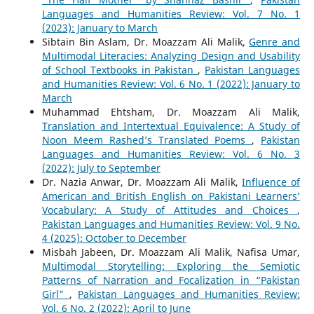
Languages and Humanities Review: Vol. 7 No. 1
(2023): January to March
Sibtain Bin Aslam, Dr. Moazzam Ali Malik,
Genre and
Multimodal Literacies: Analyzing Design and Usability
of School Textbooks in Pakistan
,
Pakistan Languages
and Humanities Review: Vol. 6 No. 1 (2022): January to
March
Muhammad Ehtsham, Dr. Moazzam Ali Malik,
Translation and Intertextual Equivalence: A Study of
Noon Meem Rashed’s Translated Poems
,
Pakistan
Languages and Humanities Review: Vol. 6 No. 3
(2022): July to September
Dr. Nazia Anwar, Dr. Moazzam Ali Malik,
Influence of
American and British English on Pakistani Learners’
Vocabulary: A Study of Attitudes and Choices
,
Pakistan Languages and Humanities Review: Vol. 9 No.
4 (2025): October to December
Misbah Jabeen, Dr. Moazzam Ali Malik, Nafisa Umar,
Multimodal Storytelling: Exploring the Semiotic
Patterns of Narration and Focalization in “Pakistan
Girl”
,
Pakistan Languages and Humanities Review:
Vol. 6 No. 2 (2022): April to June