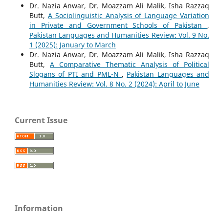
Dr. Nazia Anwar, Dr. Moazzam Ali Malik, Isha Razzaq
Butt,
A Sociolinguistic Analysis of Language Variation
in Private and Government Schools of Pakistan
,
Pakistan Languages and Humanities Review: Vol. 9 No.
1 (2025): January to March
Dr. Nazia Anwar, Dr. Moazzam Ali Malik, Isha Razzaq
Butt,
A Comparative Thematic Analysis of Political
Slogans of PTI and PML-N
,
Pakistan Languages and
Humanities Review: Vol. 8 No. 2 (2024): April to June
Current Issue
Information