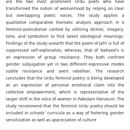
are the two most prominent Urdu poets who have
transformed the notion of womanhood by relying on clear
but overlapping poetic voices. The study applies a
qualitative comparative thematic analysis approach in a
feminist-postcolonial context by utilizing diction, imagery,
tone, and symbolism to find latent ideological meanings.
Findings of the study unearth that the poem of Jafri is full of
suppressed self-exploration, whereas, that of Naheed’s is
an expression of group resistance. They both confront
gender subjugation yet in two different expressive modes
subtle resistance and overt rebellion. The research
concludes that the Urdu feminist poetry is being developed
as an expression of personal emotional claim into the
collective empowerment, which is representative of the
larger shift in the voice of women in Pakistani literature. The
study recommend that the feminist Urdu poetry should be
included in schools’ curricula as a way of fostering gender
sensitization as well as appreciation of culture