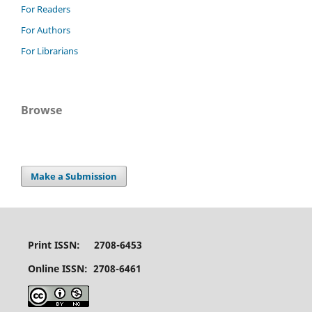
For Readers
For Authors
For Librarians
Browse
Make a Submission
Print ISSN: 2708-6453
Online ISSN: 2708-6461